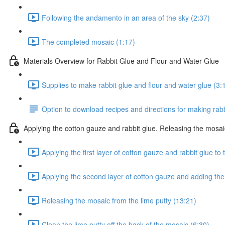
Following the andamento in an area of the sky (2:37)
The completed mosaic (1:17)
Materials Overview for Rabbit Glue and Flour and Water Glue
Supplies to make rabbit glue and flour and water glue (3:
Option to download recipes and directions for making rabb
Applying the cotton gauze and rabbit glue. Releasing the mosai
Applying the first layer of cotton gauze and rabbit glue to
Applying the second layer of cotton gauze and adding the
Releasing the mosaic from the lime putty (13:21)
Clean the lime putty off the back of the mosaic (6:30)