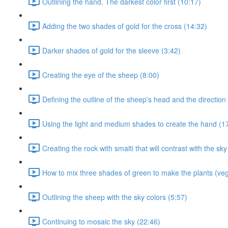
Outlining the hand. The darkest color first (10:17)
Adding the two shades of gold for the cross (14:32)
Darker shades of gold for the sleeve (3:42)
Creating the eye of the sheep (8:00)
Defining the outline of the sheep's head and the direction 
Using the light and medium shades to create the hand (1
Creating the rock with smalti that will contrast with the sky
How to mix three shades of green to make the plants (veg
Outlining the sheep with the sky colors (5:57)
Continuing to mosaic the sky (22:46)