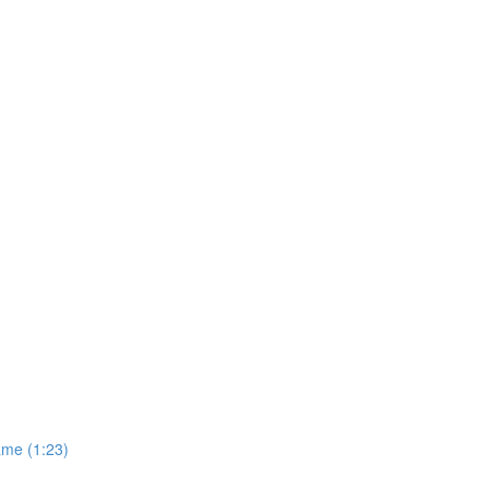
ame (1:23)