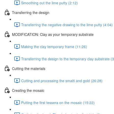
Smoothing out the lime putty (2:12)
Transferring the design
Transferring the negative drawing to the lime putty (4:04)
MODIFICATION: Clay as your temporary substrate
Making the clay temporary frame (11:26)
Transferring the design to the temporary clay substrate (3
Cutting the materials
Cutting and processing the smalti and gold (26:28)
Creating the mosaic
Putting the first tessera on the mosaic (15:22)