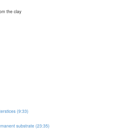
om the clay
terstices (9:33)
ermanent substrate (23:35)