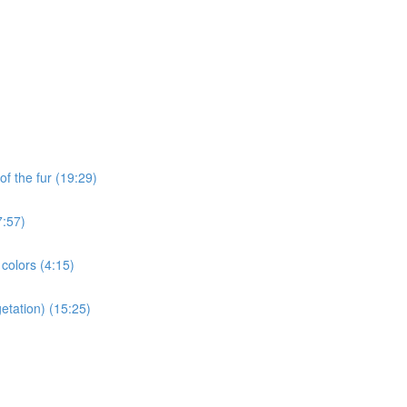
of the fur (19:29)
7:57)
 colors (4:15)
etation) (15:25)