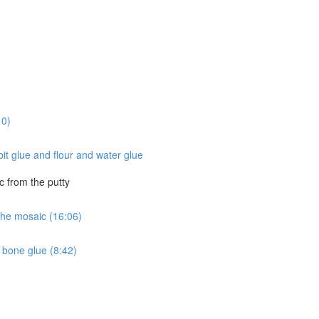
10)
it glue and flour and water glue
c from the putty
 the mosaic (16:06)
 bone glue (8:42)