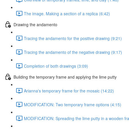
The image. Making a section of a replica (6:42)
Drawing the andamento
Tracing the andamento for the positive drawing (9:21)
Tracing the andamento of the negative drawing (9:17)
Completion of both drawings (3:09)
Building the temporary frame and applying the lime putty
Arianna's temporary frame for the mosaic (14:22)
MODIFICATION: Two temporary frame options (4:15)
MODIFICATION: Spreading the lime putty in a wooden fr