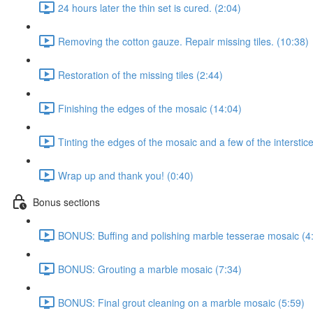
24 hours later the thin set is cured. (2:04)
Removing the cotton gauze. Repair missing tiles. (10:38)
Restoration of the missing tiles (2:44)
Finishing the edges of the mosaic (14:04)
Tinting the edges of the mosaic and a few of the interstic
Wrap up and thank you! (0:40)
Bonus sections
BONUS: Buffing and polishing marble tesserae mosaic (4
BONUS: Grouting a marble mosaic (7:34)
BONUS: Final grout cleaning on a marble mosaic (5:59)