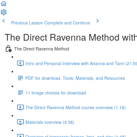
Previous Lesson
Complete and Continue
The Direct Ravenna Method with
The Direct Ravenna Method
Intro and Personal Interview with Arianna and Tami (21:5
PDF for download. Tools, Materials, and Resources
11 Image choices for download
The Direct Ravenna Method course overview (1:18)
Materials overview (4:38)
Overview of temporary frames, lime, and clay (1:48)