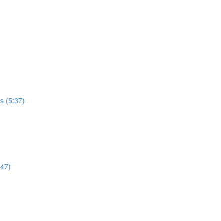
es (5:37)
:47)