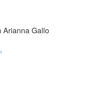
 Arianna Gallo
9)