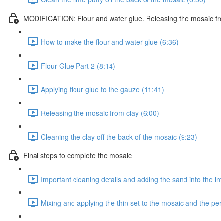
MODIFICATION: Flour and water glue. Releasing the mosaic fr
How to make the flour and water glue (6:36)
Flour Glue Part 2 (8:14)
Applying flour glue to the gauze (11:41)
Releasing the mosaic from clay (6:00)
Cleaning the clay off the back of the mosaic (9:23)
Final steps to complete the mosaic
Important cleaning details and adding the sand into the in
Mixing and applying the thin set to the mosaic and the p