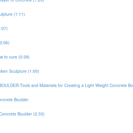
ulpture (1:11)
2:07)
(3:06)
ow to cure (0:39)
cken Sculpture (1:00)
-Tools and Materials for Creating a Light Weight Concrete Bou
oncrete Boulder
 Concrete Boulder (2:33)