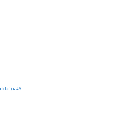
lder (4:45)