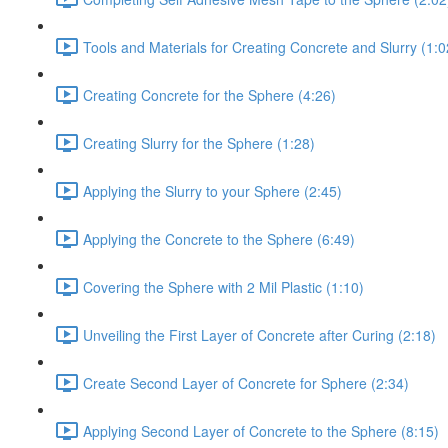
Tools and Materials for Creating Concrete and Slurry (1:0
Creating Concrete for the Sphere (4:26)
Creating Slurry for the Sphere (1:28)
Applying the Slurry to your Sphere (2:45)
Applying the Concrete to the Sphere (6:49)
Covering the Sphere with 2 Mil Plastic (1:10)
Unveiling the First Layer of Concrete after Curing (2:18)
Create Second Layer of Concrete for Sphere (2:34)
Applying Second Layer of Concrete to the Sphere (8:15)