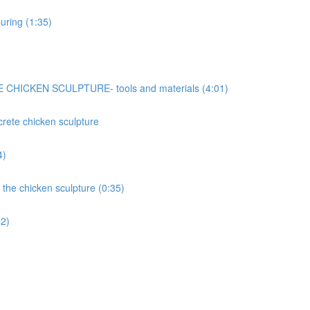
uring (1:35)
ICKEN SCULPTURE- tools and materials (4:01)
ncrete chicken sculpture
4)
 the chicken sculpture (0:35)
42)