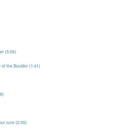
er (5:06)
e of the Boulder (1:41)
16)
our cure (0:55)