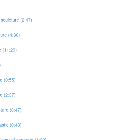
 sculpture (2:47)
ture (4:36)
e (11:29)
)
re (0:55)
e (2:37)
ture (6:47)
stic (0:43)
layer of concrete (1:20)