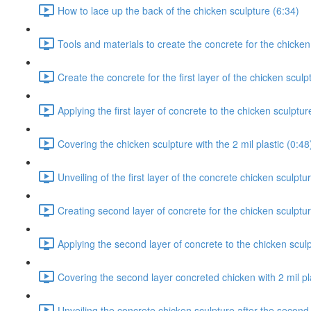
How to lace up the back of the chicken sculpture (6:34)
Tools and materials to create the concrete for the chicken
Create the concrete for the first layer of the chicken sculp
Applying the first layer of concrete to the chicken sculptur
Covering the chicken sculpture with the 2 mil plastic (0:48
Unveiling of the first layer of the concrete chicken sculptu
Creating second layer of concrete for the chicken sculptur
Applying the second layer of concrete to the chicken sculp
Covering the second layer concreted chicken with 2 mil pla
Unveiling the concrete chicken sculpture after the second 