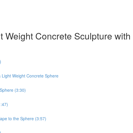
ht Weight Concrete Sculpture wit
)
a Light Weight Concrete Sphere
 Sphere (3:30)
1:47)
Tape to the Sphere (3:57)
)