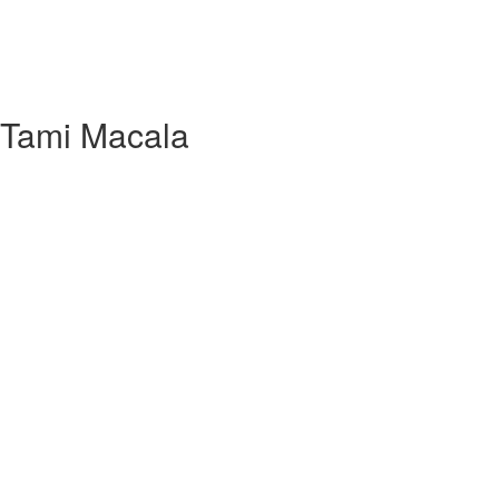
h Tami Macala