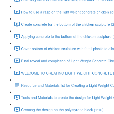
How to use a rasp on the light weight concrete chicken sc
Create concrete for the bottom of the chicken sculpture (
Applying concrete to the bottom of the chicken sculpture 
Cover bottom of chicken sculpture with 2 mil plastic to all
Final reveal and completion of Light Weight Concrete Chi
WELCOME TO CREATING LIGHT WEIGHT CONCRETE BOULDER
Resource and Materials list for Creating a Light Weight C
Tools and Materials to create the design for Light Weight
Creating the design on the polystyrene block (1:16)