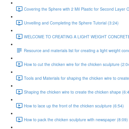
Covering the Sphere with 2 Mil Plastic for Second Layer C
Unveiling and Completing the Sphere Tutorial (3:24)
WELCOME TO CREATING A LIGHT WEIGHT CONCRETE CH
Resource and materials list for creating a light weight co
How to cut the chicken wire for the chicken sculpture (2:0
Tools and Materials for shaping the chicken wire to create
Shaping the chicken wire to create the chicken shape (6:
How to lace up the front of the chicken sculpture (6:54)
How to pack the chicken sculpture with newspaper (8:09)