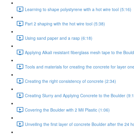
Learning to shape polystyrene with a hot wire tool (5:16)
Part 2 shaping with the hot wire tool (5:38)
Using sand paper and a rasp (6:18)
Applying Alkali resistant fiberglass mesh tape to the Bould
Tools and materials for creating the concrete for layer on
Creating the right consistency of concrete (2:34)
Creating Slurry and Applying Concrete to the Boulder (9:
Covering the Boulder with 2 Mil Plastic (1:06)
Unveiling the first layer of concrete Boulder after the 24 h