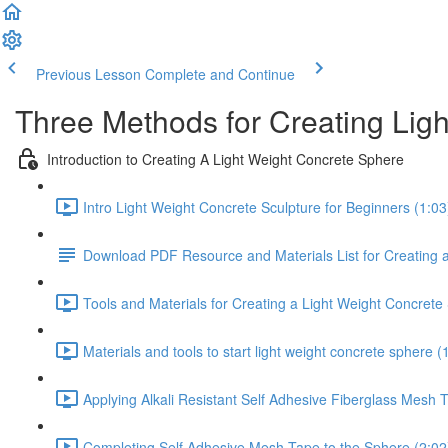
Previous Lesson
Complete and Continue
Three Methods for Creating Lig
Introduction to Creating A Light Weight Concrete Sphere
Intro Light Weight Concrete Sculpture for Beginners (1:03
Download PDF Resource and Materials List for Creating 
Tools and Materials for Creating a Light Weight Concrete
Materials and tools to start light weight concrete sphere (
Applying Alkali Resistant Self Adhesive Fiberglass Mesh 
Completing Self Adhesive Mesh Tape to the Sphere (2:02