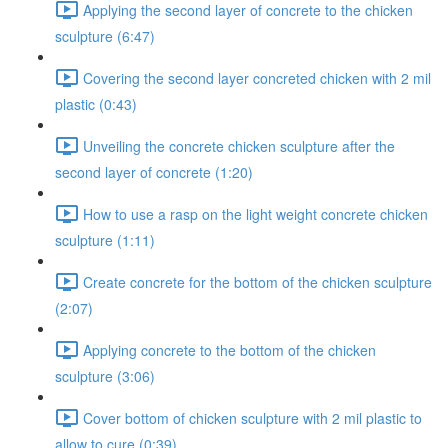
Applying the second layer of concrete to the chicken
sculpture (6:47)
Covering the second layer concreted chicken with 2 mil
plastic (0:43)
Unveiling the concrete chicken sculpture after the
second layer of concrete (1:20)
How to use a rasp on the light weight concrete chicken
sculpture (1:11)
Create concrete for the bottom of the chicken sculpture
(2:07)
Applying concrete to the bottom of the chicken
sculpture (3:06)
Cover bottom of chicken sculpture with 2 mil plastic to
allow to cure (0:39)