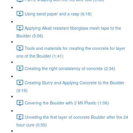
Using sand paper and a rasp (6:18)
Applying Alkali resistant fiberglass mesh tape to the
Boulder (5:06)
Tools and materials for creating the concrete for layer
one of the Boulder (1:41)
Creating the right consistency of concrete (2:34)
Creating Slurry and Applying Concrete to the Boulder
(9:16)
Covering the Boulder with 2 Mil Plastic (1:06)
Unveiling the first layer of concrete Boulder after the 24
hour cure (0:55)