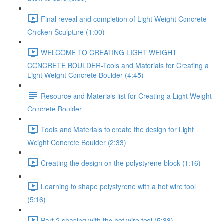
Final reveal and completion of Light Weight Concrete
Chicken Sculpture (1:00)
WELCOME TO CREATING LIGHT WEIGHT
CONCRETE BOULDER-Tools and Materials for Creating a
Light Weight Concrete Boulder (4:45)
Resource and Materials list for Creating a Light Weight
Concrete Boulder
Tools and Materials to create the design for Light
Weight Concrete Boulder (2:33)
Creating the design on the polystyrene block (1:16)
Learning to shape polystyrene with a hot wire tool
(5:16)
Part 2 shaping with the hot wire tool (5:38)