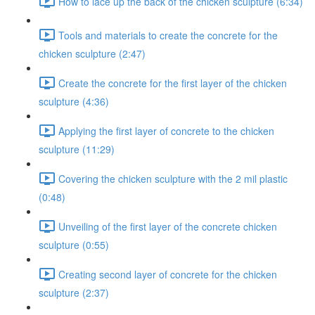
How to lace up the back of the chicken sculpture (6:34)
Tools and materials to create the concrete for the
chicken sculpture (2:47)
Create the concrete for the first layer of the chicken
sculpture (4:36)
Applying the first layer of concrete to the chicken
sculpture (11:29)
Covering the chicken sculpture with the 2 mil plastic
(0:48)
Unveiling of the first layer of the concrete chicken
sculpture (0:55)
Creating second layer of concrete for the chicken
sculpture (2:37)