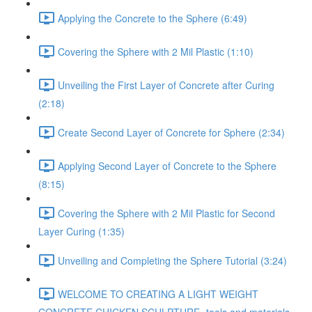
Applying the Concrete to the Sphere (6:49)
Covering the Sphere with 2 Mil Plastic (1:10)
Unveiling the First Layer of Concrete after Curing
(2:18)
Create Second Layer of Concrete for Sphere (2:34)
Applying Second Layer of Concrete to the Sphere
(8:15)
Covering the Sphere with 2 Mil Plastic for Second
Layer Curing (1:35)
Unveiling and Completing the Sphere Tutorial (3:24)
WELCOME TO CREATING A LIGHT WEIGHT