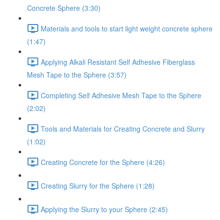
Concrete Sphere (3:30)
Materials and tools to start light weight concrete sphere
(1:47)
Applying Alkali Resistant Self Adhesive Fiberglass
Mesh Tape to the Sphere (3:57)
Completing Self Adhesive Mesh Tape to the Sphere
(2:02)
Tools and Materials for Creating Concrete and Slurry
(1:02)
Creating Concrete for the Sphere (4:26)
Creating Slurry for the Sphere (1:28)
Applying the Slurry to your Sphere (2:45)