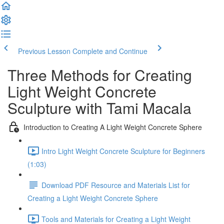
Previous Lesson
Complete and Continue
Three Methods for Creating
Light Weight Concrete
Sculpture with Tami Macala
Introduction to Creating A Light Weight Concrete Sphere
Intro Light Weight Concrete Sculpture for Beginners
(1:03)
Download PDF Resource and Materials List for
Creating a Light Weight Concrete Sphere
Tools and Materials for Creating a Light Weight