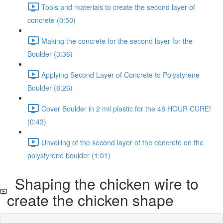
Tools and materials to create the second layer of
concrete (0:50)
Making the concrete for the second layer for the
Boulder (3:36)
Applying Second Layer of Concrete to Polystyrene
Boulder (8:26)
Cover Boulder in 2 mil plastic for the 48 HOUR CURE!
(0:43)
Unveiling of the second layer of the concrete on the
polystyrene boulder (1:01)
Shaping the chicken wire to
create the chicken shape