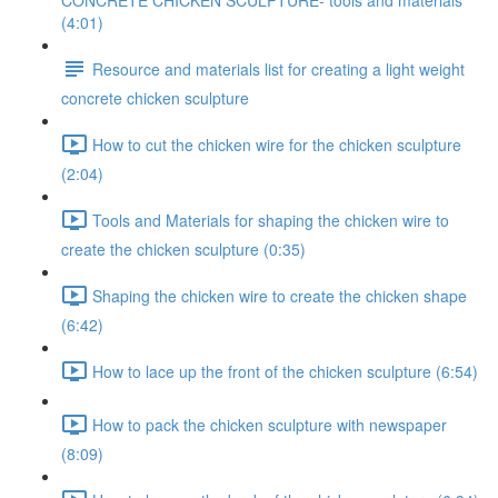
CONCRETE CHICKEN SCULPTURE- tools and materials
(4:01)
Resource and materials list for creating a light weight
concrete chicken sculpture
How to cut the chicken wire for the chicken sculpture
(2:04)
Tools and Materials for shaping the chicken wire to
create the chicken sculpture (0:35)
Shaping the chicken wire to create the chicken shape
(6:42)
How to lace up the front of the chicken sculpture (6:54)
How to pack the chicken sculpture with newspaper
(8:09)