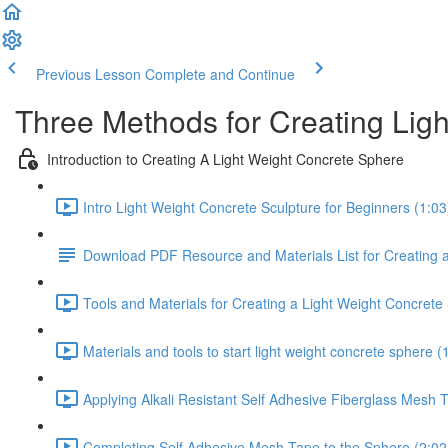
Previous Lesson
Complete and Continue
Three Methods for Creating Lig
Introduction to Creating A Light Weight Concrete Sphere
Intro Light Weight Concrete Sculpture for Beginners (1:03
Download PDF Resource and Materials List for Creating 
Tools and Materials for Creating a Light Weight Concrete
Materials and tools to start light weight concrete sphere (
Applying Alkali Resistant Self Adhesive Fiberglass Mesh 
Completing Self Adhesive Mesh Tape to the Sphere (2:02