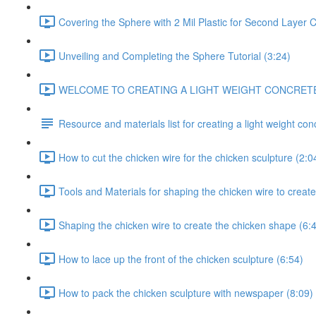
Covering the Sphere with 2 Mil Plastic for Second Layer C
Unveiling and Completing the Sphere Tutorial (3:24)
WELCOME TO CREATING A LIGHT WEIGHT CONCRETE CH
Resource and materials list for creating a light weight co
How to cut the chicken wire for the chicken sculpture (2:0
Tools and Materials for shaping the chicken wire to create
Shaping the chicken wire to create the chicken shape (6:
How to lace up the front of the chicken sculpture (6:54)
How to pack the chicken sculpture with newspaper (8:09)