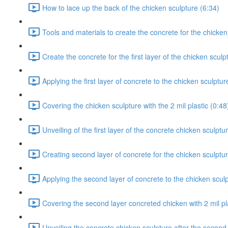
How to lace up the back of the chicken sculpture (6:34)
Tools and materials to create the concrete for the chicken
Create the concrete for the first layer of the chicken sculp
Applying the first layer of concrete to the chicken sculptur
Covering the chicken sculpture with the 2 mil plastic (0:48
Unveiling of the first layer of the concrete chicken sculptu
Creating second layer of concrete for the chicken sculptur
Applying the second layer of concrete to the chicken sculp
Covering the second layer concreted chicken with 2 mil pla
Unveiling the concrete chicken sculpture after the second 