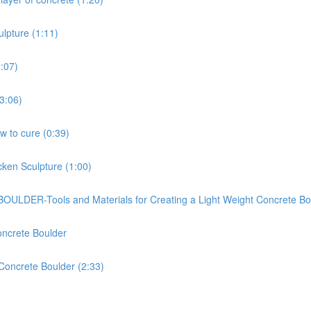
ulpture (1:11)
2:07)
(3:06)
ow to cure (0:39)
cken Sculpture (1:00)
-Tools and Materials for Creating a Light Weight Concrete Bou
oncrete Boulder
 Concrete Boulder (2:33)