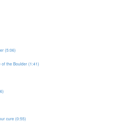
er (5:06)
e of the Boulder (1:41)
16)
our cure (0:55)