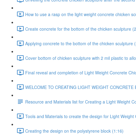
How to use a rasp on the light weight concrete chicken sc
Create concrete for the bottom of the chicken sculpture (
Applying concrete to the bottom of the chicken sculpture 
Cover bottom of chicken sculpture with 2 mil plastic to all
Final reveal and completion of Light Weight Concrete Chi
WELCOME TO CREATING LIGHT WEIGHT CONCRETE BOULDER
Resource and Materials list for Creating a Light Weight C
Tools and Materials to create the design for Light Weight
Creating the design on the polystyrene block (1:16)