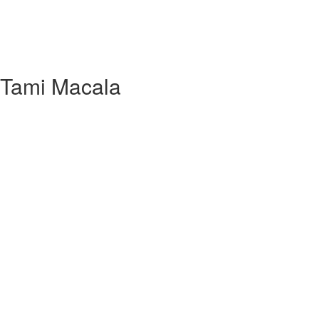
h Tami Macala