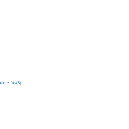
lder (4:45)