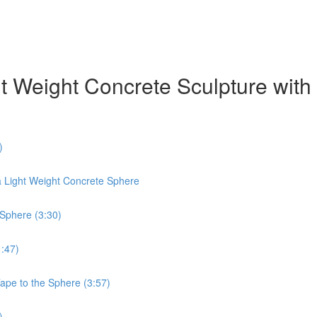
ht Weight Concrete Sculpture wit
)
a Light Weight Concrete Sphere
 Sphere (3:30)
1:47)
Tape to the Sphere (3:57)
)