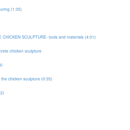
uring (1:35)
ICKEN SCULPTURE- tools and materials (4:01)
ncrete chicken sculpture
4)
 the chicken sculpture (0:35)
42)