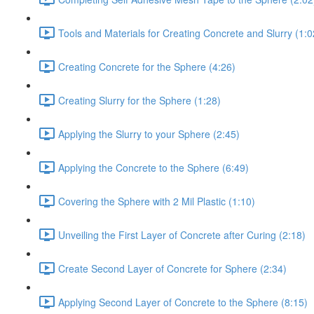
Tools and Materials for Creating Concrete and Slurry (1:0
Creating Concrete for the Sphere (4:26)
Creating Slurry for the Sphere (1:28)
Applying the Slurry to your Sphere (2:45)
Applying the Concrete to the Sphere (6:49)
Covering the Sphere with 2 Mil Plastic (1:10)
Unveiling the First Layer of Concrete after Curing (2:18)
Create Second Layer of Concrete for Sphere (2:34)
Applying Second Layer of Concrete to the Sphere (8:15)