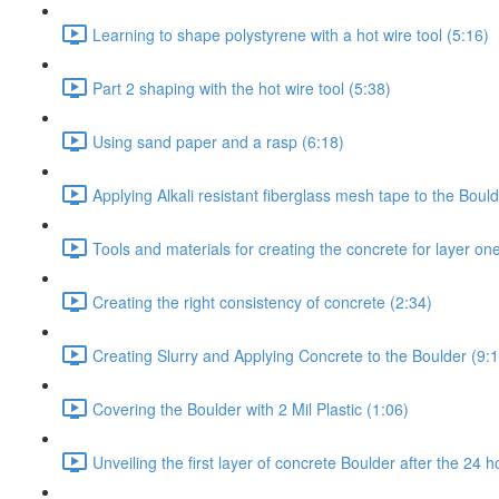
Learning to shape polystyrene with a hot wire tool (5:16)
Part 2 shaping with the hot wire tool (5:38)
Using sand paper and a rasp (6:18)
Applying Alkali resistant fiberglass mesh tape to the Bould
Tools and materials for creating the concrete for layer on
Creating the right consistency of concrete (2:34)
Creating Slurry and Applying Concrete to the Boulder (9:
Covering the Boulder with 2 Mil Plastic (1:06)
Unveiling the first layer of concrete Boulder after the 24 h