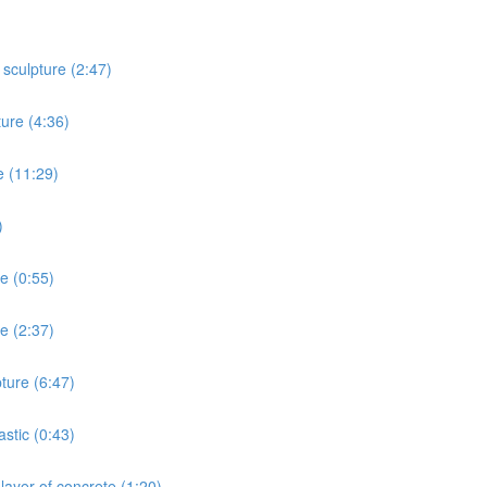
 sculpture (2:47)
ture (4:36)
e (11:29)
)
re (0:55)
e (2:37)
ture (6:47)
stic (0:43)
layer of concrete (1:20)