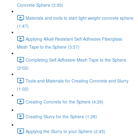
Concrete Sphere (3:30)
Materials and tools to start light weight concrete sphere
(1:47)
Applying Alkali Resistant Self Adhesive Fiberglass
Mesh Tape to the Sphere (3:57)
Completing Self Adhesive Mesh Tape to the Sphere
(2:02)
Tools and Materials for Creating Concrete and Slurry
(1:02)
Creating Concrete for the Sphere (4:26)
Creating Slurry for the Sphere (1:28)
Applying the Slurry to your Sphere (2:45)