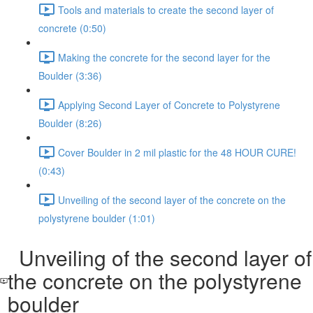
Tools and materials to create the second layer of
concrete (0:50)
Making the concrete for the second layer for the
Boulder (3:36)
Applying Second Layer of Concrete to Polystyrene
Boulder (8:26)
Cover Boulder in 2 mil plastic for the 48 HOUR CURE!
(0:43)
Unveiling of the second layer of the concrete on the
polystyrene boulder (1:01)
Unveiling of the second layer of
the concrete on the polystyrene
boulder