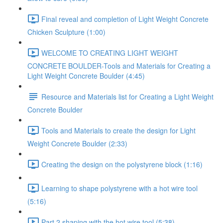
Final reveal and completion of Light Weight Concrete
Chicken Sculpture (1:00)
WELCOME TO CREATING LIGHT WEIGHT
CONCRETE BOULDER-Tools and Materials for Creating a
Light Weight Concrete Boulder (4:45)
Resource and Materials list for Creating a Light Weight
Concrete Boulder
Tools and Materials to create the design for Light
Weight Concrete Boulder (2:33)
Creating the design on the polystyrene block (1:16)
Learning to shape polystyrene with a hot wire tool
(5:16)
Part 2 shaping with the hot wire tool (5:38)