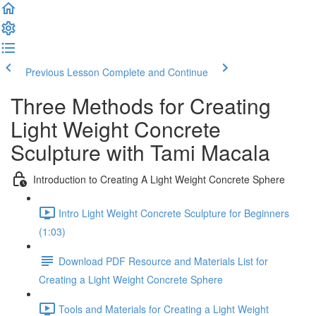
Previous Lesson
Complete and Continue
Three Methods for Creating
Light Weight Concrete
Sculpture with Tami Macala
Introduction to Creating A Light Weight Concrete Sphere
Intro Light Weight Concrete Sculpture for Beginners
(1:03)
Download PDF Resource and Materials List for
Creating a Light Weight Concrete Sphere
Tools and Materials for Creating a Light Weight