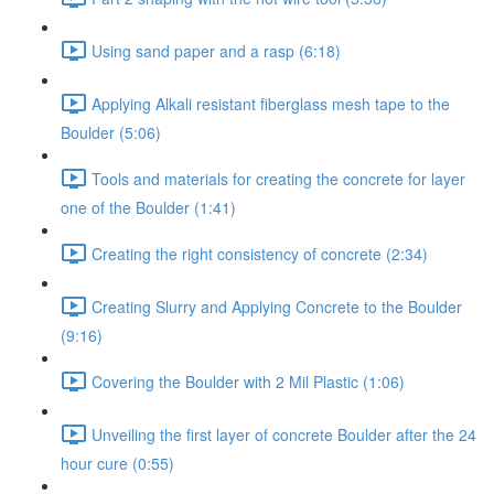
Using sand paper and a rasp (6:18)
Applying Alkali resistant fiberglass mesh tape to the
Boulder (5:06)
Tools and materials for creating the concrete for layer
one of the Boulder (1:41)
Creating the right consistency of concrete (2:34)
Creating Slurry and Applying Concrete to the Boulder
(9:16)
Covering the Boulder with 2 Mil Plastic (1:06)
Unveiling the first layer of concrete Boulder after the 24
hour cure (0:55)