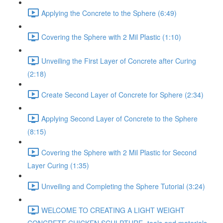
Applying the Concrete to the Sphere (6:49)
Covering the Sphere with 2 Mil Plastic (1:10)
Unveiling the First Layer of Concrete after Curing
(2:18)
Create Second Layer of Concrete for Sphere (2:34)
Applying Second Layer of Concrete to the Sphere
(8:15)
Covering the Sphere with 2 Mil Plastic for Second
Layer Curing (1:35)
Unveiling and Completing the Sphere Tutorial (3:24)
WELCOME TO CREATING A LIGHT WEIGHT