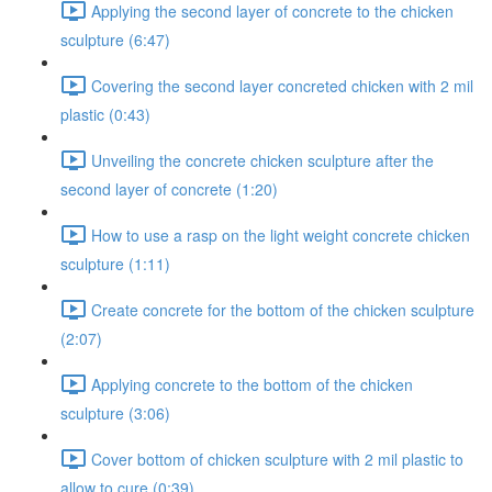
Applying the second layer of concrete to the chicken
sculpture (6:47)
Covering the second layer concreted chicken with 2 mil
plastic (0:43)
Unveiling the concrete chicken sculpture after the
second layer of concrete (1:20)
How to use a rasp on the light weight concrete chicken
sculpture (1:11)
Create concrete for the bottom of the chicken sculpture
(2:07)
Applying concrete to the bottom of the chicken
sculpture (3:06)
Cover bottom of chicken sculpture with 2 mil plastic to
allow to cure (0:39)