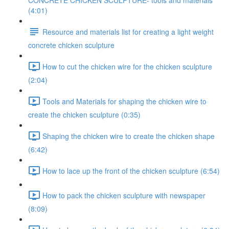
CONCRETE CHICKEN SCULPTURE- tools and materials
(4:01)
Resource and materials list for creating a light weight
concrete chicken sculpture
How to cut the chicken wire for the chicken sculpture
(2:04)
Tools and Materials for shaping the chicken wire to
create the chicken sculpture (0:35)
Shaping the chicken wire to create the chicken shape
(6:42)
How to lace up the front of the chicken sculpture (6:54)
How to pack the chicken sculpture with newspaper
(8:09)