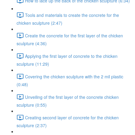
How to lace up the back of the chicken sculpture (6:34)
Tools and materials to create the concrete for the
chicken sculpture (2:47)
Create the concrete for the first layer of the chicken
sculpture (4:36)
Applying the first layer of concrete to the chicken
sculpture (11:29)
Covering the chicken sculpture with the 2 mil plastic
(0:48)
Unveiling of the first layer of the concrete chicken
sculpture (0:55)
Creating second layer of concrete for the chicken
sculpture (2:37)