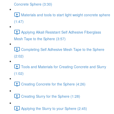
Concrete Sphere (3:30)
Materials and tools to start light weight concrete sphere
(1:47)
Applying Alkali Resistant Self Adhesive Fiberglass
Mesh Tape to the Sphere (3:57)
Completing Self Adhesive Mesh Tape to the Sphere
(2:02)
Tools and Materials for Creating Concrete and Slurry
(1:02)
Creating Concrete for the Sphere (4:26)
Creating Slurry for the Sphere (1:28)
Applying the Slurry to your Sphere (2:45)