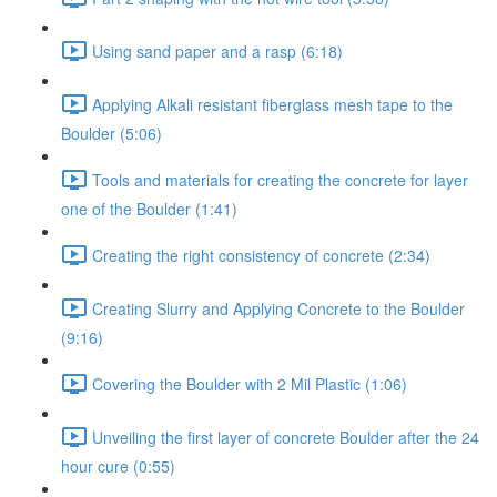
Using sand paper and a rasp (6:18)
Applying Alkali resistant fiberglass mesh tape to the
Boulder (5:06)
Tools and materials for creating the concrete for layer
one of the Boulder (1:41)
Creating the right consistency of concrete (2:34)
Creating Slurry and Applying Concrete to the Boulder
(9:16)
Covering the Boulder with 2 Mil Plastic (1:06)
Unveiling the first layer of concrete Boulder after the 24
hour cure (0:55)