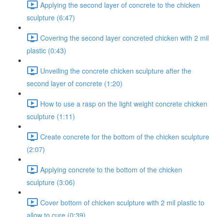
Applying the second layer of concrete to the chicken
sculpture (6:47)
Covering the second layer concreted chicken with 2 mil
plastic (0:43)
Unveiling the concrete chicken sculpture after the
second layer of concrete (1:20)
How to use a rasp on the light weight concrete chicken
sculpture (1:11)
Create concrete for the bottom of the chicken sculpture
(2:07)
Applying concrete to the bottom of the chicken
sculpture (3:06)
Cover bottom of chicken sculpture with 2 mil plastic to
allow to cure (0:39)