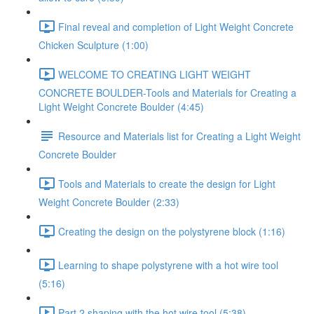
Final reveal and completion of Light Weight Concrete
Chicken Sculpture (1:00)
WELCOME TO CREATING LIGHT WEIGHT
CONCRETE BOULDER-Tools and Materials for Creating a
Light Weight Concrete Boulder (4:45)
Resource and Materials list for Creating a Light Weight
Concrete Boulder
Tools and Materials to create the design for Light
Weight Concrete Boulder (2:33)
Creating the design on the polystyrene block (1:16)
Learning to shape polystyrene with a hot wire tool
(5:16)
Part 2 shaping with the hot wire tool (5:38)