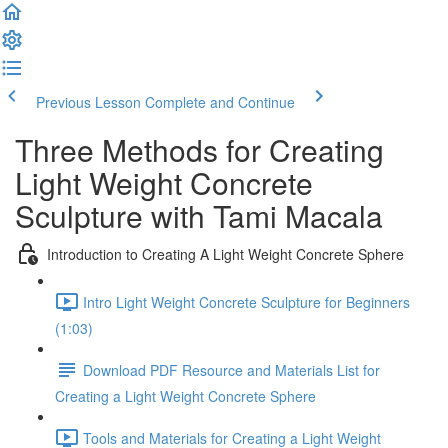
Previous Lesson
Complete and Continue
Three Methods for Creating
Light Weight Concrete
Sculpture with Tami Macala
Introduction to Creating A Light Weight Concrete Sphere
Intro Light Weight Concrete Sculpture for Beginners
(1:03)
Download PDF Resource and Materials List for
Creating a Light Weight Concrete Sphere
Tools and Materials for Creating a Light Weight