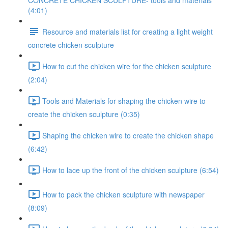
CONCRETE CHICKEN SCULPTURE- tools and materials
(4:01)
Resource and materials list for creating a light weight
concrete chicken sculpture
How to cut the chicken wire for the chicken sculpture
(2:04)
Tools and Materials for shaping the chicken wire to
create the chicken sculpture (0:35)
Shaping the chicken wire to create the chicken shape
(6:42)
How to lace up the front of the chicken sculpture (6:54)
How to pack the chicken sculpture with newspaper
(8:09)