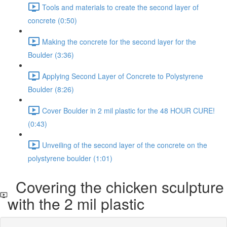
Tools and materials to create the second layer of
concrete (0:50)
Making the concrete for the second layer for the
Boulder (3:36)
Applying Second Layer of Concrete to Polystyrene
Boulder (8:26)
Cover Boulder in 2 mil plastic for the 48 HOUR CURE!
(0:43)
Unveiling of the second layer of the concrete on the
polystyrene boulder (1:01)
Covering the chicken sculpture
with the 2 mil plastic