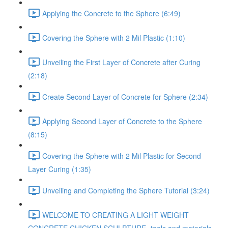
Applying the Concrete to the Sphere (6:49)
Covering the Sphere with 2 Mil Plastic (1:10)
Unveiling the First Layer of Concrete after Curing
(2:18)
Create Second Layer of Concrete for Sphere (2:34)
Applying Second Layer of Concrete to the Sphere
(8:15)
Covering the Sphere with 2 Mil Plastic for Second
Layer Curing (1:35)
Unveiling and Completing the Sphere Tutorial (3:24)
WELCOME TO CREATING A LIGHT WEIGHT