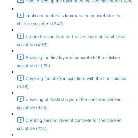
How to lace up the back of the chicken sculpture (6:34)
Tools and materials to create the concrete for the
chicken sculpture (2:47)
Create the concrete for the first layer of the chicken
sculpture (4:36)
Applying the first layer of concrete to the chicken
sculpture (11:29)
Covering the chicken sculpture with the 2 mil plastic
(0:48)
Unveiling of the first layer of the concrete chicken
sculpture (0:55)
Creating second layer of concrete for the chicken
sculpture (2:37)