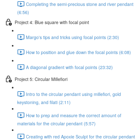
Completing the semi-precious stone and river pendant
(6:56)
Project 4: Blue square with focal point
Margo's tips and tricks using focal points (2:30)
How to position and glue down the focal points (6:08)
A diagonal gradient with focal points (23:32)
Project 5: Circular Millefiori
Intro to the circular pendant using millefiori, gold
keystoning, and filati (2:11)
How to prep and measure the correct amount of
materials for the circular pendant (5:57)
Creating with red Apoxie Sculpt for the circular pendant