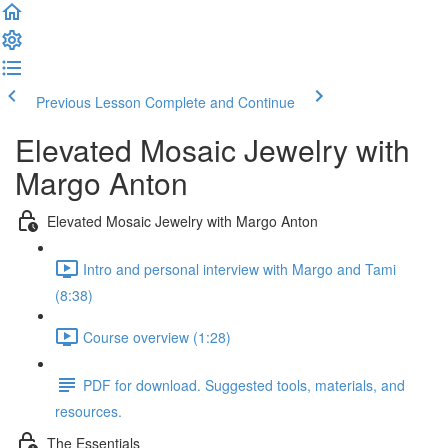
Previous Lesson
Complete and Continue
Elevated Mosaic Jewelry with
Margo Anton
Elevated Mosaic Jewelry with Margo Anton
Intro and personal interview with Margo and Tami
(8:38)
Course overview (1:28)
PDF for download. Suggested tools, materials, and
resources.
The Essentials