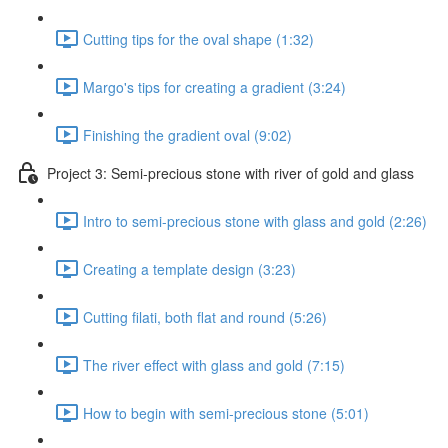
Cutting tips for the oval shape (1:32)
Margo's tips for creating a gradient (3:24)
Finishing the gradient oval (9:02)
Project 3: Semi-precious stone with river of gold and glass
Intro to semi-precious stone with glass and gold (2:26)
Creating a template design (3:23)
Cutting filati, both flat and round (5:26)
The river effect with glass and gold (7:15)
How to begin with semi-precious stone (5:01)