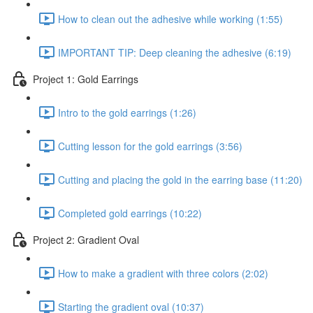
How to clean out the adhesive while working (1:55)
IMPORTANT TIP: Deep cleaning the adhesive (6:19)
Project 1: Gold Earrings
Intro to the gold earrings (1:26)
Cutting lesson for the gold earrings (3:56)
Cutting and placing the gold in the earring base (11:20)
Completed gold earrings (10:22)
Project 2: Gradient Oval
How to make a gradient with three colors (2:02)
Starting the gradient oval (10:37)