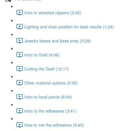
Intro to wheeled nippers (3:42)
Lighting and chair position for best results (1:24)
Jewelry bases and base prep (3:29)
Intro to Gold (4:06)
Cutting the Gold (12:17)
Other material options (3:35)
Intro to focal points (6:00)
Intro to the adhesives (3:41)
How to mix the adhesives (9:45)