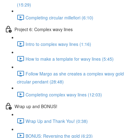
(15:29)
Completing circular millefiori (6:10)
Project 6: Complex wavy lines
Intro to complex wavy lines (1:16)
How to make a template for wavy lines (5:45)
Follow Margo as she creates a complex wavy gold
circular pendant (28:48)
Completing complex wavy lines (12:03)
Wrap up and BONUS!
Wrap Up and Thank You! (0:38)
BONUS: Reversing the gold (6:23)