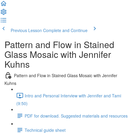
Previous Lesson
Complete and Continue
Pattern and Flow in Stained
Glass Mosaic with Jennifer
Kuhns
Pattern and Flow in Stained Glass Mosaic with Jennifer
Kuhns
Intro and Personal Interview with Jennifer and Tami
(9:50)
PDF for download. Suggested materials and resources
Technical guide sheet