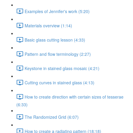
Examples of Jennifer's work (5:20)
Materials overview (1:14)
Basic glass cutting lesson (4:33)
Pattern and flow terminology (2:27)
Keystone in stained glass mosaic (4:21)
Cutting curves in stained glass (4:13)
How to create direction with certain sizes of tesserae
(6:33)
The Randomized Grid (6:07)
How to create a radiating pattern (18:18)