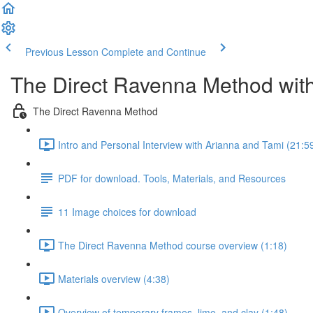
Previous Lesson
Complete and Continue
The Direct Ravenna Method with
The Direct Ravenna Method
Intro and Personal Interview with Arianna and Tami (21:5
PDF for download. Tools, Materials, and Resources
11 Image choices for download
The Direct Ravenna Method course overview (1:18)
Materials overview (4:38)
Overview of temporary frames, lime, and clay (1:48)