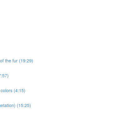
of the fur (19:29)
7:57)
 colors (4:15)
etation) (15:25)