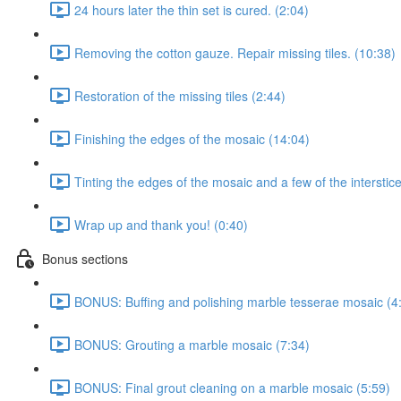
24 hours later the thin set is cured. (2:04)
Removing the cotton gauze. Repair missing tiles. (10:38)
Restoration of the missing tiles (2:44)
Finishing the edges of the mosaic (14:04)
Tinting the edges of the mosaic and a few of the interstic
Wrap up and thank you! (0:40)
Bonus sections
BONUS: Buffing and polishing marble tesserae mosaic (4
BONUS: Grouting a marble mosaic (7:34)
BONUS: Final grout cleaning on a marble mosaic (5:59)