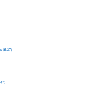
es (5:37)
:47)