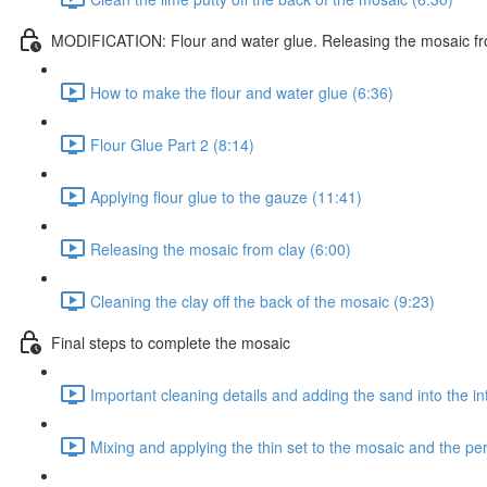
MODIFICATION: Flour and water glue. Releasing the mosaic fr
How to make the flour and water glue (6:36)
Flour Glue Part 2 (8:14)
Applying flour glue to the gauze (11:41)
Releasing the mosaic from clay (6:00)
Cleaning the clay off the back of the mosaic (9:23)
Final steps to complete the mosaic
Important cleaning details and adding the sand into the in
Mixing and applying the thin set to the mosaic and the p