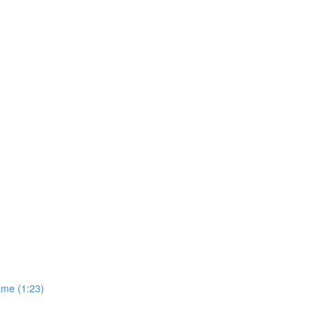
ame (1:23)