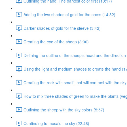
Outlining the hand. The darkest color first (10:17)
Adding the two shades of gold for the cross (14:32)
Darker shades of gold for the sleeve (3:42)
Creating the eye of the sheep (8:00)
Defining the outline of the sheep's head and the direction 
Using the light and medium shades to create the hand (1
Creating the rock with smalti that will contrast with the sky
How to mix three shades of green to make the plants (veg
Outlining the sheep with the sky colors (5:57)
Continuing to mosaic the sky (22:46)