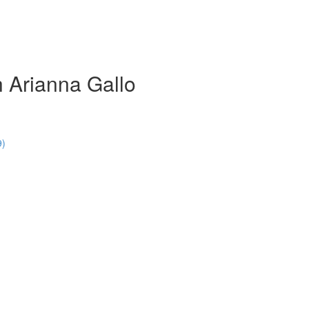
 Arianna Gallo
9)