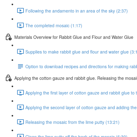
Following the andamento in an area of the sky (2:37)
The completed mosaic (1:17)
Materials Overview for Rabbit Glue and Flour and Water Glue
Supplies to make rabbit glue and flour and water glue (3:
Option to download recipes and directions for making rabb
Applying the cotton gauze and rabbit glue. Releasing the mosai
Applying the first layer of cotton gauze and rabbit glue to
Applying the second layer of cotton gauze and adding the
Releasing the mosaic from the lime putty (13:21)
Clean the lime putty off the back of the mosaic (6:30)