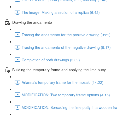
The image. Making a section of a replica (6:42)
Drawing the andamento
Tracing the andamento for the positive drawing (9:21)
Tracing the andamento of the negative drawing (9:17)
Completion of both drawings (3:09)
Building the temporary frame and applying the lime putty
Arianna's temporary frame for the mosaic (14:22)
MODIFICATION: Two temporary frame options (4:15)
MODIFICATION: Spreading the lime putty in a wooden fr