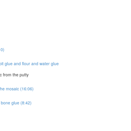
10)
it glue and flour and water glue
c from the putty
 the mosaic (16:06)
 bone glue (8:42)