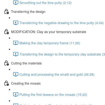
Smoothing out the lime putty (2:12)
Transferring the design
Transferring the negative drawing to the lime putty (4:04)
MODIFICATION: Clay as your temporary substrate
Making the clay temporary frame (11:26)
Transferring the design to the temporary clay substrate (3
Cutting the materials
Cutting and processing the smalti and gold (26:28)
Creating the mosaic
Putting the first tessera on the mosaic (15:22)