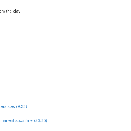
om the clay
terstices (9:33)
ermanent substrate (23:35)