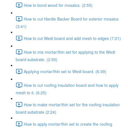
How to bond wood for mosaics. (2:55)
How to cut Hardie Backer Board for exterior mosaics
(3:41)
How to cut Wedi board and add mesh to edges (7:21)
How to mix mortar/thin set for applying to the Wedi
board substrate. (2:50)
Applying mortar/thin set to Wedi board. (6:39)
How to cut roofing insulation board and how to apply
mesh to it. (6:25)
How to make mortar/thin set for the roofing insulation
board substrate (2:24)
How to apply mortar/thin set to create the roofing