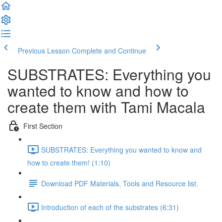
Previous Lesson
Complete and Continue
SUBSTRATES: Everything you
wanted to know and how to
create them with Tami Macala
First Section
SUBSTRATES: Everything you wanted to know and
how to create them! (1:10)
Download PDF Materials, Tools and Resource list.
Introduction of each of the substrates (6:31)