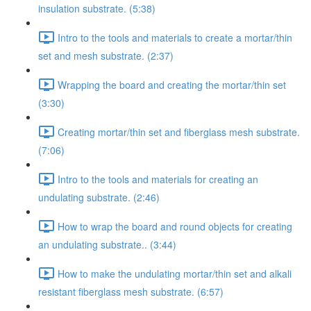
insulation substrate. (5:38)
Intro to the tools and materials to create a mortar/thin
set and mesh substrate. (2:37)
Wrapping the board and creating the mortar/thin set
(3:30)
Creating mortar/thin set and fiberglass mesh substrate.
(7:06)
Intro to the tools and materials for creating an
undulating substrate. (2:46)
How to wrap the board and round objects for creating
an undulating substrate.. (3:44)
How to make the undulating mortar/thin set and alkali
resistant fiberglass mesh substrate. (6:57)