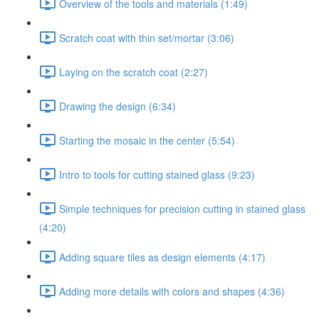
Overview of the tools and materials (1:49)
Scratch coat with thin set/mortar (3:06)
Laying on the scratch coat (2:27)
Drawing the design (6:34)
Starting the mosaic in the center (5:54)
Intro to tools for cutting stained glass (9:23)
Simple techniques for precision cutting in stained glass
(4:20)
Adding square tiles as design elements (4:17)
Adding more details with colors and shapes (4:36)