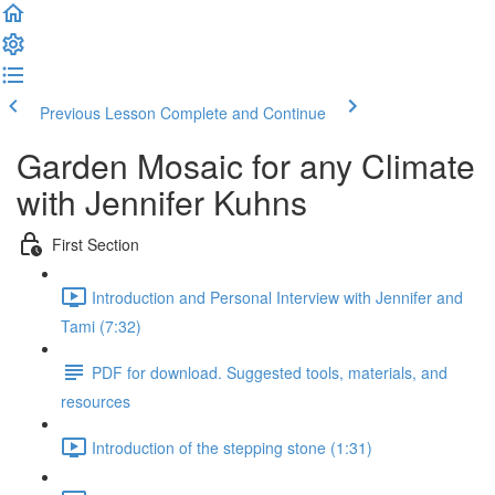
Previous Lesson
Complete and Continue
Garden Mosaic for any Climate
with Jennifer Kuhns
First Section
Introduction and Personal Interview with Jennifer and
Tami (7:32)
PDF for download. Suggested tools, materials, and
resources
Introduction of the stepping stone (1:31)