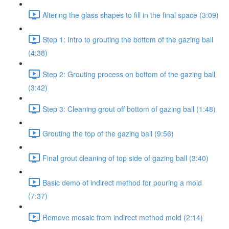
Altering the glass shapes to fill in the final space (3:09)
Step 1: Intro to grouting the bottom of the gazing ball
(4:38)
Step 2: Grouting process on bottom of the gazing ball
(3:42)
Step 3: Cleaning grout off bottom of gazing ball (1:48)
Grouting the top of the gazing ball (9:56)
Final grout cleaning of top side of gazing ball (3:40)
Basic demo of indirect method for pouring a mold
(7:37)
Remove mosaic from indirect method mold (2:14)