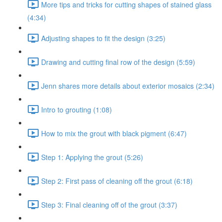
More tips and tricks for cutting shapes of stained glass
(4:34)
Adjusting shapes to fit the design (3:25)
Drawing and cutting final row of the design (5:59)
Jenn shares more details about exterior mosaics (2:34)
Intro to grouting (1:08)
How to mix the grout with black pigment (6:47)
Step 1: Applying the grout (5:26)
Step 2: First pass of cleaning off the grout (6:18)
Step 3: Final cleaning off of the grout (3:37)