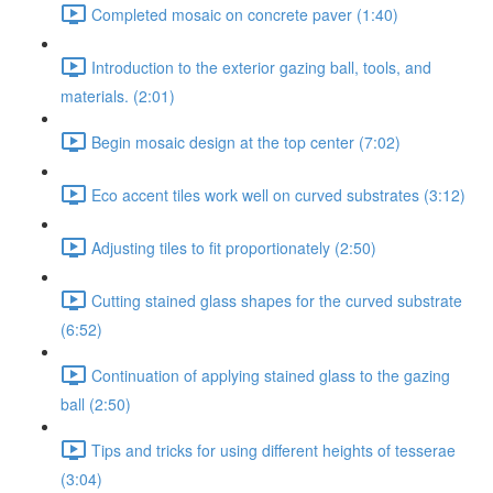
Completed mosaic on concrete paver (1:40)
Introduction to the exterior gazing ball, tools, and
materials. (2:01)
Begin mosaic design at the top center (7:02)
Eco accent tiles work well on curved substrates (3:12)
Adjusting tiles to fit proportionately (2:50)
Cutting stained glass shapes for the curved substrate
(6:52)
Continuation of applying stained glass to the gazing
ball (2:50)
Tips and tricks for using different heights of tesserae
(3:04)