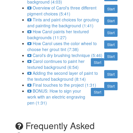
background (4:03)
Overview of Carol's three different
Start
pigment choices (5:41)
Tints and paint choices for grouting
Start
and painting the background (1:41)
How Carol paints her textured
Start
backgrounds (11:27)
How Carol uses the color wheel to
Start
choose her grout tint (7:38)
Carol's dry brushing technique (5:46)
Start
Carol continues to paint her
Start
textured background (6:54)
Adding the second layer of paint to
Start
the textured background (8:14)
Final touches to the project (1:31)
Start
BONUS: How to sign your
Start
work with an electric engraving
pen (1:31)
Frequently Asked