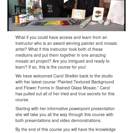
Carol shares many tips and tricks on how to create
painted textured backgrounds and flower forms in stained
glass mosaic!
What if you could have access and learn from an
instructor who is an award winning painter and mosaic
artist? What if this instructor took both of these
mediums and put them together in one amazing
mosaic art project? Are you intrigued and ready to
learn? If so, this is the course for you!
We have welcomed Carol Shelkin back to the studio
with her latest course “Painted Textured Background
and Flower Forms in Stained Glass Mosaic.” Carol
has pulled out all of her tried and true secrets for this
course.
Starting with her informative powerpoint presentation
she will take you all the way through this course with
both presentations and video demonstrations.
By the end of this course you will have the knowledge