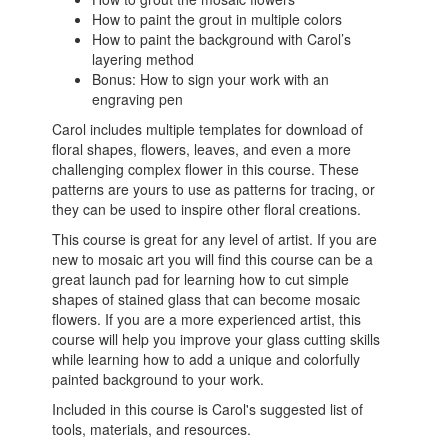
How to paint the grout in multiple colors
How to paint the background with Carol’s
layering method
Bonus: How to sign your work with an
engraving pen
Carol includes multiple templates for download of
floral shapes, flowers, leaves, and even a more
challenging complex flower in this course. These
patterns are yours to use as patterns for tracing, or
they can be used to inspire other floral creations.
This course is great for any level of artist. If you are
new to mosaic art you will find this course can be a
great launch pad for learning how to cut simple
shapes of stained glass that can become mosaic
flowers. If you are a more experienced artist, this
course will help you improve your glass cutting skills
while learning how to add a unique and colorfully
painted background to your work.
Included in this course is Carol's suggested list of
tools, materials, and resources.