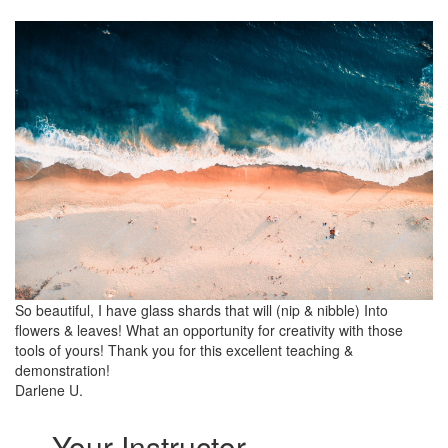
So beautiful, I have glass shards that will (nip & nibble) Into
flowers & leaves! What an opportunity for creativity with those
tools of yours! Thank you for this excellent teaching &
demonstration!
Darlene U.
Your Instructor