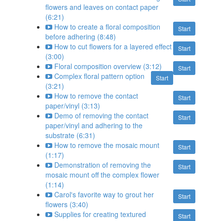
flowers and leaves on contact paper
(6:21)
How to create a floral composition
Start
before adhering (8:48)
How to cut flowers for a layered effect
Start
(3:00)
Floral composition overview (3:12)
Start
Complex floral pattern option
Start
(3:21)
How to remove the contact
Start
paper/vinyl (3:13)
Demo of removing the contact
Start
paper/vinyl and adhering to the
substrate (6:31)
How to remove the mosaic mount
Start
(1:17)
Demonstration of removing the
Start
mosaic mount off the complex flower
(1:14)
Carol's favorite way to grout her
Start
flowers (3:40)
Supplies for creating textured
Start