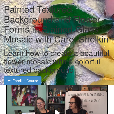
Painted Textured
Background and Flower
Forms in Stained Glass
Mosaic with Carol Shelkin
Learn how to create a beautiful
flower mosaic with a colorful
textured background
Enroll in Course
Course intro and interview
with Carol Shelkin and
Tami Macala