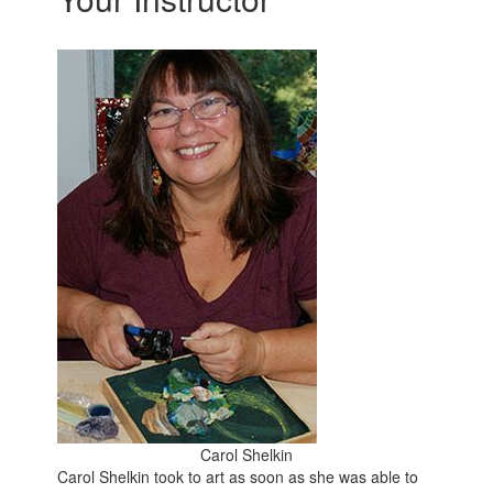
Carol Shelkin
Carol Shelkin took to art as soon as she was able to