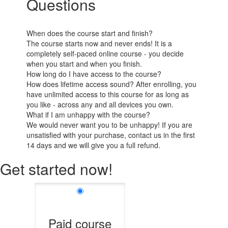
Questions
When does the course start and finish?
The course starts now and never ends! It is a
completely self-paced online course - you decide
when you start and when you finish.
How long do I have access to the course?
How does lifetime access sound? After enrolling, you
have unlimited access to this course for as long as
you like - across any and all devices you own.
What if I am unhappy with the course?
We would never want you to be unhappy! If you are
unsatisfied with your purchase, contact us in the first
14 days and we will give you a full refund.
Get started now!
Paid course