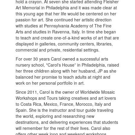
hold a crayon. At seven she started attending Fleisher
Art Memorial in Philadelphia and it was made clear at
this young age that her life would be centered on her
passion for art. She continued her artistic direction
with studies at Pennsylvania Academy of The Fine
Arts and studies in Ravenna, Italy. In time she began
to teach and create one-of-a-kind works of art that are
displayed in galleries, community centers, libraries,
commercial and private, residential settings.
For over 30 years Carol owned a successful arts
nursery school, "Carol's House” in Philadelphia, raised
her three children along with her husband, JP as she
balanced her promise to teach adults at night and
work on her personal portfolio in art.
Since 2011, Carol is the owner of Worldwide Mosaic
Workshops and Tours taking creatives and art lovers
to Costa Rica, Mexico, France, Morocco, Italy and
Spain. She is the instructor and tour guide traveling
the world, exploring and researching new
destinations, and delivering experiences that students
will remember for the rest of their lives. Carol also
offers other week long and weekend workshops