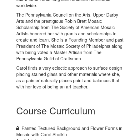
worldwide.
The Pennsylvania Council on the Arts, Upper Darby
Arts and the prestigious Robin Brett Mosaic
Scholarship from The Society of American Mosaic
Artists honored her with grants and scholarships to
create and learn. She is a Founding Member and past
President of The Mosaic Society of Philadelphia along
with being voted a Master Artisan from The
Pennsylvania Guild of Craftsmen.
Carol finds a very eclectic approach to surface design
placing stained glass and other materials where she,
as a painter naturally places paint and balances that
with her love of being an art teacher.
Course Curriculum
Painted Textured Background and Flower Forms in
Mosaic with Carol Shelkin