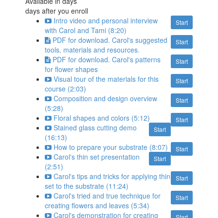
Available in
days
days after you enroll
Intro video and personal interview
Start
with Carol and Tami (8:20)
PDF for download. Carol's suggested
Start
tools, materials and resources.
PDF for download. Carol's patterns
Start
for flower shapes
Visual tour of the materials for this
Start
course (2:03)
Composition and design overview
Start
(5:28)
Floral shapes and colors (5:12)
Start
Stained glass cutting demo
Start
(16:13)
How to prepare your substrate (8:07)
Start
Carol's thin set presentation
Start
(2:51)
Carol's tips and tricks for applying thin
Start
set to the substrate (11:24)
Carol's tried and true technique for
Start
creating flowers and leaves (5:34)
Carol's demonstration for creating
Start