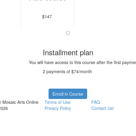
$147
Installment plan
You will have access to this course after the first payme
2 payments of $74/month
Enroll in Course
© Mosaic Arts Online
Terms of Use
FAQ
2026
Privacy Policy
Contact Us!