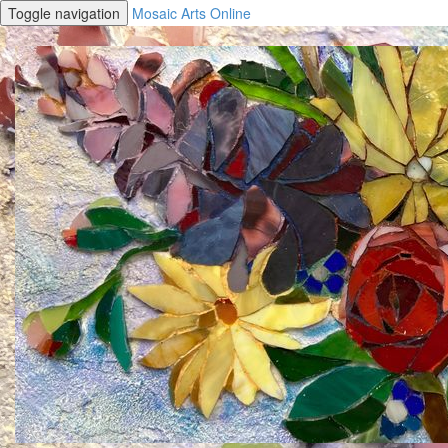
Toggle navigation
Mosaic Arts Online