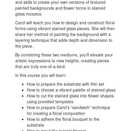
and skills to create your own versions of textured
painted backgrounds and flower forms in stained
glass mosaics.
Carol will teach you how to design and construct floral
forms using vibrant stained glass pieces. She will then
share her method of painting the background with a
layering technique that adds depth and dimension to
the piece.
By combining these two mediums, you'll elevate your
artistic expressions to new heights, creating pieces
that are truly one-of-a-kind.
In this course you will learn:
How to prepare the substrate with thin set
How to choose a vibrant palette of stained glass
How to cut the stained glass into flower shapes
using provided templates
How to prepare Carol’s “sandwich” technique
for creating a floral composition
How to adhere the floral bouquet to the
substrate
How to grout the mosaic flowers