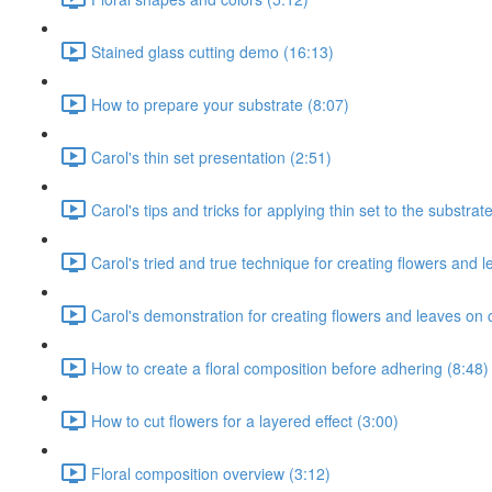
Stained glass cutting demo (16:13)
How to prepare your substrate (8:07)
Carol's thin set presentation (2:51)
Carol's tips and tricks for applying thin set to the substrat
Carol's tried and true technique for creating flowers and l
Carol's demonstration for creating flowers and leaves on 
How to create a floral composition before adhering (8:48)
How to cut flowers for a layered effect (3:00)
Floral composition overview (3:12)