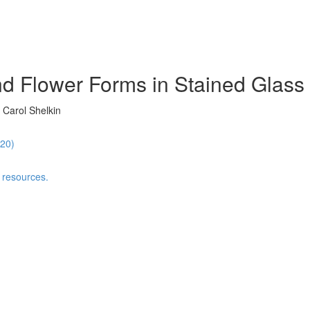
d Flower Forms in Stained Glass 
 Carol Shelkin
:20)
 resources.