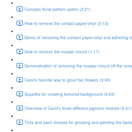
Complex floral pattern option (3:21)
How to remove the contact paper/vinyl (3:13)
Demo of removing the contact paper/vinyl and adhering to
How to remove the mosaic mount (1:17)
Demonstration of removing the mosaic mount off the comp
Carol's favorite way to grout her flowers (3:40)
Supplies for creating textured background (4:03)
Overview of Carol's three different pigment choices (5:41)
Tints and paint choices for grouting and painting the bac