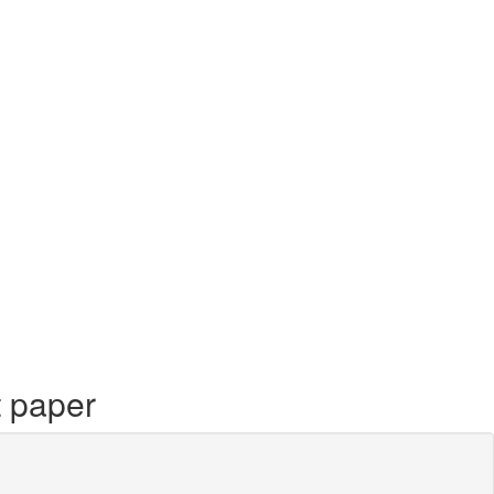
t paper