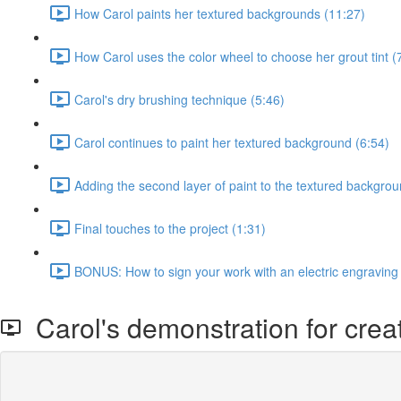
How Carol paints her textured backgrounds (11:27)
How Carol uses the color wheel to choose her grout tint (
Carol's dry brushing technique (5:46)
Carol continues to paint her textured background (6:54)
Adding the second layer of paint to the textured backgrou
Final touches to the project (1:31)
BONUS: How to sign your work with an electric engraving
Carol's demonstration for crea