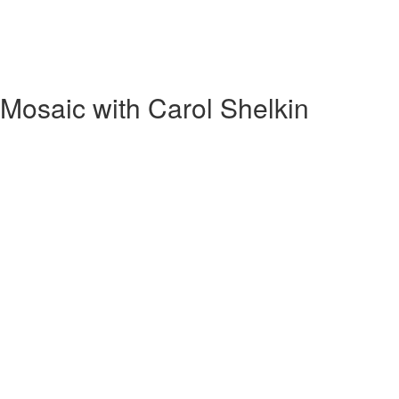
Mosaic with Carol Shelkin