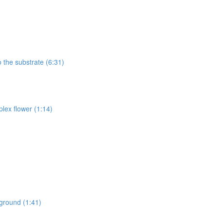
 the substrate (6:31)
lex flower (1:14)
kground (1:41)