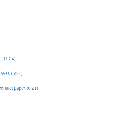
e (11:24)
eaves (5:34)
contact paper (6:21)