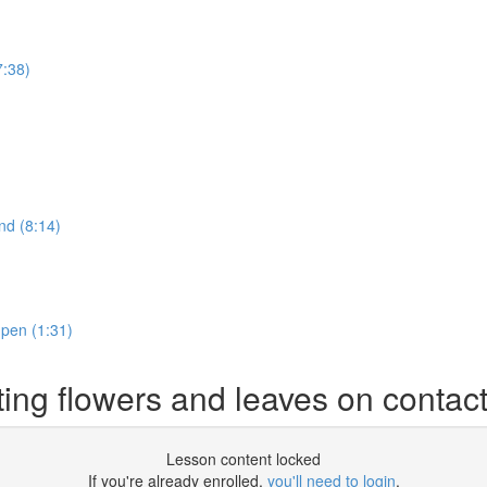
7:38)
nd (8:14)
 pen (1:31)
ting flowers and leaves on contac
Lesson content locked
If you're already enrolled,
you'll need to login
.