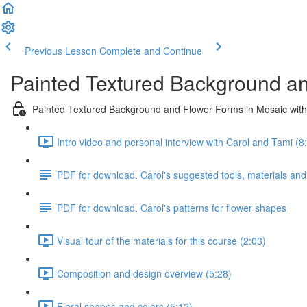
Previous Lesson
Complete and Continue
Painted Textured Background an
Painted Textured Background and Flower Forms in Mosaic with
Intro video and personal interview with Carol and Tami (8
PDF for download. Carol's suggested tools, materials and
PDF for download. Carol's patterns for flower shapes
Visual tour of the materials for this course (2:03)
Composition and design overview (5:28)
Floral shapes and colors (5:12)