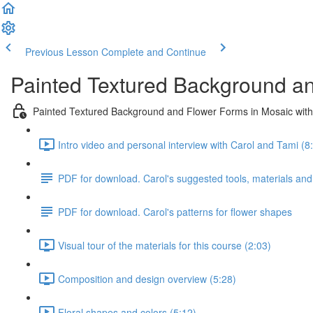
Previous Lesson
Complete and Continue
Painted Textured Background an
Painted Textured Background and Flower Forms in Mosaic with
Intro video and personal interview with Carol and Tami (8
PDF for download. Carol's suggested tools, materials and
PDF for download. Carol's patterns for flower shapes
Visual tour of the materials for this course (2:03)
Composition and design overview (5:28)
Floral shapes and colors (5:12)