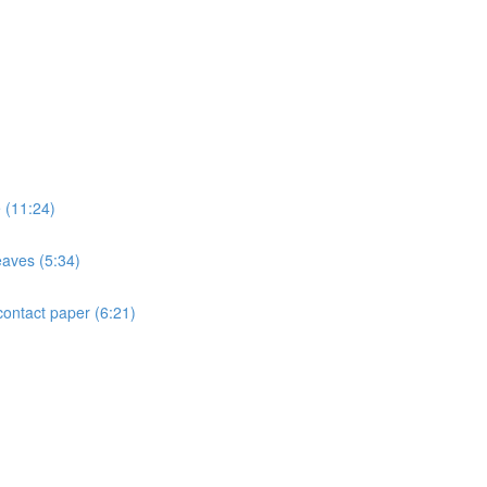
e (11:24)
eaves (5:34)
contact paper (6:21)