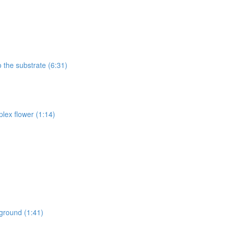
 the substrate (6:31)
lex flower (1:14)
kground (1:41)