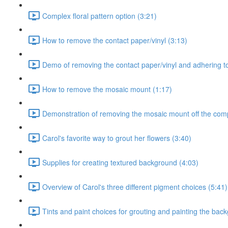
Complex floral pattern option (3:21)
How to remove the contact paper/vinyl (3:13)
Demo of removing the contact paper/vinyl and adhering to
How to remove the mosaic mount (1:17)
Demonstration of removing the mosaic mount off the comp
Carol's favorite way to grout her flowers (3:40)
Supplies for creating textured background (4:03)
Overview of Carol's three different pigment choices (5:41)
Tints and paint choices for grouting and painting the bac