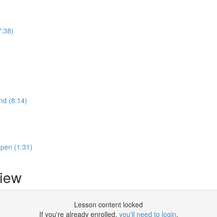
7:38)
nd (8:14)
 pen (1:31)
iew
Lesson content locked
If you're already enrolled,
you'll need to login
.