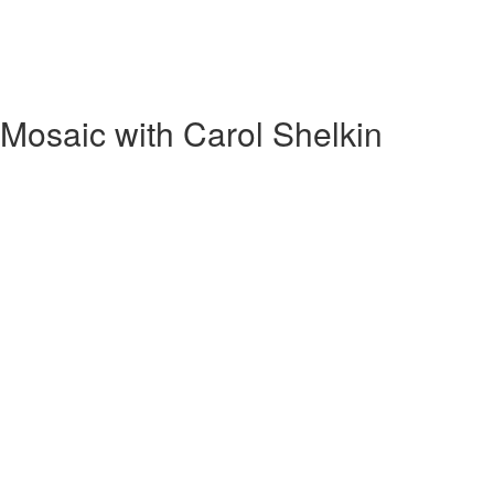
Mosaic with Carol Shelkin