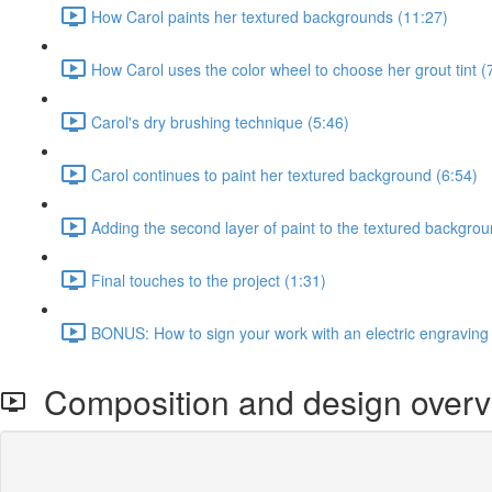
How Carol paints her textured backgrounds (11:27)
How Carol uses the color wheel to choose her grout tint (
Carol's dry brushing technique (5:46)
Carol continues to paint her textured background (6:54)
Adding the second layer of paint to the textured backgrou
Final touches to the project (1:31)
BONUS: How to sign your work with an electric engraving
Composition and design overv