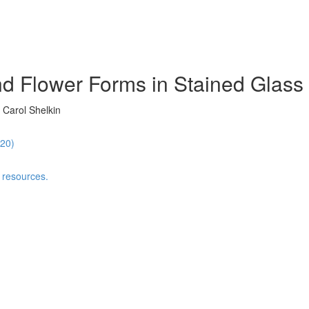
d Flower Forms in Stained Glass 
 Carol Shelkin
:20)
 resources.