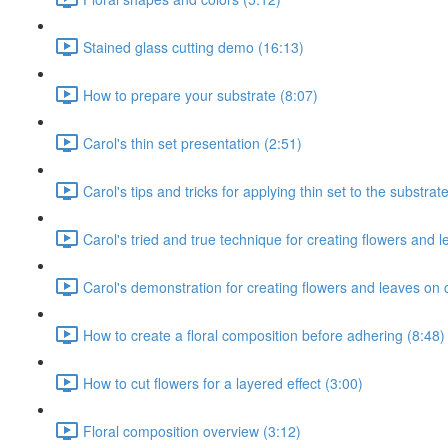
Stained glass cutting demo (16:13)
How to prepare your substrate (8:07)
Carol's thin set presentation (2:51)
Carol's tips and tricks for applying thin set to the substrat
Carol's tried and true technique for creating flowers and l
Carol's demonstration for creating flowers and leaves on 
How to create a floral composition before adhering (8:48)
How to cut flowers for a layered effect (3:00)
Floral composition overview (3:12)