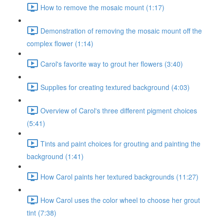
How to remove the mosaic mount (1:17)
Demonstration of removing the mosaic mount off the
complex flower (1:14)
Carol's favorite way to grout her flowers (3:40)
Supplies for creating textured background (4:03)
Overview of Carol's three different pigment choices
(5:41)
Tints and paint choices for grouting and painting the
background (1:41)
How Carol paints her textured backgrounds (11:27)
How Carol uses the color wheel to choose her grout
tint (7:38)