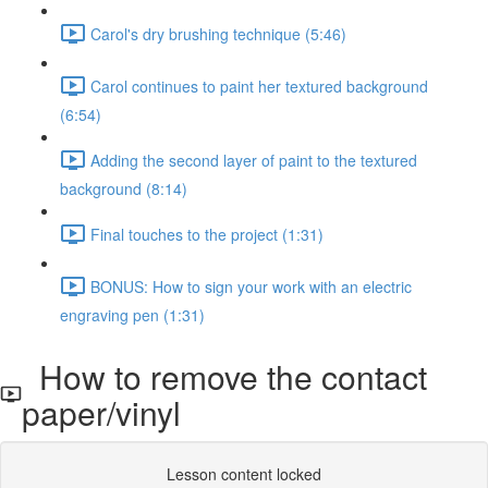
Carol's dry brushing technique (5:46)
Carol continues to paint her textured background
(6:54)
Adding the second layer of paint to the textured
background (8:14)
Final touches to the project (1:31)
BONUS: How to sign your work with an electric
engraving pen (1:31)
How to remove the contact
paper/vinyl
Lesson content locked