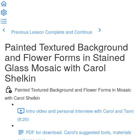
Previous Lesson
Complete and Continue
Painted Textured Background
and Flower Forms in Stained
Glass Mosaic with Carol
Shelkin
Painted Textured Background and Flower Forms in Mosaic
with Carol Shelkin
Intro video and personal interview with Carol and Tami
(8:20)
PDF for download. Carol's suggested tools, materials