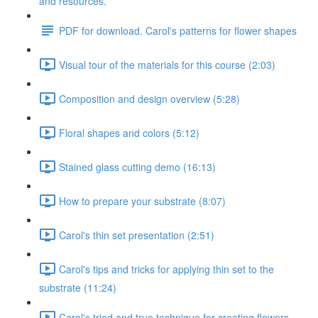
and resources.
PDF for download. Carol's patterns for flower shapes
Visual tour of the materials for this course (2:03)
Composition and design overview (5:28)
Floral shapes and colors (5:12)
Stained glass cutting demo (16:13)
How to prepare your substrate (8:07)
Carol's thin set presentation (2:51)
Carol's tips and tricks for applying thin set to the
substrate (11:24)
Carol's tried and true technique for creating flowers