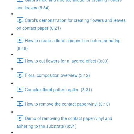
and leaves (5:34)
Carol's demonstration for creating flowers and leaves
on contact paper (6:21)
How to create a floral composition before adhering
(8:48)
How to cut flowers for a layered effect (3:00)
Floral composition overview (3:12)
Complex floral pattern option (3:21)
How to remove the contact paper/vinyl (3:13)
Demo of removing the contact paper/vinyl and
adhering to the substrate (6:31)