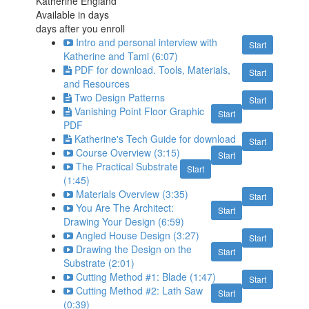
Katherine England
Available in
days
days after you enroll
Intro and personal interview with
Start
Katherine and Tami (6:07)
PDF for download. Tools, Materials,
Start
and Resources
Two Design Patterns
Start
Vanishing Point Floor Graphic
Start
PDF
Katherine's Tech Guide for download
Start
Course Overview (3:15)
Start
The Practical Substrate
Start
(1:45)
Materials Overview (3:35)
Start
You Are The Architect:
Start
Drawing Your Design (6:59)
Angled House Design (3:27)
Start
Drawing the Design on the
Start
Substrate (2:01)
Cutting Method #1: Blade (1:47)
Start
Cutting Method #2: Lath Saw
Start
(0:39)