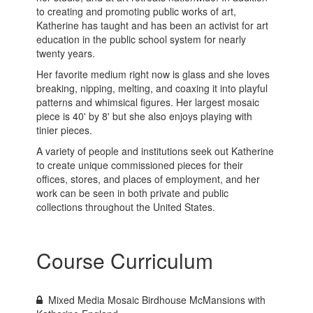
to creating and promoting public works of art,
Katherine has taught and has been an activist for art
education in the public school system for nearly
twenty years.
Her favorite medium right now is glass and she loves
breaking, nipping, melting, and coaxing it into playful
patterns and whimsical figures. Her largest mosaic
piece is 40' by 8' but she also enjoys playing with
tinier pieces.
A variety of people and institutions seek out Katherine
to create unique commissioned pieces for their
offices, stores, and places of employment, and her
work can be seen in both private and public
collections throughout the United States.
Course Curriculum
Mixed Media Mosaic Birdhouse McMansions with