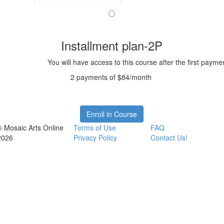
Installment plan-2P
You will have access to this course after the first payme
2 payments of $84/month
Enroll in Course
© Mosaic Arts Online
Terms of Use
FAQ
2026
Privacy Policy
Contact Us!