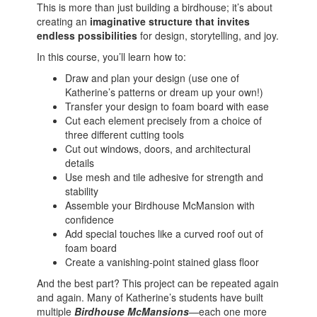
This is more than just building a birdhouse; it’s about
creating an
imaginative structure that invites
endless possibilities
for design, storytelling, and joy.
In this course, you’ll learn how to:
Draw and plan your design (use one of
Katherine’s patterns or dream up your own!)
Transfer your design to foam board with ease
Cut each element precisely from a choice of
three different cutting tools
Cut out windows, doors, and architectural
details
Use mesh and tile adhesive for strength and
stability
Assemble your Birdhouse McMansion with
confidence
Add special touches like a curved roof out of
foam board
Create a vanishing-point stained glass floor
And the best part? This project can be repeated again
and again. Many of Katherine’s students have built
multiple
Birdhouse McMansions
—each one more