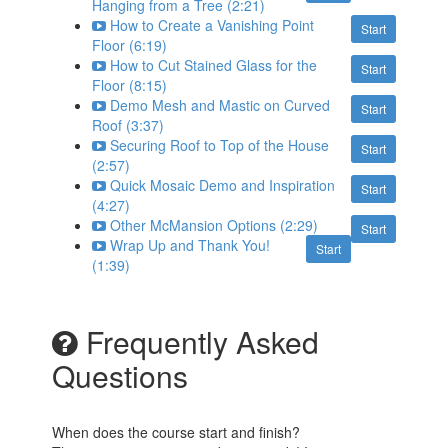
Hanging from a Tree (2:21)
How to Create a Vanishing Point
Start
Floor (6:19)
How to Cut Stained Glass for the
Start
Floor (8:15)
Demo Mesh and Mastic on Curved
Start
Roof (3:37)
Securing Roof to Top of the House
Start
(2:57)
Quick Mosaic Demo and Inspiration
Start
(4:27)
Other McMansion Options (2:29)
Start
Wrap Up and Thank You!
Start
(1:39)
Frequently Asked
Questions
When does the course start and finish?