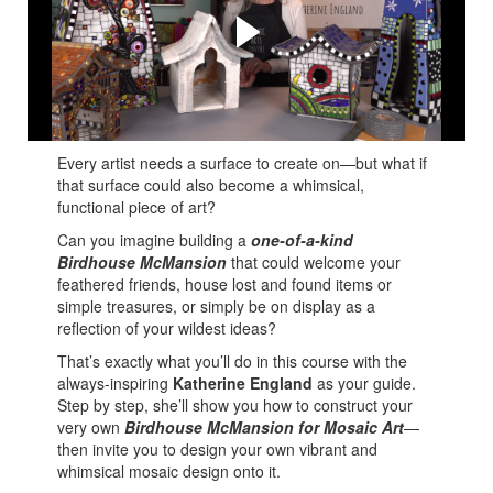
and Tami Macala
Katherine shares her many tips and tricks to create your
own Mixed Media Mosaic Birdhouse McMansion!
Every artist needs a surface to create on—but what if
that surface could also become a whimsical,
functional piece of art?
Can you imagine building a
one-of-a-kind
Birdhouse
McMansion
that could welcome your
feathered friends, house lost and found items or
simple treasures, or simply be on display as a
reflection of your wildest ideas?
That’s exactly what you’ll do in this course with the
always-inspiring
Katherine England
as your guide.
Step by step, she’ll show you how to construct your
very own
Birdhouse McMansion for Mosaic Art
—
then invite you to design your own vibrant and
whimsical mosaic design onto it.