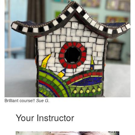
Brilliant course!!
Sue G
.
Your Instructor