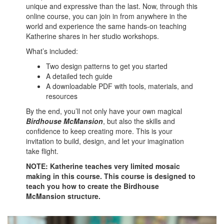
unique and expressive than the last. Now, through this
online course, you can join in from anywhere in the
world and experience the same hands-on teaching
Katherine shares in her studio workshops.
What’s included:
Two design patterns to get you started
A detailed tech guide
A downloadable PDF with tools, materials, and
resources
By the end, you’ll not only have your own magical
Birdhouse McMansion
, but also the skills and
confidence to keep creating more. This is your
invitation to build, design, and let your imagination
take flight.
NOTE: Katherine teaches very limited mosaic
making in this course. This course is designed to
teach you how to create the Birdhouse
McMansion structure.