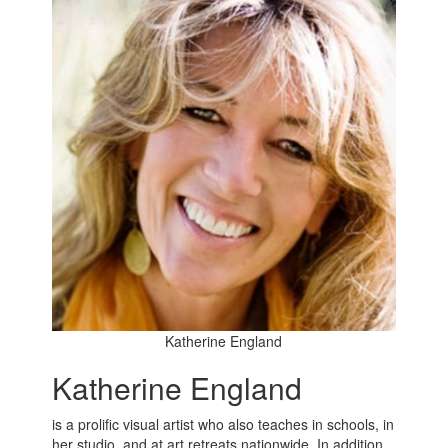
Katherine England
Katherine England
is a prolific visual artist who also teaches in schools, in
her studio, and at art retreats nationwide. In addition