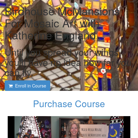
Birdhouse McMansions
For Mosaic Art with
Katherine England
Until you spread your wings,
you’ll have no idea how far you
can fly.
Enroll in Course
Purchase Course
Course intro and interview
with Katherine England