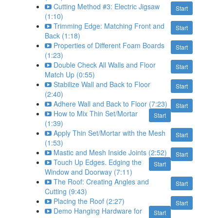
Cutting Method #3: Electric Jigsaw
Start
(1:10)
Trimming Edge: Matching Front and
Start
Back (1:18)
Properties of Different Foam Boards
Start
(1:23)
Double Check All Walls and Floor
Start
Match Up (0:55)
Stabilize Wall and Back to Floor
Start
(2:40)
Adhere Wall and Back to Floor (7:23)
Start
How to Mix Thin Set/Mortar
Start
(1:39)
Apply Thin Set/Mortar with the Mesh
Start
(1:53)
Mastic and Mesh Inside Joints (2:52)
Start
Touch Up Edges. Edging the
Start
Window and Doorway (7:11)
The Roof: Creating Angles and
Start
Cutting (9:43)
Placing the Roof (2:27)
Start
Demo Hanging Hardware for
Start