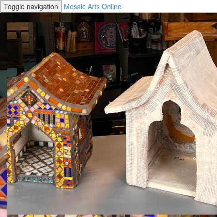
Toggle navigation
Mosaic Arts Online