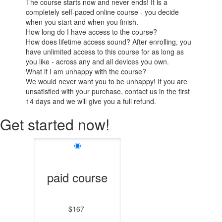
The course starts now and never ends! It is a
completely self-paced online course - you decide
when you start and when you finish.
How long do I have access to the course?
How does lifetime access sound? After enrolling, you
have unlimited access to this course for as long as
you like - across any and all devices you own.
What if I am unhappy with the course?
We would never want you to be unhappy! If you are
unsatisfied with your purchase, contact us in the first
14 days and we will give you a full refund.
Get started now!
paid course
$167