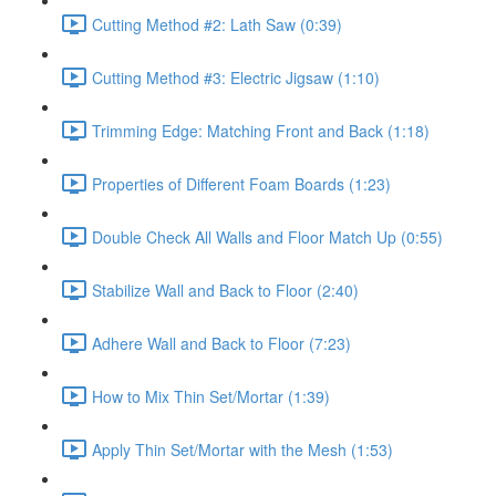
Cutting Method #2: Lath Saw (0:39)
Cutting Method #3: Electric Jigsaw (1:10)
Trimming Edge: Matching Front and Back (1:18)
Properties of Different Foam Boards (1:23)
Double Check All Walls and Floor Match Up (0:55)
Stabilize Wall and Back to Floor (2:40)
Adhere Wall and Back to Floor (7:23)
How to Mix Thin Set/Mortar (1:39)
Apply Thin Set/Mortar with the Mesh (1:53)