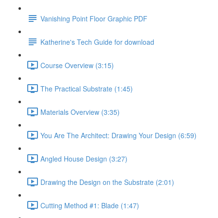
Vanishing Point Floor Graphic PDF
Katherine's Tech Guide for download
Course Overview (3:15)
The Practical Substrate (1:45)
Materials Overview (3:35)
You Are The Architect: Drawing Your Design (6:59)
Angled House Design (3:27)
Drawing the Design on the Substrate (2:01)
Cutting Method #1: Blade (1:47)