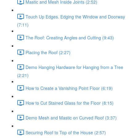
Mastic and Mesh Inside Joints (2:52)
Touch Up Edges. Edging the Window and Doorway
(7:11)
The Roof: Creating Angles and Cutting (9:43)
Placing the Roof (2:27)
Demo Hanging Hardware for Hanging from a Tree
(2:21)
How to Create a Vanishing Point Floor (6:19)
How to Cut Stained Glass for the Floor (8:15)
Demo Mesh and Mastic on Curved Roof (3:37)
Securing Roof to Top of the House (2:57)