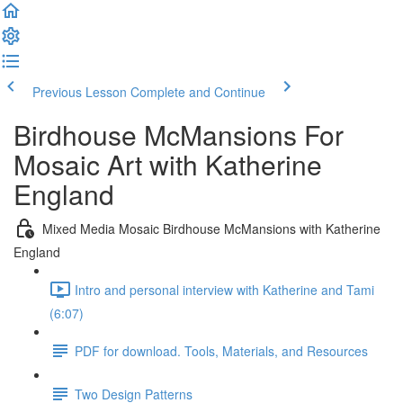
Previous Lesson
Complete and Continue
Birdhouse McMansions For
Mosaic Art with Katherine
England
Mixed Media Mosaic Birdhouse McMansions with Katherine
England
Intro and personal interview with Katherine and Tami
(6:07)
PDF for download. Tools, Materials, and Resources
Two Design Patterns