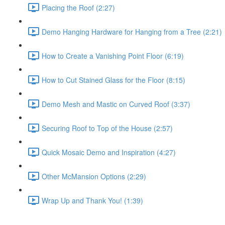
Placing the Roof (2:27)
Demo Hanging Hardware for Hanging from a Tree (2:21)
How to Create a Vanishing Point Floor (6:19)
How to Cut Stained Glass for the Floor (8:15)
Demo Mesh and Mastic on Curved Roof (3:37)
Securing Roof to Top of the House (2:57)
Quick Mosaic Demo and Inspiration (4:27)
Other McMansion Options (2:29)
Wrap Up and Thank You! (1:39)