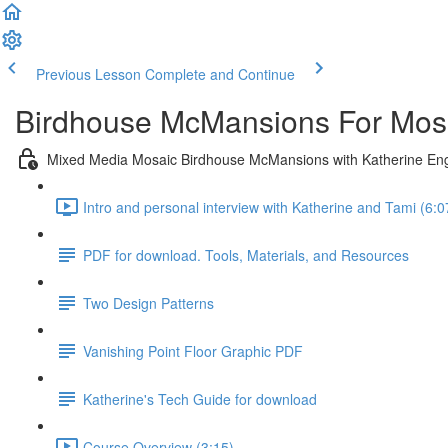
Previous Lesson
Complete and Continue
Birdhouse McMansions For Mosa
Mixed Media Mosaic Birdhouse McMansions with Katherine En
Intro and personal interview with Katherine and Tami (6:0
PDF for download. Tools, Materials, and Resources
Two Design Patterns
Vanishing Point Floor Graphic PDF
Katherine's Tech Guide for download
Course Overview (3:15)