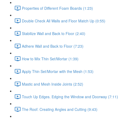
Properties of Different Foam Boards (1:23)
Double Check All Walls and Floor Match Up (0:55)
Stabilize Wall and Back to Floor (2:40)
Adhere Wall and Back to Floor (7:23)
How to Mix Thin Set/Mortar (1:39)
Apply Thin Set/Mortar with the Mesh (1:53)
Mastic and Mesh Inside Joints (2:52)
Touch Up Edges. Edging the Window and Doorway (7:11)
The Roof: Creating Angles and Cutting (9:43)