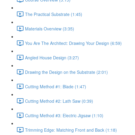
The Practical Substrate (1:45)
Materials Overview (3:35)
You Are The Architect: Drawing Your Design (6:59)
Angled House Design (3:27)
Drawing the Design on the Substrate (2:01)
Cutting Method #1: Blade (1:47)
Cutting Method #2: Lath Saw (0:39)
Cutting Method #3: Electric Jigsaw (1:10)
Trimming Edge: Matching Front and Back (1:18)