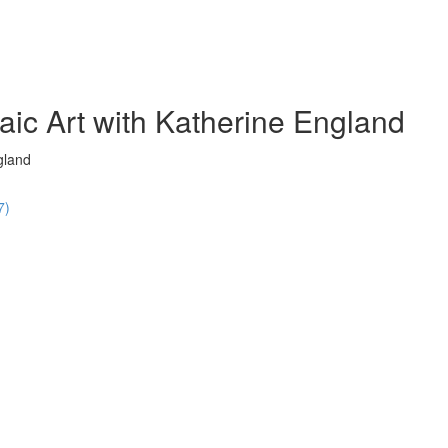
ic Art with Katherine England
gland
7)