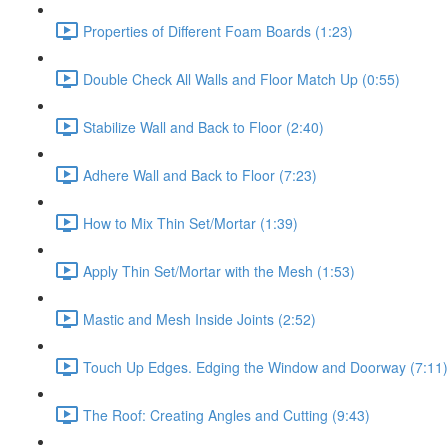
Properties of Different Foam Boards (1:23)
Double Check All Walls and Floor Match Up (0:55)
Stabilize Wall and Back to Floor (2:40)
Adhere Wall and Back to Floor (7:23)
How to Mix Thin Set/Mortar (1:39)
Apply Thin Set/Mortar with the Mesh (1:53)
Mastic and Mesh Inside Joints (2:52)
Touch Up Edges. Edging the Window and Doorway (7:11)
The Roof: Creating Angles and Cutting (9:43)