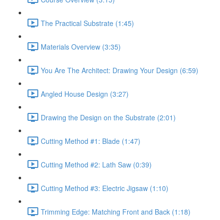
The Practical Substrate (1:45)
Materials Overview (3:35)
You Are The Architect: Drawing Your Design (6:59)
Angled House Design (3:27)
Drawing the Design on the Substrate (2:01)
Cutting Method #1: Blade (1:47)
Cutting Method #2: Lath Saw (0:39)
Cutting Method #3: Electric Jigsaw (1:10)
Trimming Edge: Matching Front and Back (1:18)