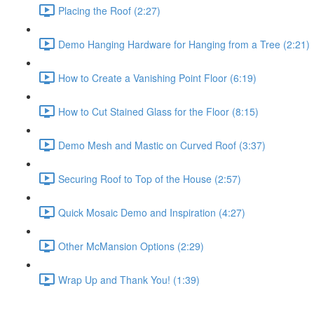
Placing the Roof (2:27)
Demo Hanging Hardware for Hanging from a Tree (2:21)
How to Create a Vanishing Point Floor (6:19)
How to Cut Stained Glass for the Floor (8:15)
Demo Mesh and Mastic on Curved Roof (3:37)
Securing Roof to Top of the House (2:57)
Quick Mosaic Demo and Inspiration (4:27)
Other McMansion Options (2:29)
Wrap Up and Thank You! (1:39)