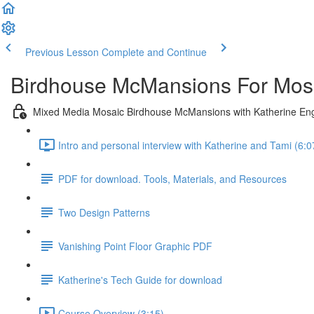
Previous Lesson
Complete and Continue
Birdhouse McMansions For Mosa
Mixed Media Mosaic Birdhouse McMansions with Katherine En
Intro and personal interview with Katherine and Tami (6:0
PDF for download. Tools, Materials, and Resources
Two Design Patterns
Vanishing Point Floor Graphic PDF
Katherine's Tech Guide for download
Course Overview (3:15)