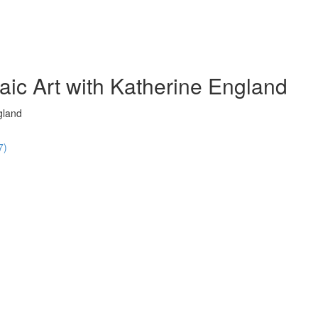
ic Art with Katherine England
gland
7)