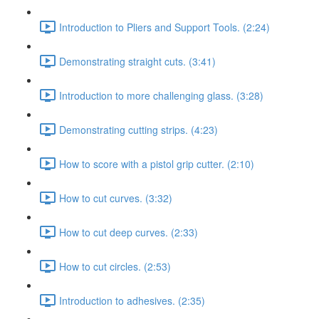
Introduction to Pliers and Support Tools. (2:24)
Demonstrating straight cuts. (3:41)
Introduction to more challenging glass. (3:28)
Demonstrating cutting strips. (4:23)
How to score with a pistol grip cutter. (2:10)
How to cut curves. (3:32)
How to cut deep curves. (2:33)
How to cut circles. (2:53)
Introduction to adhesives. (2:35)