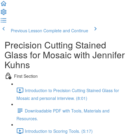
Previous Lesson
Complete and Continue
Precision Cutting Stained
Glass for Mosaic with Jennifer
Kuhns
First Section
Introduction to Precision Cutting Stained Glass for
Mosaic and personal interview. (8:01)
Downloadable PDF with Tools, Materials and
Resources.
Introduction to Scoring Tools. (5:17)