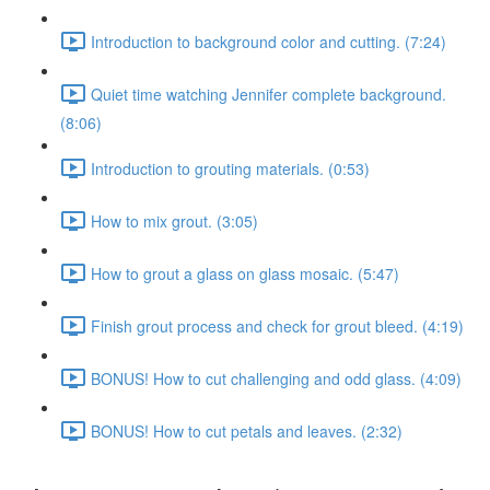
Introduction to background color and cutting. (7:24)
Quiet time watching Jennifer complete background.
(8:06)
Introduction to grouting materials. (0:53)
How to mix grout. (3:05)
How to grout a glass on glass mosaic. (5:47)
Finish grout process and check for grout bleed. (4:19)
BONUS! How to cut challenging and odd glass. (4:09)
BONUS! How to cut petals and leaves. (2:32)