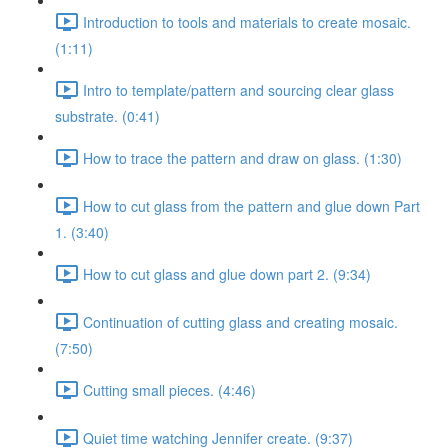
Introduction to tools and materials to create mosaic.
(1:11)
Intro to template/pattern and sourcing clear glass
substrate. (0:41)
How to trace the pattern and draw on glass. (1:30)
How to cut glass from the pattern and glue down Part
1. (3:40)
How to cut glass and glue down part 2. (9:34)
Continuation of cutting glass and creating mosaic.
(7:50)
Cutting small pieces. (4:46)
Quiet time watching Jennifer create. (9:37)