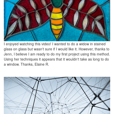
I enjoyed watching this video! I wanted to do a widow in stained
glass on glass but wasn't sure if I would like it. However, thanks to
Jenn, I believe I am ready to do my first project using this method.
Using her techniques it appears that it wouldn't take as long to do
a window. Thanks, Elaine R.