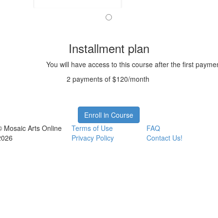
Installment plan
You will have access to this course after the first payme
2 payments of $120/month
Enroll in Course
© Mosaic Arts Online
Terms of Use
FAQ
2026
Privacy Policy
Contact Us!