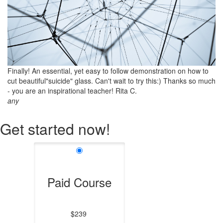
Finally! An essential, yet easy to follow demonstration on how to
cut beautiful"suicide" glass. Can't wait to try this:) Thanks so much
- you are an inspirational teacher! Rita C.
any
Get started now!
Paid Course
$239