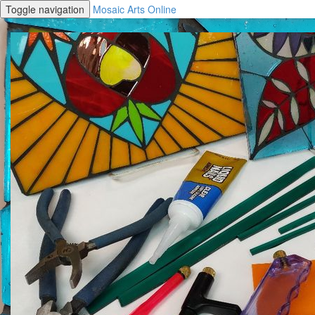
Toggle navigation
Mosaic Arts Online