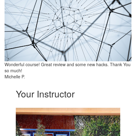
Wonderful course! Great review and some new hacks. Thank You
so much!
Michelle P.
Your Instructor