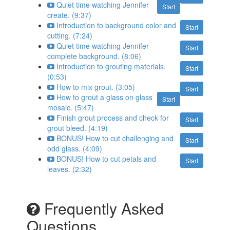
Quiet time watching Jennifer
Start
create. (9:37)
Introduction to background color and
Start
cutting. (7:24)
Quiet time watching Jennifer
Start
complete background. (8:06)
Introduction to grouting materials.
Start
(0:53)
How to mix grout. (3:05)
Start
How to grout a glass on glass
Start
mosaic. (5:47)
Finish grout process and check for
Start
grout bleed. (4:19)
BONUS! How to cut challenging and
Start
odd glass. (4:09)
BONUS! How to cut petals and
Start
leaves. (2:32)
Frequently Asked
Questions