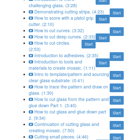
Start
challenging glass. (3:28)
Demonstrating cutting strips. (4:23)
Start
How to score with a pistol grip
Start
cutter. (2:10)
How to cut curves. (3:32)
Start
How to cut deep curves. (2:33)
Start
How to cut circles.
Start
(2:53)
Introduction to adhesives. (2:35)
Start
Introduction to tools and
Start
materials to create mosaic. (1:11)
Intro to template/pattern and sourcing
Start
clear glass substrate. (0:41)
How to trace the pattern and draw on
Start
glass. (1:30)
How to cut glass from the pattern and
Start
glue down Part 1. (3:40)
How to cut glass and glue down part
Start
2. (9:34)
Continuation of cutting glass and
Start
creating mosaic. (7:50)
Cutting small pieces. (4:46)
Start