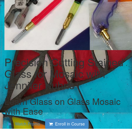
Precision Cutting Stained
Glass for Mosaic with
Jennifer Kuhns
Learn Glass on Glass Mosaic
with Ease
Watch Promo
Enroll in Course