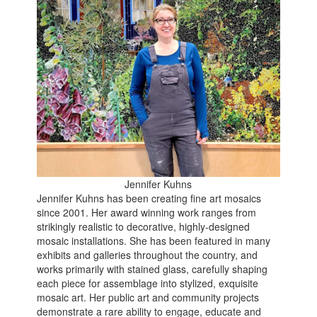
Jennifer Kuhns
Jennifer Kuhns has been creating fine art mosaics
since 2001. Her award winning work ranges from
strikingly realistic to decorative, highly-designed
mosaic installations. She has been featured in many
exhibits and galleries throughout the country, and
works primarily with stained glass, carefully shaping
each piece for assemblage into stylized, exquisite
mosaic art. Her public art and community projects
demonstrate a rare ability to engage, educate and