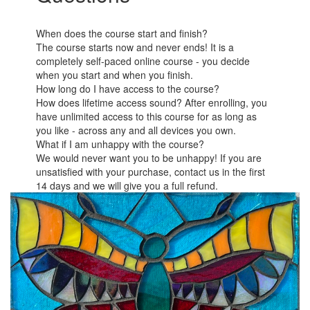
When does the course start and finish?
The course starts now and never ends! It is a
completely self-paced online course - you decide
when you start and when you finish.
How long do I have access to the course?
How does lifetime access sound? After enrolling, you
have unlimited access to this course for as long as
you like - across any and all devices you own.
What if I am unhappy with the course?
We would never want you to be unhappy! If you are
unsatisfied with your purchase, contact us in the first
14 days and we will give you a full refund.