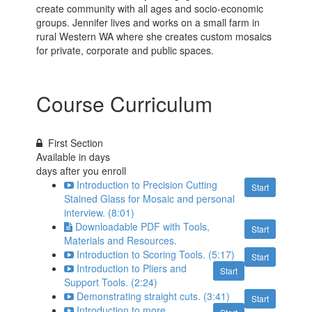
create community with all ages and socio-economic
groups. Jennifer lives and works on a small farm in
rural Western WA where she creates custom mosaics
for private, corporate and public spaces.
Course Curriculum
First Section
Available in
days
days after you enroll
Introduction to Precision Cutting
Start
Stained Glass for Mosaic and personal
interview. (8:01)
Downloadable PDF with Tools,
Start
Materials and Resources.
Introduction to Scoring Tools. (5:17)
Start
Introduction to Pliers and
Start
Support Tools. (2:24)
Demonstrating straight cuts. (3:41)
Start
Introduction to more