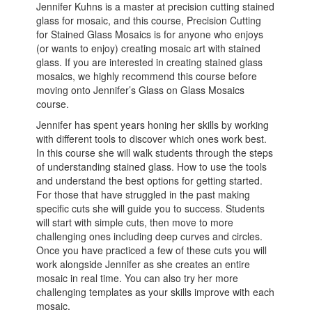
Jennifer Kuhns is a master at precision cutting stained
glass for mosaic, and this course, Precision Cutting
for Stained Glass Mosaics is for anyone who enjoys
(or wants to enjoy) creating mosaic art with stained
glass. If you are interested in creating stained glass
mosaics, we highly recommend this course before
moving onto Jennifer’s Glass on Glass Mosaics
course.
Jennifer has spent years honing her skills by working
with different tools to discover which ones work best.
In this course she will walk students through the steps
of understanding stained glass. How to use the tools
and understand the best options for getting started.
For those that have struggled in the past making
specific cuts she will guide you to success. Students
will start with simple cuts, then move to more
challenging ones including deep curves and circles.
Once you have practiced a few of these cuts you will
work alongside Jennifer as she creates an entire
mosaic in real time. You can also try her more
challenging templates as your skills improve with each
mosaic.