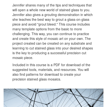
Jennifer shares many of the tips and techniques that
will open a whole new world of stained glass to you.
Jennifer also gives a grouting demonstration in which
she teaches the best way to grout a glass-on-glass
piece and avoid "grout bleed." This course includes
many template options from the basic to more
challenging. This way, you can continue to practice
and create this style of mosaic art on your own. The
project created can be created on any substrate and
learning to cut stained glass into your desired shapes
is the key to producing a successful precision cut
mosaic piece.
Included in this course is a PDF for download of the
suggested tools, materials, and resources. You will
also find patterns for download to create your
precision stained glass mosaics.