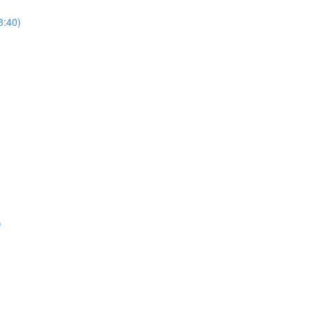
3:40)
)