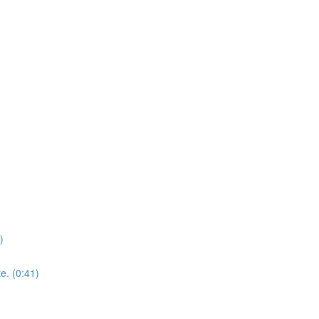
)
e. (0:41)