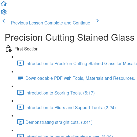
Previous Lesson
Complete and Continue
Precision Cutting Stained Glass
First Section
Introduction to Precision Cutting Stained Glass for Mosaic
Downloadable PDF with Tools, Materials and Resources.
Introduction to Scoring Tools. (5:17)
Introduction to Pliers and Support Tools. (2:24)
Demonstrating straight cuts. (3:41)
Introduction to more challenging glass. (3:28)