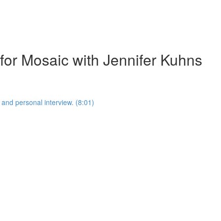
 for Mosaic with Jennifer Kuhns
 and personal interview. (8:01)