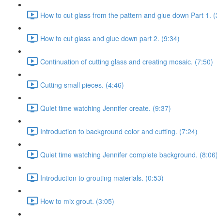
How to cut glass from the pattern and glue down Part 1. (
How to cut glass and glue down part 2. (9:34)
Continuation of cutting glass and creating mosaic. (7:50)
Cutting small pieces. (4:46)
Quiet time watching Jennifer create. (9:37)
Introduction to background color and cutting. (7:24)
Quiet time watching Jennifer complete background. (8:06
Introduction to grouting materials. (0:53)
How to mix grout. (3:05)