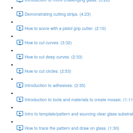
Demonstrating cutting strips. (4:23)
How to score with a pistol grip cutter. (2:10)
How to cut curves. (3:32)
How to cut deep curves. (2:33)
How to cut circles. (2:53)
Introduction to adhesives. (2:35)
Introduction to tools and materials to create mosaic. (1:11
Intro to template/pattern and sourcing clear glass substrat
How to trace the pattern and draw on glass. (1:30)