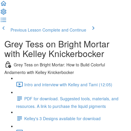
Previous Lesson
Complete and Continue
Grey Tess on Bright Mortar
with Kelley Knickerbocker
Grey Tess on Bright Mortar: How to Build Colorful
Andamento with Kelley Knickerbocker
Intro and interview with Kelley and Tami (12:05)
PDF for download. Suggested tools, materials, and
resources. A link to purchase the liquid pigments
Kelley's 3 Designs available for download