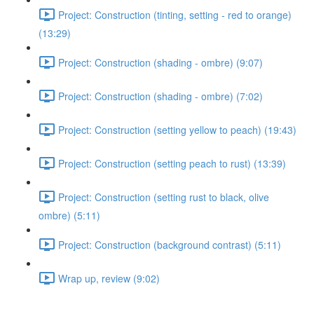
Project: Construction (tinting, setting - red to orange)
(13:29)
Project: Construction (shading - ombre) (9:07)
Project: Construction (shading - ombre) (7:02)
Project: Construction (setting yellow to peach) (19:43)
Project: Construction (setting peach to rust) (13:39)
Project: Construction (setting rust to black, olive
ombre) (5:11)
Project: Construction (background contrast) (5:11)
Wrap up, review (9:02)