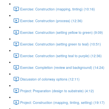
Exercise: Construction (mapping, tinting) (10:16)
Exercise: Construction (process) (12:36)
Exercise: Construction (setting yellow to green) (9:09)
Exercise: Construction (setting green to teal) (10:51)
Exercise: Construction (setting teal to purple) (12:36)
Exercise: Completion (review and background) (14:24)
Discussion of colorway options (12:11)
Project: Preparation (design to substrate) (4:12)
Project: Construction (mapping, tinting, setting) (19:17)