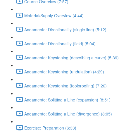
Course Overview (7:57)
Material/Supply Overview (4:44)
Andamento: Directionality (single line) (5:12)
Andamento: Directionality (field) (5:04)
Andamento: Keystoning (describing a curve) (5:39)
Andamento: Keystoning (undulation) (4:29)
Andamento: Keystoning (foolproofing) (7:26)
Andamento: Splitting a Line (expansion) (8:51)
Andamento: Splitting a Line (divergence) (8:05)
Exercise: Preparation (6:33)