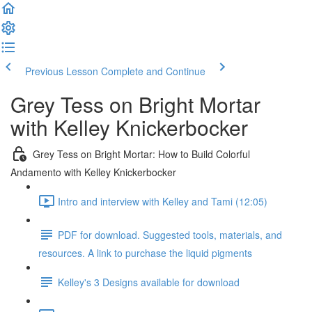
Previous Lesson
Complete and Continue
Grey Tess on Bright Mortar
with Kelley Knickerbocker
Grey Tess on Bright Mortar: How to Build Colorful
Andamento with Kelley Knickerbocker
Intro and interview with Kelley and Tami (12:05)
PDF for download. Suggested tools, materials, and
resources. A link to purchase the liquid pigments
Kelley's 3 Designs available for download