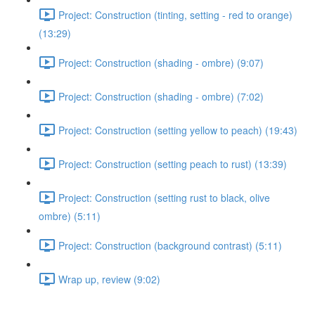
Project: Construction (tinting, setting - red to orange)
(13:29)
Project: Construction (shading - ombre) (9:07)
Project: Construction (shading - ombre) (7:02)
Project: Construction (setting yellow to peach) (19:43)
Project: Construction (setting peach to rust) (13:39)
Project: Construction (setting rust to black, olive
ombre) (5:11)
Project: Construction (background contrast) (5:11)
Wrap up, review (9:02)