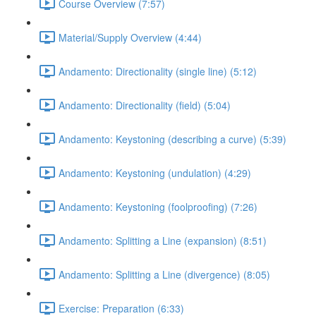
Course Overview (7:57)
Material/Supply Overview (4:44)
Andamento: Directionality (single line) (5:12)
Andamento: Directionality (field) (5:04)
Andamento: Keystoning (describing a curve) (5:39)
Andamento: Keystoning (undulation) (4:29)
Andamento: Keystoning (foolproofing) (7:26)
Andamento: Splitting a Line (expansion) (8:51)
Andamento: Splitting a Line (divergence) (8:05)
Exercise: Preparation (6:33)