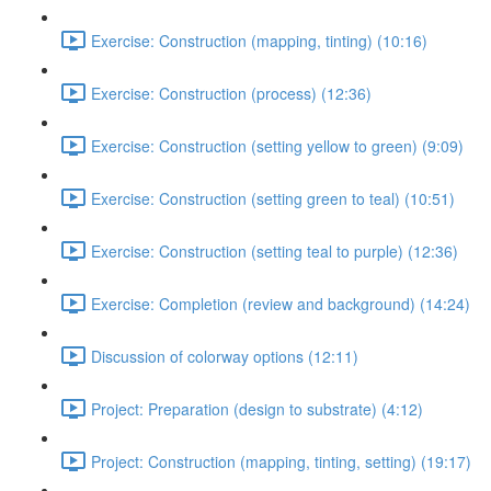
Exercise: Construction (mapping, tinting) (10:16)
Exercise: Construction (process) (12:36)
Exercise: Construction (setting yellow to green) (9:09)
Exercise: Construction (setting green to teal) (10:51)
Exercise: Construction (setting teal to purple) (12:36)
Exercise: Completion (review and background) (14:24)
Discussion of colorway options (12:11)
Project: Preparation (design to substrate) (4:12)
Project: Construction (mapping, tinting, setting) (19:17)