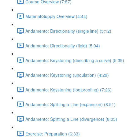
Course Overview (7:57)
Material/Supply Overview (4:44)
Andamento: Directionality (single line) (5:12)
Andamento: Directionality (field) (5:04)
Andamento: Keystoning (describing a curve) (5:39)
Andamento: Keystoning (undulation) (4:29)
Andamento: Keystoning (foolproofing) (7:26)
Andamento: Splitting a Line (expansion) (8:51)
Andamento: Splitting a Line (divergence) (8:05)
Exercise: Preparation (6:33)