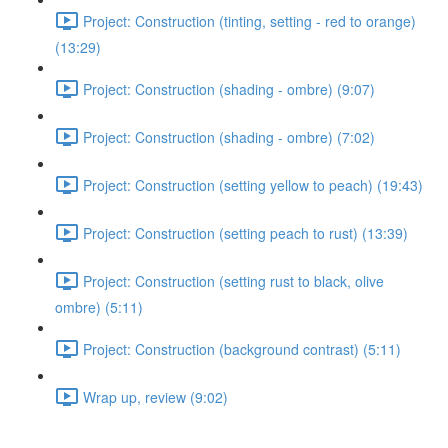
Project: Construction (tinting, setting - red to orange)
(13:29)
Project: Construction (shading - ombre) (9:07)
Project: Construction (shading - ombre) (7:02)
Project: Construction (setting yellow to peach) (19:43)
Project: Construction (setting peach to rust) (13:39)
Project: Construction (setting rust to black, olive
ombre) (5:11)
Project: Construction (background contrast) (5:11)
Wrap up, review (9:02)