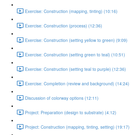
Exercise: Construction (mapping, tinting) (10:16)
Exercise: Construction (process) (12:36)
Exercise: Construction (setting yellow to green) (9:09)
Exercise: Construction (setting green to teal) (10:51)
Exercise: Construction (setting teal to purple) (12:36)
Exercise: Completion (review and background) (14:24)
Discussion of colorway options (12:11)
Project: Preparation (design to substrate) (4:12)
Project: Construction (mapping, tinting, setting) (19:17)