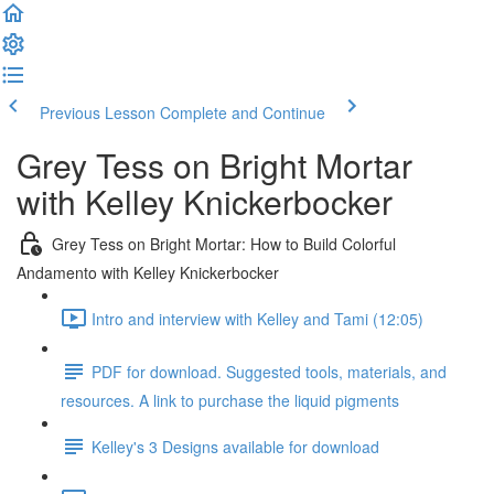
Previous Lesson
Complete and Continue
Grey Tess on Bright Mortar
with Kelley Knickerbocker
Grey Tess on Bright Mortar: How to Build Colorful
Andamento with Kelley Knickerbocker
Intro and interview with Kelley and Tami (12:05)
PDF for download. Suggested tools, materials, and
resources. A link to purchase the liquid pigments
Kelley's 3 Designs available for download