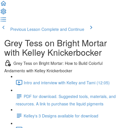
Previous Lesson
Complete and Continue
Grey Tess on Bright Mortar
with Kelley Knickerbocker
Grey Tess on Bright Mortar: How to Build Colorful
Andamento with Kelley Knickerbocker
Intro and interview with Kelley and Tami (12:05)
PDF for download. Suggested tools, materials, and
resources. A link to purchase the liquid pigments
Kelley's 3 Designs available for download