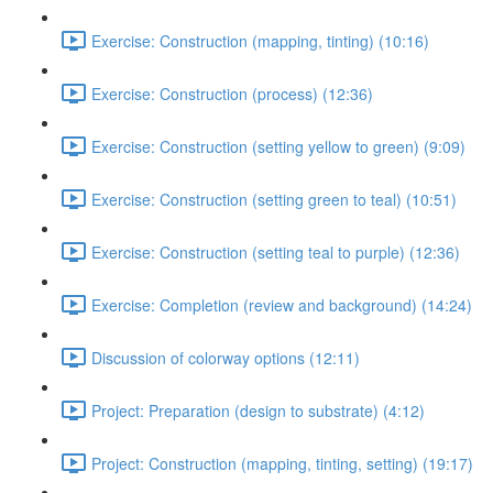
Exercise: Construction (mapping, tinting) (10:16)
Exercise: Construction (process) (12:36)
Exercise: Construction (setting yellow to green) (9:09)
Exercise: Construction (setting green to teal) (10:51)
Exercise: Construction (setting teal to purple) (12:36)
Exercise: Completion (review and background) (14:24)
Discussion of colorway options (12:11)
Project: Preparation (design to substrate) (4:12)
Project: Construction (mapping, tinting, setting) (19:17)