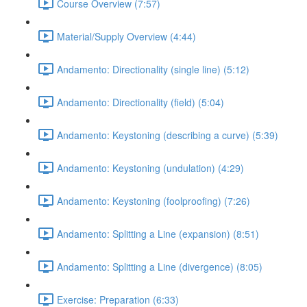
Course Overview (7:57)
Material/Supply Overview (4:44)
Andamento: Directionality (single line) (5:12)
Andamento: Directionality (field) (5:04)
Andamento: Keystoning (describing a curve) (5:39)
Andamento: Keystoning (undulation) (4:29)
Andamento: Keystoning (foolproofing) (7:26)
Andamento: Splitting a Line (expansion) (8:51)
Andamento: Splitting a Line (divergence) (8:05)
Exercise: Preparation (6:33)