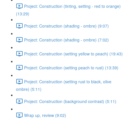
Project: Construction (tinting, setting - red to orange)
(13:29)
Project: Construction (shading - ombre) (9:07)
Project: Construction (shading - ombre) (7:02)
Project: Construction (setting yellow to peach) (19:43)
Project: Construction (setting peach to rust) (13:39)
Project: Construction (setting rust to black, olive
ombre) (5:11)
Project: Construction (background contrast) (5:11)
Wrap up, review (9:02)