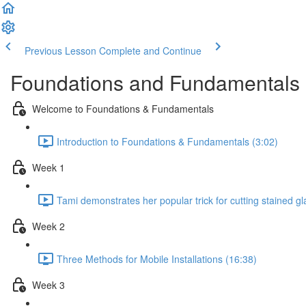
Previous Lesson
Complete and Continue
Foundations and Fundamentals 
Welcome to Foundations & Fundamentals
Introduction to Foundations & Fundamentals (3:02)
Week 1
Tami demonstrates her popular trick for cutting stained gl
Week 2
Three Methods for Mobile Installations (16:38)
Week 3