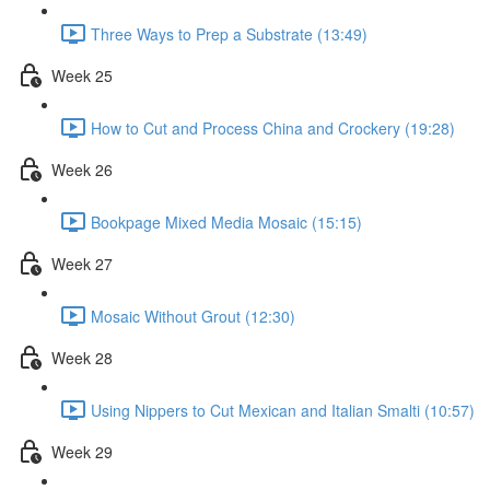
Three Ways to Prep a Substrate (13:49)
Week 25
How to Cut and Process China and Crockery (19:28)
Week 26
Bookpage Mixed Media Mosaic (15:15)
Week 27
Mosaic Without Grout (12:30)
Week 28
Using Nippers to Cut Mexican and Italian Smalti (10:57)
Week 29