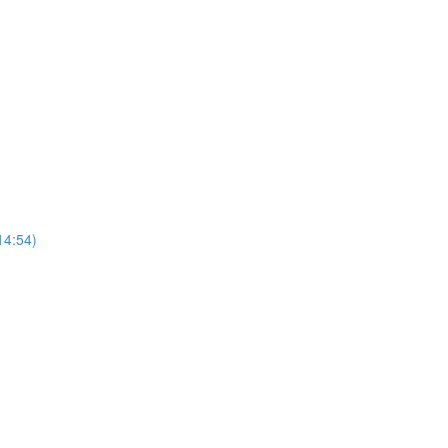
14:54)