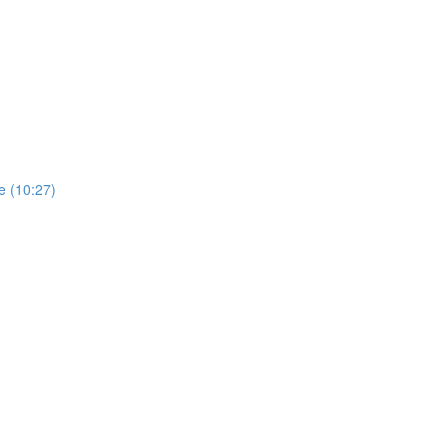
e (10:27)