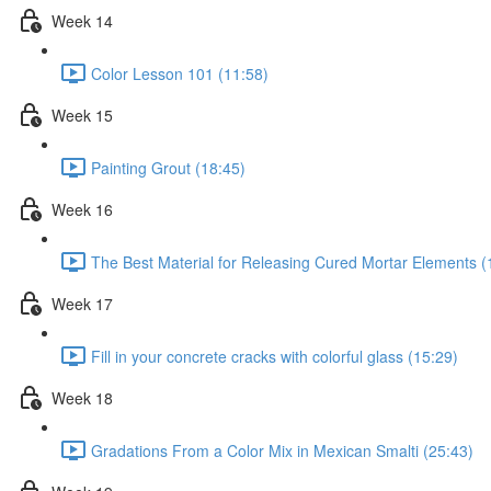
Week 14
Color Lesson 101 (11:58)
Week 15
Painting Grout (18:45)
Week 16
The Best Material for Releasing Cured Mortar Elements (
Week 17
Fill in your concrete cracks with colorful glass (15:29)
Week 18
Gradations From a Color Mix in Mexican Smalti (25:43)