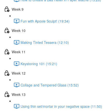
Week 9
Fun with Apoxie Sculpt! (19:34)
Week 10
Making Tinted Tessera (12:10)
Week 11
Keystoning 101 (15:21)
Week 12
Collage and Tempered Glass (15:52)
Week 13
Using thin set/mortar in your negative space (11:50)