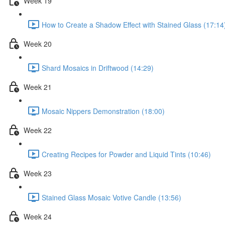
Week 19
How to Create a Shadow Effect with Stained Glass (17:14
Week 20
Shard Mosaics in Driftwood (14:29)
Week 21
Mosaic Nippers Demonstration (18:00)
Week 22
Creating Recipes for Powder and Liquid Tints (10:46)
Week 23
Stained Glass Mosaic Votive Candle (13:56)
Week 24