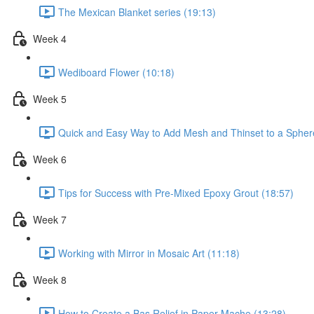
The Mexican Blanket series (19:13)
Week 4
Wediboard Flower (10:18)
Week 5
Quick and Easy Way to Add Mesh and Thinset to a Spher
Week 6
Tips for Success with Pre-Mixed Epoxy Grout (18:57)
Week 7
Working with Mirror in Mosaic Art (11:18)
Week 8
How to Create a Bas Relief in Paper Mache (13:28)