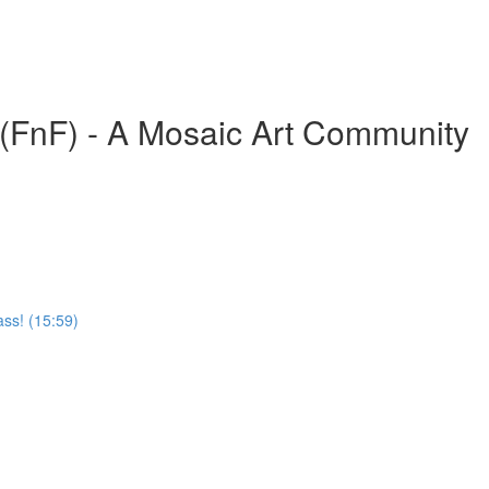
(FnF) - A Mosaic Art Community
ass! (15:59)