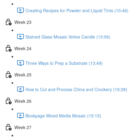
Creating Recipes for Powder and Liquid Tints (10:46)
Week 23
Stained Glass Mosaic Votive Candle (13:56)
Week 24
Three Ways to Prep a Substrate (13:49)
Week 25
How to Cut and Process China and Crockery (19:28)
Week 26
Bookpage Mixed Media Mosaic (15:15)
Week 27