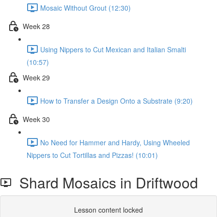
Mosaic Without Grout (12:30)
Week 28
Using Nippers to Cut Mexican and Italian Smalti
(10:57)
Week 29
How to Transfer a Design Onto a Substrate (9:20)
Week 30
No Need for Hammer and Hardy, Using Wheeled
Nippers to Cut Tortillas and Pizzas! (10:01)
Shard Mosaics in Driftwood
Lesson content locked