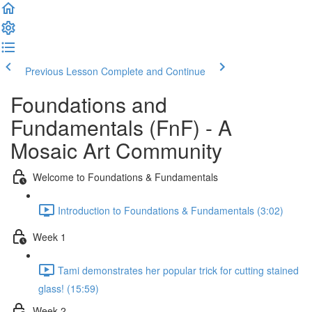
Previous Lesson
Complete and Continue
Foundations and
Fundamentals (FnF) - A
Mosaic Art Community
Welcome to Foundations & Fundamentals
Introduction to Foundations & Fundamentals (3:02)
Week 1
Tami demonstrates her popular trick for cutting stained
glass! (15:59)
Week 2