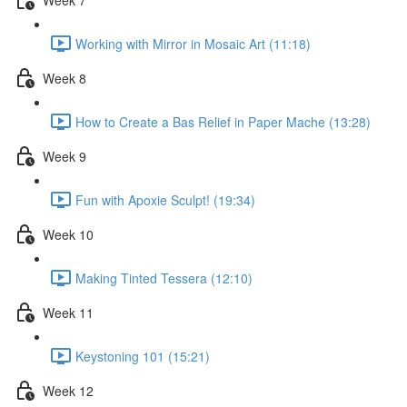
Working with Mirror in Mosaic Art (11:18)
Week 8
How to Create a Bas Relief in Paper Mache (13:28)
Week 9
Fun with Apoxie Sculpt! (19:34)
Week 10
Making Tinted Tessera (12:10)
Week 11
Keystoning 101 (15:21)
Week 12