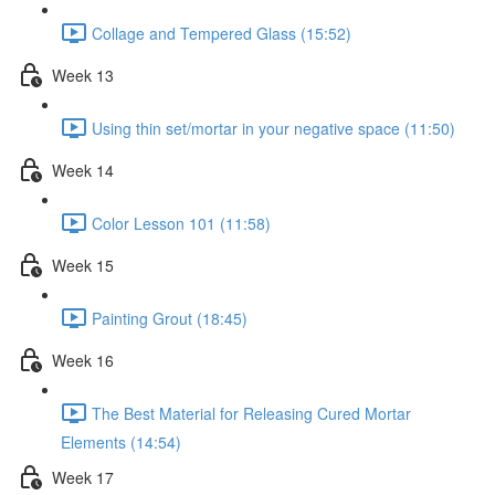
Collage and Tempered Glass (15:52)
Week 13
Using thin set/mortar in your negative space (11:50)
Week 14
Color Lesson 101 (11:58)
Week 15
Painting Grout (18:45)
Week 16
The Best Material for Releasing Cured Mortar
Elements (14:54)
Week 17