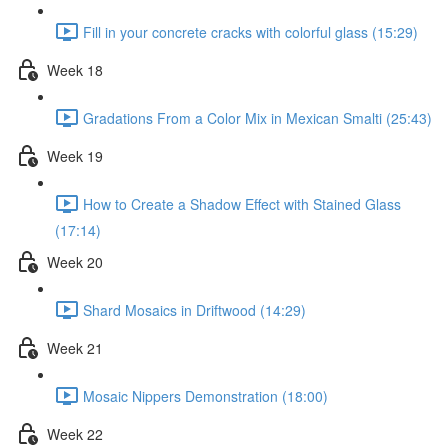
Fill in your concrete cracks with colorful glass (15:29)
Week 18
Gradations From a Color Mix in Mexican Smalti (25:43)
Week 19
How to Create a Shadow Effect with Stained Glass
(17:14)
Week 20
Shard Mosaics in Driftwood (14:29)
Week 21
Mosaic Nippers Demonstration (18:00)
Week 22