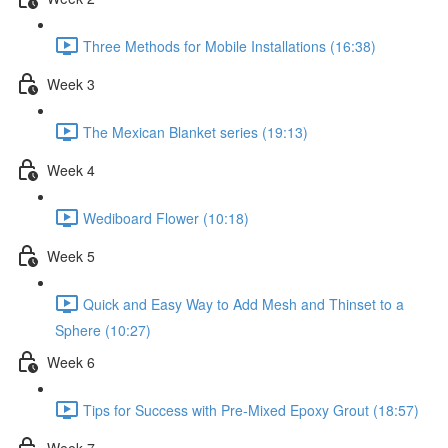
Three Methods for Mobile Installations (16:38)
Week 3
The Mexican Blanket series (19:13)
Week 4
Wediboard Flower (10:18)
Week 5
Quick and Easy Way to Add Mesh and Thinset to a
Sphere (10:27)
Week 6
Tips for Success with Pre-Mixed Epoxy Grout (18:57)
Week 7