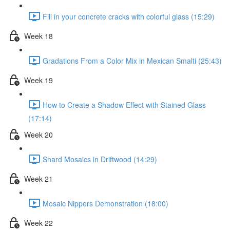
Fill in your concrete cracks with colorful glass (15:29)
Week 18
Gradations From a Color Mix in Mexican Smalti (25:43)
Week 19
How to Create a Shadow Effect with Stained Glass
(17:14)
Week 20
Shard Mosaics in Driftwood (14:29)
Week 21
Mosaic Nippers Demonstration (18:00)
Week 22