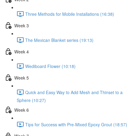
Three Methods for Mobile Installations (16:38)
Week 3
The Mexican Blanket series (19:13)
Week 4
Wediboard Flower (10:18)
Week 5
Quick and Easy Way to Add Mesh and Thinset to a
Sphere (10:27)
Week 6
Tips for Success with Pre-Mixed Epoxy Grout (18:57)
Week 7