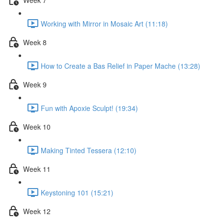
Working with Mirror in Mosaic Art (11:18)
Week 8
How to Create a Bas Relief in Paper Mache (13:28)
Week 9
Fun with Apoxie Sculpt! (19:34)
Week 10
Making Tinted Tessera (12:10)
Week 11
Keystoning 101 (15:21)
Week 12