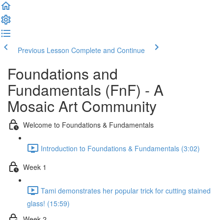
Previous Lesson
Complete and Continue
Foundations and
Fundamentals (FnF) - A
Mosaic Art Community
Welcome to Foundations & Fundamentals
Introduction to Foundations & Fundamentals (3:02)
Week 1
Tami demonstrates her popular trick for cutting stained
glass! (15:59)
Week 2