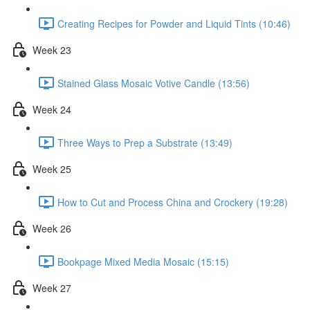
Creating Recipes for Powder and Liquid Tints (10:46)
Week 23
Stained Glass Mosaic Votive Candle (13:56)
Week 24
Three Ways to Prep a Substrate (13:49)
Week 25
How to Cut and Process China and Crockery (19:28)
Week 26
Bookpage Mixed Media Mosaic (15:15)
Week 27