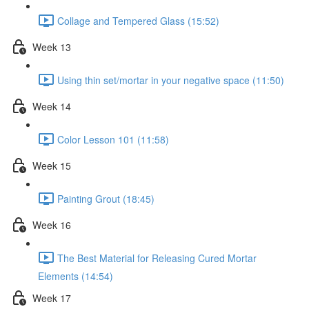
Collage and Tempered Glass (15:52)
Week 13
Using thin set/mortar in your negative space (11:50)
Week 14
Color Lesson 101 (11:58)
Week 15
Painting Grout (18:45)
Week 16
The Best Material for Releasing Cured Mortar
Elements (14:54)
Week 17