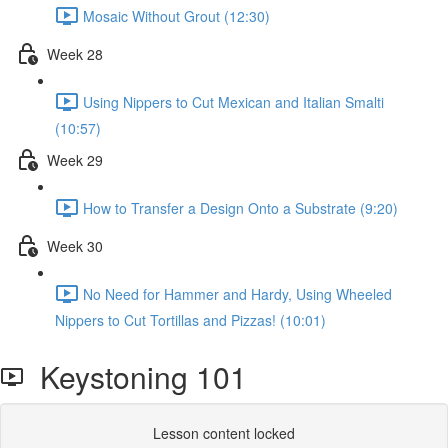
Mosaic Without Grout (12:30)
Week 28
Using Nippers to Cut Mexican and Italian Smalti
(10:57)
Week 29
How to Transfer a Design Onto a Substrate (9:20)
Week 30
No Need for Hammer and Hardy, Using Wheeled
Nippers to Cut Tortillas and Pizzas! (10:01)
Keystoning 101
Lesson content locked