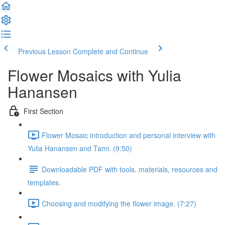
Previous Lesson
Complete and Continue
Flower Mosaics with Yulia
Hanansen
First Section
Flower Mosaic introduction and personal interview with
Yulia Hanansen and Tami. (9:50)
Downloadable PDF with tools. materials, resources and
templates.
Choosing and modifying the flower image. (7:27)