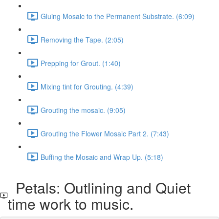
Gluing Mosaic to the Permanent Substrate. (6:09)
Removing the Tape. (2:05)
Prepping for Grout. (1:40)
Mixing tint for Grouting. (4:39)
Grouting the mosaic. (9:05)
Grouting the Flower Mosaic Part 2. (7:43)
Buffing the Mosaic and Wrap Up. (5:18)
Petals: Outlining and Quiet
time work to music.