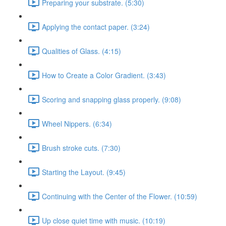
Preparing your substrate. (5:30)
Applying the contact paper. (3:24)
Qualities of Glass. (4:15)
How to Create a Color Gradient. (3:43)
Scoring and snapping glass properly. (9:08)
Wheel Nippers. (6:34)
Brush stroke cuts. (7:30)
Starting the Layout. (9:45)
Continuing with the Center of the Flower. (10:59)
Up close quiet time with music. (10:19)