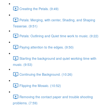
Creating the Petals. (9:49)
Petals: Merging, with center, Shading, and Shaping
Tesserae. (9:51)
Petals: Outlining and Quiet time work to music. (9:22)
Paying attention to the edges. (9:50)
Starting the background and quiet working time with
music. (9:53)
Continuing the Background. (10:26)
Flipping the Mosaic. (10:52)
Removing the contact paper and trouble shooting
problems. (7:59)