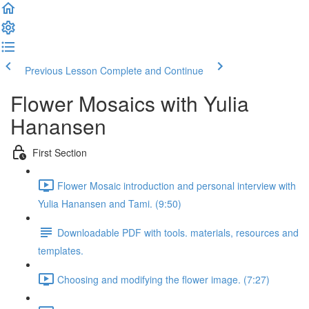
Previous Lesson
Complete and Continue
Flower Mosaics with Yulia
Hanansen
First Section
Flower Mosaic introduction and personal interview with
Yulia Hanansen and Tami. (9:50)
Downloadable PDF with tools. materials, resources and
templates.
Choosing and modifying the flower image. (7:27)