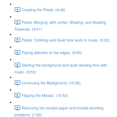
Creating the Petals. (9:49)
Petals: Merging, with center, Shading, and Shaping
Tesserae. (9:51)
Petals: Outlining and Quiet time work to music. (9:22)
Paying attention to the edges. (9:50)
Starting the background and quiet working time with
music. (9:53)
Continuing the Background. (10:26)
Flipping the Mosaic. (10:52)
Removing the contact paper and trouble shooting
problems. (7:59)