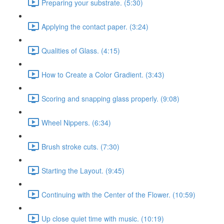
Preparing your substrate. (5:30)
Applying the contact paper. (3:24)
Qualities of Glass. (4:15)
How to Create a Color Gradient. (3:43)
Scoring and snapping glass properly. (9:08)
Wheel Nippers. (6:34)
Brush stroke cuts. (7:30)
Starting the Layout. (9:45)
Continuing with the Center of the Flower. (10:59)
Up close quiet time with music. (10:19)