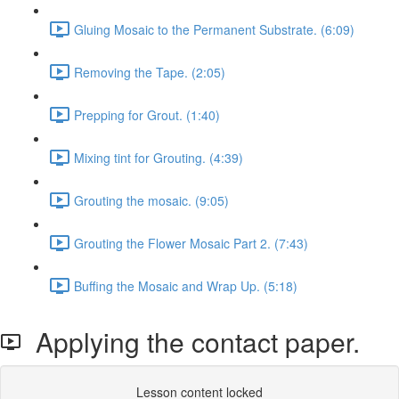
Gluing Mosaic to the Permanent Substrate. (6:09)
Removing the Tape. (2:05)
Prepping for Grout. (1:40)
Mixing tint for Grouting. (4:39)
Grouting the mosaic. (9:05)
Grouting the Flower Mosaic Part 2. (7:43)
Buffing the Mosaic and Wrap Up. (5:18)
Applying the contact paper.
Lesson content locked