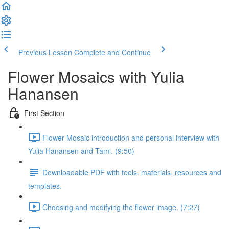
Previous Lesson
Complete and Continue
Flower Mosaics with Yulia
Hanansen
First Section
Flower Mosaic introduction and personal interview with
Yulia Hanansen and Tami. (9:50)
Downloadable PDF with tools. materials, resources and
templates.
Choosing and modifying the flower image. (7:27)