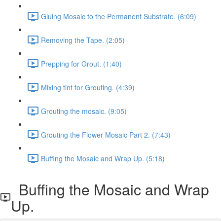
Gluing Mosaic to the Permanent Substrate. (6:09)
Removing the Tape. (2:05)
Prepping for Grout. (1:40)
Mixing tint for Grouting. (4:39)
Grouting the mosaic. (9:05)
Grouting the Flower Mosaic Part 2. (7:43)
Buffing the Mosaic and Wrap Up. (5:18)
Buffing the Mosaic and Wrap
Up.