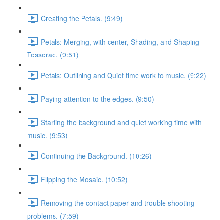
Creating the Petals. (9:49)
Petals: Merging, with center, Shading, and Shaping
Tesserae. (9:51)
Petals: Outlining and Quiet time work to music. (9:22)
Paying attention to the edges. (9:50)
Starting the background and quiet working time with
music. (9:53)
Continuing the Background. (10:26)
Flipping the Mosaic. (10:52)
Removing the contact paper and trouble shooting
problems. (7:59)