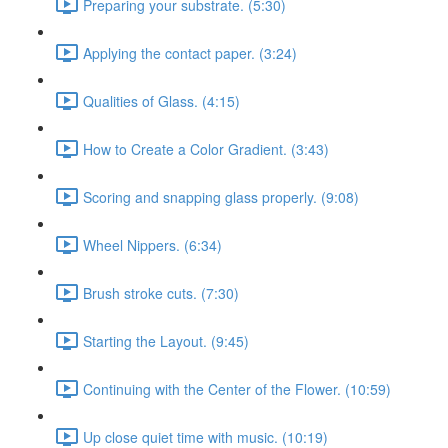
Preparing your substrate. (5:30)
Applying the contact paper. (3:24)
Qualities of Glass. (4:15)
How to Create a Color Gradient. (3:43)
Scoring and snapping glass properly. (9:08)
Wheel Nippers. (6:34)
Brush stroke cuts. (7:30)
Starting the Layout. (9:45)
Continuing with the Center of the Flower. (10:59)
Up close quiet time with music. (10:19)