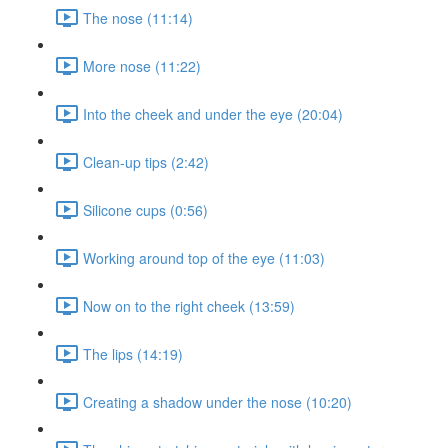
The nose (11:14)
More nose (11:22)
Into the cheek and under the eye (20:04)
Clean-up tips (2:42)
Silicone cups (0:56)
Working around top of the eye (11:03)
Now on to the right cheek (13:59)
The lips (14:19)
Creating a shadow under the nose (10:20)