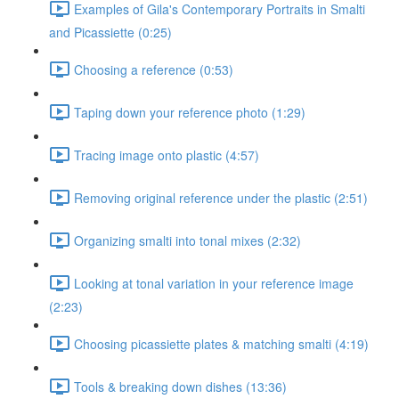
Examples of Gila's Contemporary Portraits in Smalti
and Picassiette (0:25)
Choosing a reference (0:53)
Taping down your reference photo (1:29)
Tracing image onto plastic (4:57)
Removing original reference under the plastic (2:51)
Organizing smalti into tonal mixes (2:32)
Looking at tonal variation in your reference image
(2:23)
Choosing picassiette plates & matching smalti (4:19)
Tools & breaking down dishes (13:36)