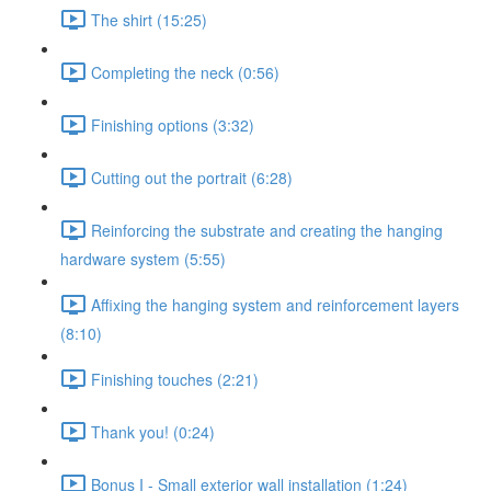
The shirt (15:25)
Completing the neck (0:56)
Finishing options (3:32)
Cutting out the portrait (6:28)
Reinforcing the substrate and creating the hanging
hardware system (5:55)
Affixing the hanging system and reinforcement layers
(8:10)
Finishing touches (2:21)
Thank you! (0:24)
Bonus I - Small exterior wall installation (1:24)