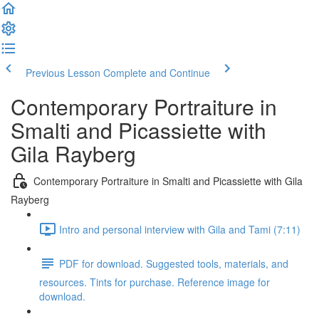
Previous Lesson
Complete and Continue
Contemporary Portraiture in
Smalti and Picassiette with
Gila Rayberg
Contemporary Portraiture in Smalti and Picassiette with Gila
Rayberg
Intro and personal interview with Gila and Tami (7:11)
PDF for download. Suggested tools, materials, and
resources. Tints for purchase. Reference image for
download.