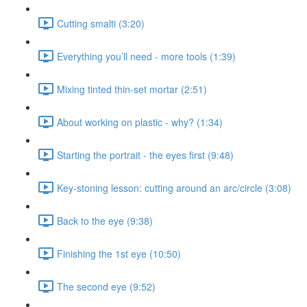
Cutting smalti (3:20)
Everything you’ll need - more tools (1:39)
Mixing tinted thin-set mortar (2:51)
About working on plastic - why? (1:34)
Starting the portrait - the eyes first (9:48)
Key-stoning lesson: cutting around an arc/circle (3:08)
Back to the eye (9:38)
Finishing the 1st eye (10:50)
The second eye (9:52)