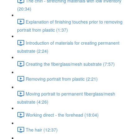
The chin - stretching materials with low inventory
(20:34)
Explanation of finishing touches prior to removing
portrait from plastic (1:37)
Introduction of materials for creating permanent
substrate (2:24)
Creating the fiberglass/mesh substrate (7:57)
Removing portrait from plastic (2:21)
Moving portrait to permanent fiberglass/mesh
substrate (4:26)
Working direct - the forehead (18:04)
The hair (12:37)