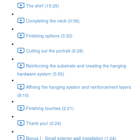
The shirt (15:25)
Completing the neck (0:56)
Finishing options (3:32)
Cutting out the portrait (6:28)
Reinforcing the substrate and creating the hanging
hardware system (5:55)
Affixing the hanging system and reinforcement layers
(8:10)
Finishing touches (2:21)
Thank you! (0:24)
Bonus I - Small exterior wall installation (1:24)