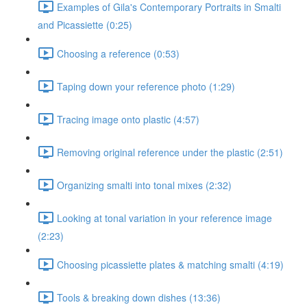
Examples of Gila's Contemporary Portraits in Smalti
and Picassiette (0:25)
Choosing a reference (0:53)
Taping down your reference photo (1:29)
Tracing image onto plastic (4:57)
Removing original reference under the plastic (2:51)
Organizing smalti into tonal mixes (2:32)
Looking at tonal variation in your reference image
(2:23)
Choosing picassiette plates & matching smalti (4:19)
Tools & breaking down dishes (13:36)