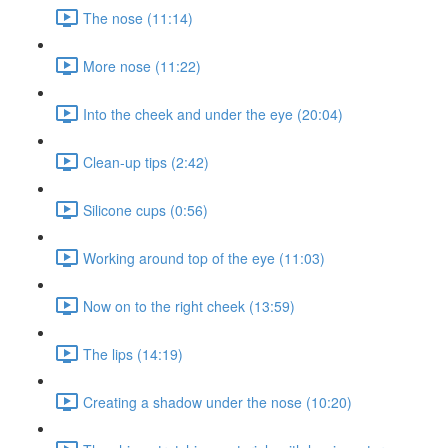
The nose (11:14)
More nose (11:22)
Into the cheek and under the eye (20:04)
Clean-up tips (2:42)
Silicone cups (0:56)
Working around top of the eye (11:03)
Now on to the right cheek (13:59)
The lips (14:19)
Creating a shadow under the nose (10:20)