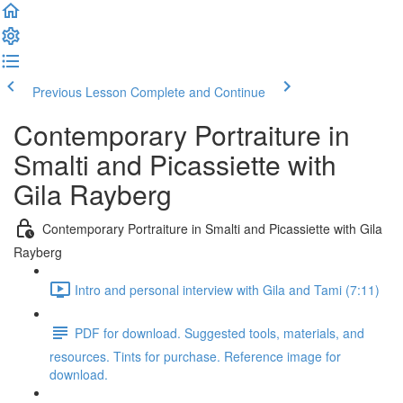
Previous Lesson
Complete and Continue
Contemporary Portraiture in
Smalti and Picassiette with
Gila Rayberg
Contemporary Portraiture in Smalti and Picassiette with Gila
Rayberg
Intro and personal interview with Gila and Tami (7:11)
PDF for download. Suggested tools, materials, and
resources. Tints for purchase. Reference image for
download.