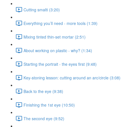
Cutting smalti (3:20)
Everything you’ll need - more tools (1:39)
Mixing tinted thin-set mortar (2:51)
About working on plastic - why? (1:34)
Starting the portrait - the eyes first (9:48)
Key-stoning lesson: cutting around an arc/circle (3:08)
Back to the eye (9:38)
Finishing the 1st eye (10:50)
The second eye (9:52)