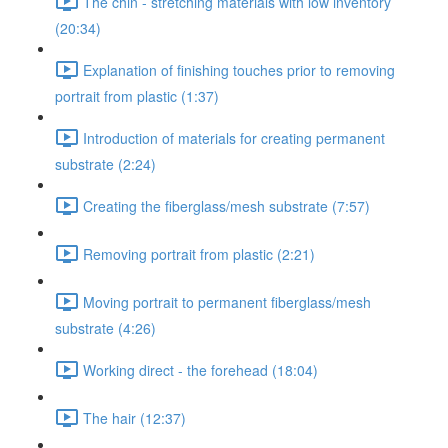
The chin - stretching materials with low inventory
(20:34)
Explanation of finishing touches prior to removing
portrait from plastic (1:37)
Introduction of materials for creating permanent
substrate (2:24)
Creating the fiberglass/mesh substrate (7:57)
Removing portrait from plastic (2:21)
Moving portrait to permanent fiberglass/mesh
substrate (4:26)
Working direct - the forehead (18:04)
The hair (12:37)