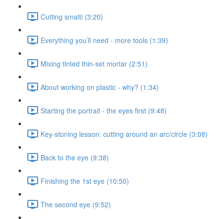
Cutting smalti (3:20)
Everything you’ll need - more tools (1:39)
Mixing tinted thin-set mortar (2:51)
About working on plastic - why? (1:34)
Starting the portrait - the eyes first (9:48)
Key-stoning lesson: cutting around an arc/circle (3:08)
Back to the eye (9:38)
Finishing the 1st eye (10:50)
The second eye (9:52)