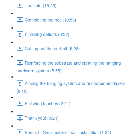
The shirt (15:25)
Completing the neck (0:56)
Finishing options (3:32)
Cutting out the portrait (6:28)
Reinforcing the substrate and creating the hanging
hardware system (5:55)
Affixing the hanging system and reinforcement layers
(8:10)
Finishing touches (2:21)
Thank you! (0:24)
Bonus I - Small exterior wall installation (1:24)