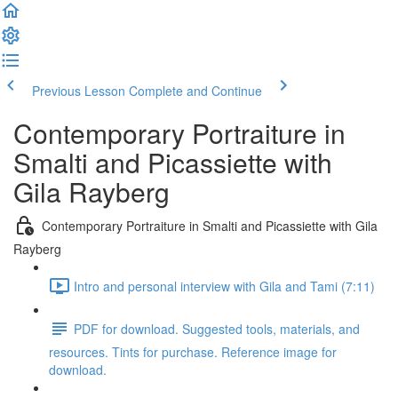
Previous Lesson
Complete and Continue
Contemporary Portraiture in
Smalti and Picassiette with
Gila Rayberg
Contemporary Portraiture in Smalti and Picassiette with Gila
Rayberg
Intro and personal interview with Gila and Tami (7:11)
PDF for download. Suggested tools, materials, and
resources. Tints for purchase. Reference image for
download.