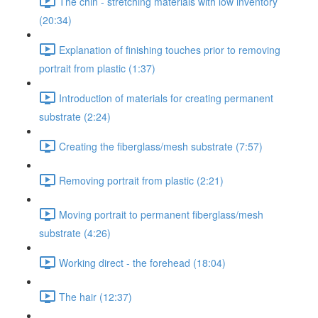
The chin - stretching materials with low inventory
(20:34)
Explanation of finishing touches prior to removing
portrait from plastic (1:37)
Introduction of materials for creating permanent
substrate (2:24)
Creating the fiberglass/mesh substrate (7:57)
Removing portrait from plastic (2:21)
Moving portrait to permanent fiberglass/mesh
substrate (4:26)
Working direct - the forehead (18:04)
The hair (12:37)