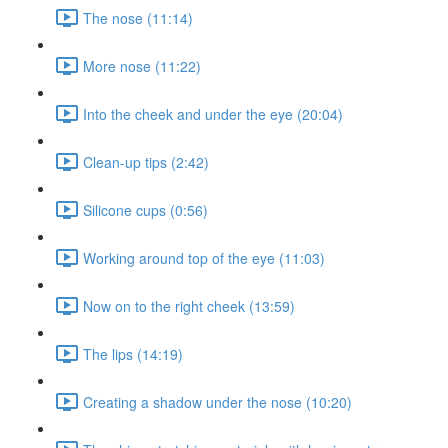
The nose (11:14)
More nose (11:22)
Into the cheek and under the eye (20:04)
Clean-up tips (2:42)
Silicone cups (0:56)
Working around top of the eye (11:03)
Now on to the right cheek (13:59)
The lips (14:19)
Creating a shadow under the nose (10:20)