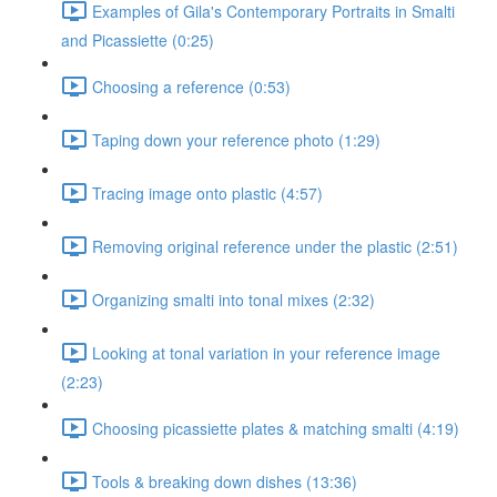
Examples of Gila's Contemporary Portraits in Smalti
and Picassiette (0:25)
Choosing a reference (0:53)
Taping down your reference photo (1:29)
Tracing image onto plastic (4:57)
Removing original reference under the plastic (2:51)
Organizing smalti into tonal mixes (2:32)
Looking at tonal variation in your reference image
(2:23)
Choosing picassiette plates & matching smalti (4:19)
Tools & breaking down dishes (13:36)