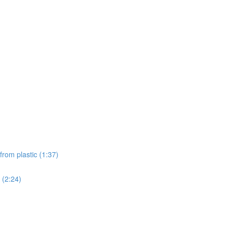
from plastic (1:37)
 (2:24)