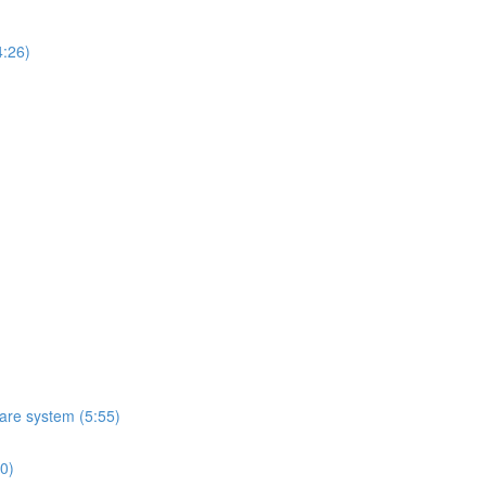
4:26)
ware system (5:55)
10)