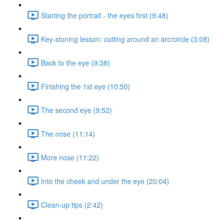
Starting the portrait - the eyes first (9:48)
Key-stoning lesson: cutting around an arc/circle (3:08)
Back to the eye (9:38)
Finishing the 1st eye (10:50)
The second eye (9:52)
The nose (11:14)
More nose (11:22)
Into the cheek and under the eye (20:04)
Clean-up tips (2:42)