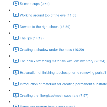
Silicone cups (0:56)
Working around top of the eye (11:03)
Now on to the right cheek (13:59)
The lips (14:19)
Creating a shadow under the nose (10:20)
The chin - stretching materials with low inventory (20:34)
Explanation of finishing touches prior to removing portrait 
Introduction of materials for creating permanent substrate
Creating the fiberglass/mesh substrate (7:57)
Removing portrait from plastic (2:21)