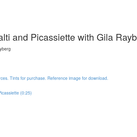
lti and Picassiette with Gila Ray
ayberg
rces. Tints for purchase. Reference image for download.
icassiette (0:25)