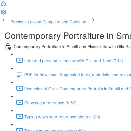
Previous Lesson
Complete and Continue
Contemporary Portraiture in Sma
Contemporary Portraiture in Smalti and Picassiette with Gila R
Intro and personal interview with Gila and Tami (7:11)
PDF for download. Suggested tools, materials, and resou
Examples of Gila's Contemporary Portraits in Smalti and P
Choosing a reference (0:53)
Taping down your reference photo (1:29)
Tracing image onto plastic (4:57)