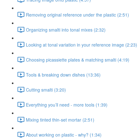
Removing original reference under the plastic (2:51)
Organizing smalti into tonal mixes (2:32)
Looking at tonal variation in your reference image (2:23)
Choosing picassiette plates & matching smalti (4:19)
Tools & breaking down dishes (13:36)
Cutting smalti (3:20)
Everything you’ll need - more tools (1:39)
Mixing tinted thin-set mortar (2:51)
About working on plastic - why? (1:34)