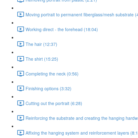
Moving portrait to permanent fiberglass/mesh substrate (
Working direct - the forehead (18:04)
The hair (12:37)
The shirt (15:25)
Completing the neck (0:56)
Finishing options (3:32)
Cutting out the portrait (6:28)
Reinforcing the substrate and creating the hanging hard
Affixing the hanging system and reinforcement layers (8: