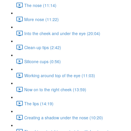
The nose (11:14)
More nose (11:22)
Into the cheek and under the eye (20:04)
Clean-up tips (2:42)
Silicone cups (0:56)
Working around top of the eye (11:03)
Now on to the right cheek (13:59)
The lips (14:19)
Creating a shadow under the nose (10:20)