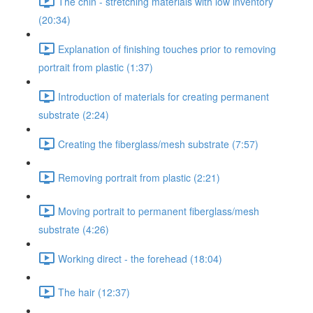
The chin - stretching materials with low inventory
(20:34)
Explanation of finishing touches prior to removing
portrait from plastic (1:37)
Introduction of materials for creating permanent
substrate (2:24)
Creating the fiberglass/mesh substrate (7:57)
Removing portrait from plastic (2:21)
Moving portrait to permanent fiberglass/mesh
substrate (4:26)
Working direct - the forehead (18:04)
The hair (12:37)