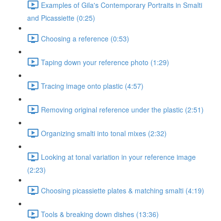
Examples of Gila's Contemporary Portraits in Smalti
and Picassiette (0:25)
Choosing a reference (0:53)
Taping down your reference photo (1:29)
Tracing image onto plastic (4:57)
Removing original reference under the plastic (2:51)
Organizing smalti into tonal mixes (2:32)
Looking at tonal variation in your reference image
(2:23)
Choosing picassiette plates & matching smalti (4:19)
Tools & breaking down dishes (13:36)