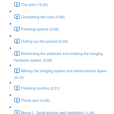
The shirt (15:25)
Completing the neck (0:56)
Finishing options (3:32)
Cutting out the portrait (6:28)
Reinforcing the substrate and creating the hanging
hardware system (5:55)
Affixing the hanging system and reinforcement layers
(8:10)
Finishing touches (2:21)
Thank you! (0:24)
Bonus I - Small exterior wall installation (1:24)