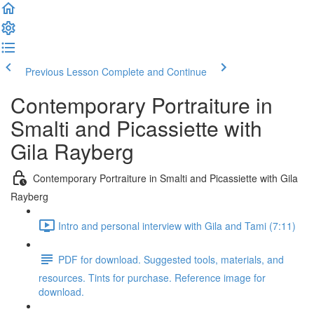
Previous Lesson
Complete and Continue
Contemporary Portraiture in
Smalti and Picassiette with
Gila Rayberg
Contemporary Portraiture in Smalti and Picassiette with Gila
Rayberg
Intro and personal interview with Gila and Tami (7:11)
PDF for download. Suggested tools, materials, and
resources. Tints for purchase. Reference image for
download.