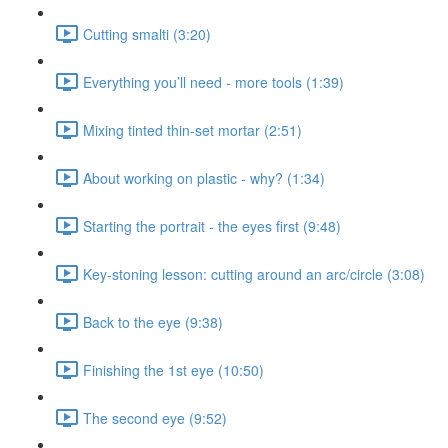
Cutting smalti (3:20)
Everything you’ll need - more tools (1:39)
Mixing tinted thin-set mortar (2:51)
About working on plastic - why? (1:34)
Starting the portrait - the eyes first (9:48)
Key-stoning lesson: cutting around an arc/circle (3:08)
Back to the eye (9:38)
Finishing the 1st eye (10:50)
The second eye (9:52)