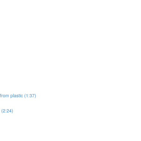
from plastic (1:37)
 (2:24)