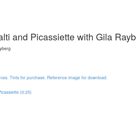
lti and Picassiette with Gila Ray
ayberg
rces. Tints for purchase. Reference image for download.
icassiette (0:25)