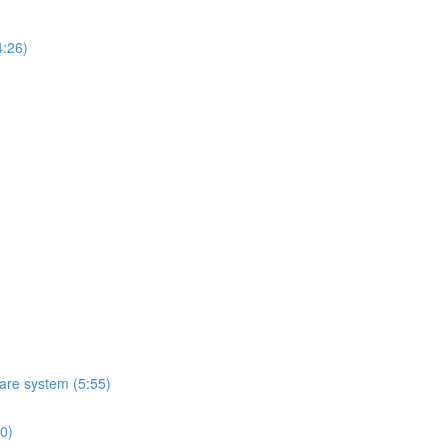
4:26)
ware system (5:55)
10)