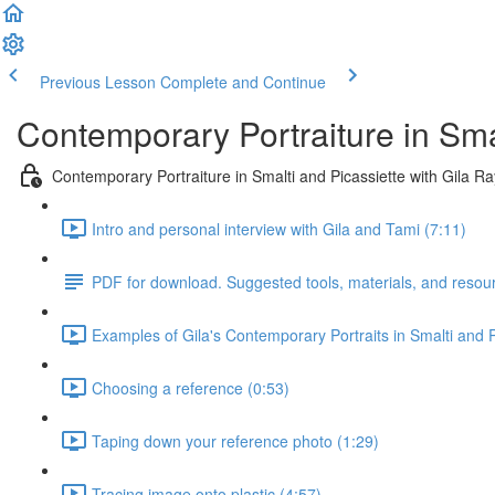
Previous Lesson
Complete and Continue
Contemporary Portraiture in Sma
Contemporary Portraiture in Smalti and Picassiette with Gila R
Intro and personal interview with Gila and Tami (7:11)
PDF for download. Suggested tools, materials, and resou
Examples of Gila's Contemporary Portraits in Smalti and P
Choosing a reference (0:53)
Taping down your reference photo (1:29)
Tracing image onto plastic (4:57)