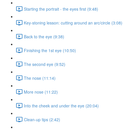
Starting the portrait - the eyes first (9:48)
Key-stoning lesson: cutting around an arc/circle (3:08)
Back to the eye (9:38)
Finishing the 1st eye (10:50)
The second eye (9:52)
The nose (11:14)
More nose (11:22)
Into the cheek and under the eye (20:04)
Clean-up tips (2:42)