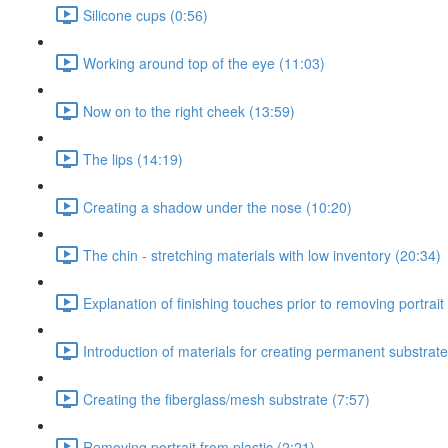
Silicone cups (0:56)
Working around top of the eye (11:03)
Now on to the right cheek (13:59)
The lips (14:19)
Creating a shadow under the nose (10:20)
The chin - stretching materials with low inventory (20:34)
Explanation of finishing touches prior to removing portrait 
Introduction of materials for creating permanent substrate
Creating the fiberglass/mesh substrate (7:57)
Removing portrait from plastic (2:21)