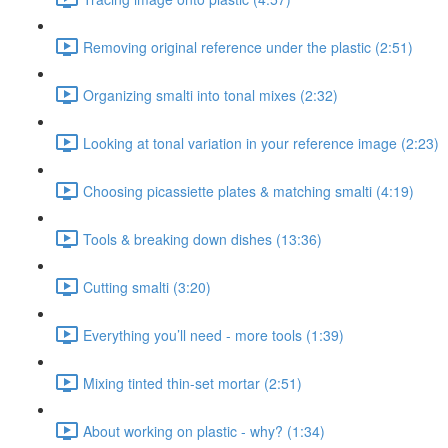
Removing original reference under the plastic (2:51)
Organizing smalti into tonal mixes (2:32)
Looking at tonal variation in your reference image (2:23)
Choosing picassiette plates & matching smalti (4:19)
Tools & breaking down dishes (13:36)
Cutting smalti (3:20)
Everything you’ll need - more tools (1:39)
Mixing tinted thin-set mortar (2:51)
About working on plastic - why? (1:34)