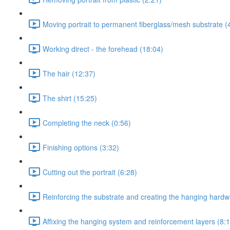
Moving portrait to permanent fiberglass/mesh substrate (
Working direct - the forehead (18:04)
The hair (12:37)
The shirt (15:25)
Completing the neck (0:56)
Finishing options (3:32)
Cutting out the portrait (6:28)
Reinforcing the substrate and creating the hanging hard
Affixing the hanging system and reinforcement layers (8: