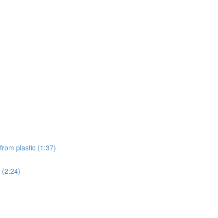
from plastic (1:37)
 (2:24)