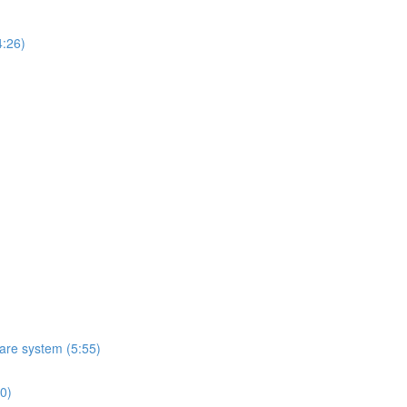
4:26)
ware system (5:55)
10)