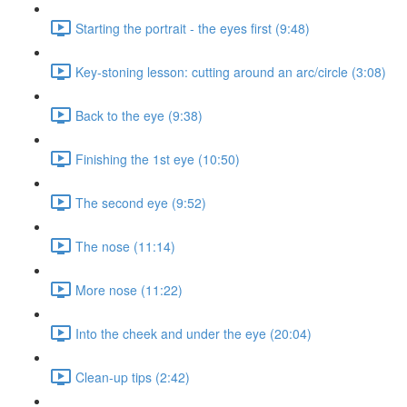
Starting the portrait - the eyes first (9:48)
Key-stoning lesson: cutting around an arc/circle (3:08)
Back to the eye (9:38)
Finishing the 1st eye (10:50)
The second eye (9:52)
The nose (11:14)
More nose (11:22)
Into the cheek and under the eye (20:04)
Clean-up tips (2:42)