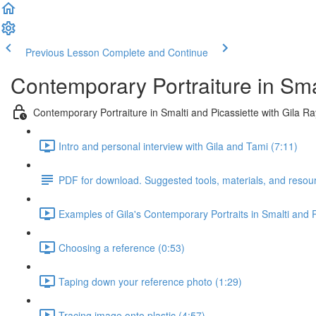
Previous Lesson
Complete and Continue
Contemporary Portraiture in Sma
Contemporary Portraiture in Smalti and Picassiette with Gila R
Intro and personal interview with Gila and Tami (7:11)
PDF for download. Suggested tools, materials, and resou
Examples of Gila's Contemporary Portraits in Smalti and P
Choosing a reference (0:53)
Taping down your reference photo (1:29)
Tracing image onto plastic (4:57)