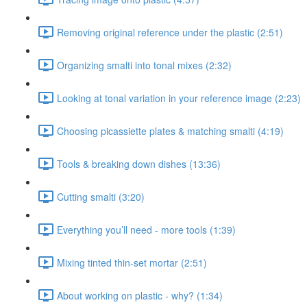
Removing original reference under the plastic (2:51)
Organizing smalti into tonal mixes (2:32)
Looking at tonal variation in your reference image (2:23)
Choosing picassiette plates & matching smalti (4:19)
Tools & breaking down dishes (13:36)
Cutting smalti (3:20)
Everything you’ll need - more tools (1:39)
Mixing tinted thin-set mortar (2:51)
About working on plastic - why? (1:34)