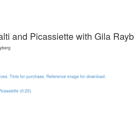
lti and Picassiette with Gila Ray
ayberg
rces. Tints for purchase. Reference image for download.
icassiette (0:25)