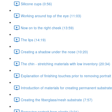
Silicone cups (0:56)
Working around top of the eye (11:03)
Now on to the right cheek (13:59)
The lips (14:19)
Creating a shadow under the nose (10:20)
The chin - stretching materials with low inventory (20:34)
Explanation of finishing touches prior to removing portrait 
Introduction of materials for creating permanent substrate
Creating the fiberglass/mesh substrate (7:57)
Removing portrait from plastic (2:21)