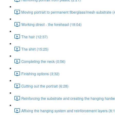
Moving portrait to permanent fiberglass/mesh substrate (
Working direct - the forehead (18:04)
The hair (12:37)
The shirt (15:25)
Completing the neck (0:56)
Finishing options (3:32)
Cutting out the portrait (6:28)
Reinforcing the substrate and creating the hanging hard
Affixing the hanging system and reinforcement layers (8: