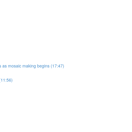
ues as mosaic making begins (17:47)
(11:56)