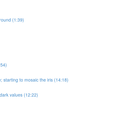
round (1:39)
:54)
 starting to mosaic the iris (14:18)
n dark values (12:22)