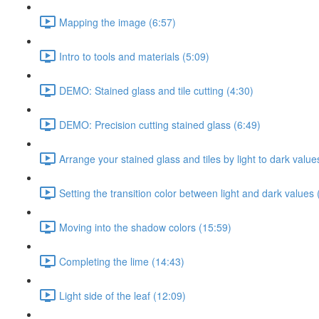
Mapping the image (6:57)
Intro to tools and materials (5:09)
DEMO: Stained glass and tile cutting (4:30)
DEMO: Precision cutting stained glass (6:49)
Arrange your stained glass and tiles by light to dark val
Setting the transition color between light and dark values 
Moving into the shadow colors (15:59)
Completing the lime (14:43)
Light side of the leaf (12:09)