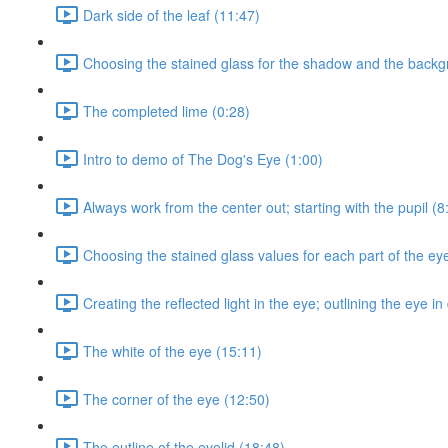
Dark side of the leaf (11:47)
Choosing the stained glass for the shadow and the backg
The completed lime (0:28)
Intro to demo of The Dog's Eye (1:00)
Always work from the center out; starting with the pupil (8
Choosing the stained glass values for each part of the eye;
Creating the reflected light in the eye; outlining the eye i
The white of the eye (15:11)
The corner of the eye (12:50)
The outline of the eyelid (18:48)