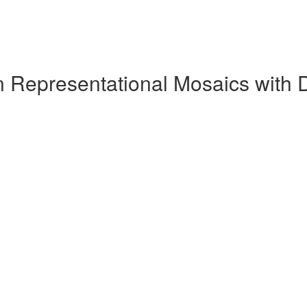
n Representational Mosaics with