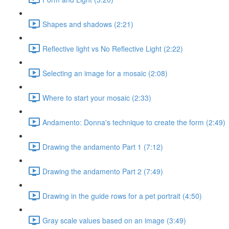
Shapes and shadows (2:21)
Reflective light vs No Reflective Light (2:22)
Selecting an image for a mosaic (2:08)
Where to start your mosaic (2:33)
Andamento: Donna's technique to create the form (2:49)
Drawing the andamento Part 1 (7:12)
Drawing the andamento Part 2 (7:49)
Drawing in the guide rows for a pet portrait (4:50)
Gray scale values based on an image (3:49)