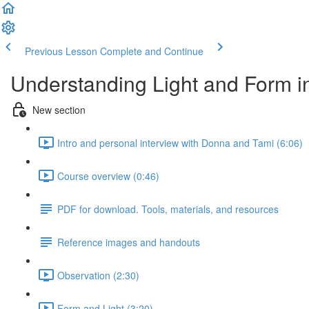
Previous Lesson
Complete and Continue
Understanding Light and Form i
New section
Intro and personal interview with Donna and Tami (6:06)
Course overview (0:46)
PDF for download. Tools, materials, and resources
Reference images and handouts
Observation (2:30)
Form and Light (3:20)