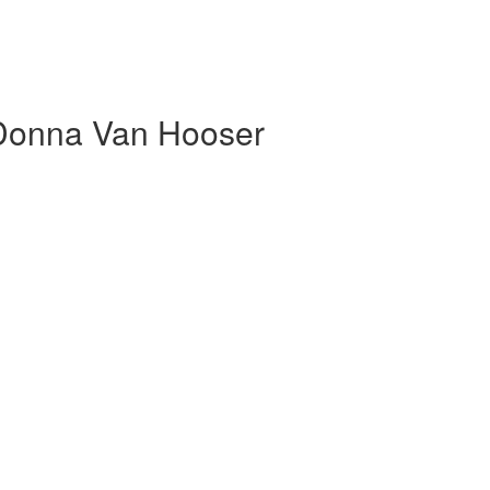
 Donna Van Hooser