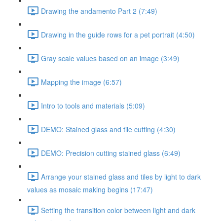
Drawing the andamento Part 2 (7:49)
Drawing in the guide rows for a pet portrait (4:50)
Gray scale values based on an image (3:49)
Mapping the image (6:57)
Intro to tools and materials (5:09)
DEMO: Stained glass and tile cutting (4:30)
DEMO: Precision cutting stained glass (6:49)
Arrange your stained glass and tiles by light to dark
values as mosaic making begins (17:47)
Setting the transition color between light and dark