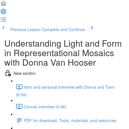
Previous Lesson
Complete and Continue
Understanding Light and Form
in Representational Mosaics
with Donna Van Hooser
New section
Intro and personal interview with Donna and Tami
(6:06)
Course overview (0:46)
PDF for download. Tools, materials, and resources