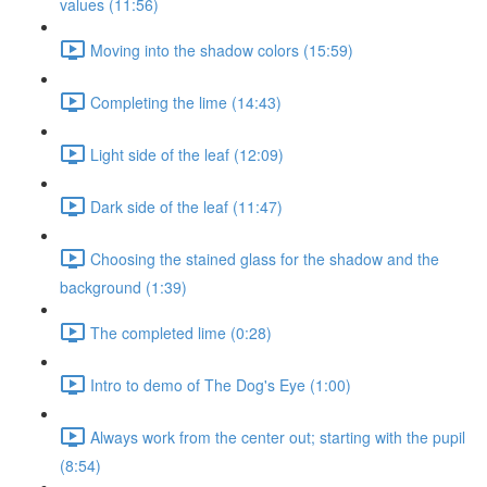
values (11:56)
Moving into the shadow colors (15:59)
Completing the lime (14:43)
Light side of the leaf (12:09)
Dark side of the leaf (11:47)
Choosing the stained glass for the shadow and the
background (1:39)
The completed lime (0:28)
Intro to demo of The Dog's Eye (1:00)
Always work from the center out; starting with the pupil
(8:54)