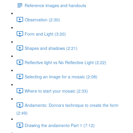
Reference images and handouts
Observation (2:30)
Form and Light (3:20)
Shapes and shadows (2:21)
Reflective light vs No Reflective Light (2:22)
Selecting an image for a mosaic (2:08)
Where to start your mosaic (2:33)
Andamento: Donna's technique to create the form
(2:49)
Drawing the andamento Part 1 (7:12)