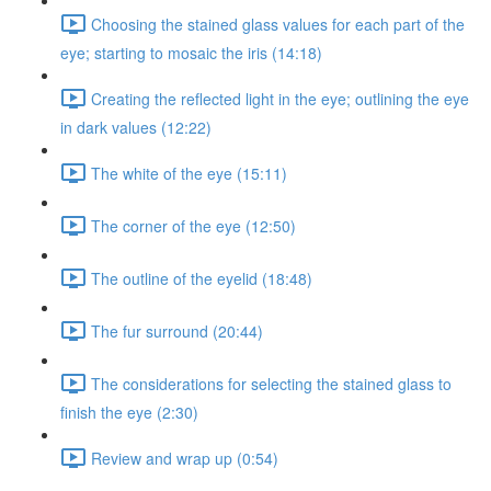
Choosing the stained glass values for each part of the
eye; starting to mosaic the iris (14:18)
Creating the reflected light in the eye; outlining the eye
in dark values (12:22)
The white of the eye (15:11)
The corner of the eye (12:50)
The outline of the eyelid (18:48)
The fur surround (20:44)
The considerations for selecting the stained glass to
finish the eye (2:30)
Review and wrap up (0:54)