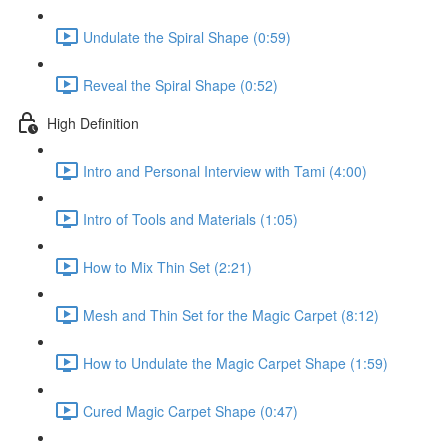
Undulate the Spiral Shape (0:59)
Reveal the Spiral Shape (0:52)
High Definition
Intro and Personal Interview with Tami (4:00)
Intro of Tools and Materials (1:05)
How to Mix Thin Set (2:21)
Mesh and Thin Set for the Magic Carpet (8:12)
How to Undulate the Magic Carpet Shape (1:59)
Cured Magic Carpet Shape (0:47)