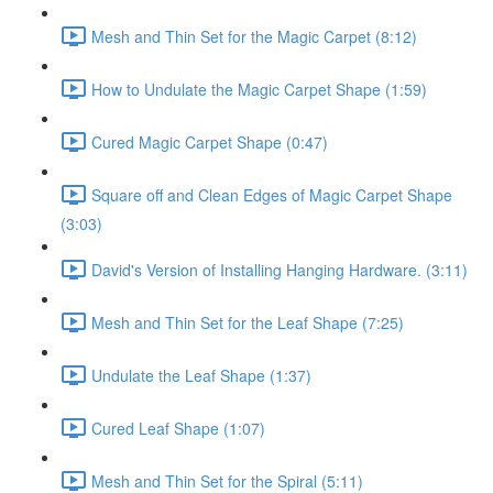
Mesh and Thin Set for the Magic Carpet (8:12)
How to Undulate the Magic Carpet Shape (1:59)
Cured Magic Carpet Shape (0:47)
Square off and Clean Edges of Magic Carpet Shape
(3:03)
David's Version of Installing Hanging Hardware. (3:11)
Mesh and Thin Set for the Leaf Shape (7:25)
Undulate the Leaf Shape (1:37)
Cured Leaf Shape (1:07)
Mesh and Thin Set for the Spiral (5:11)