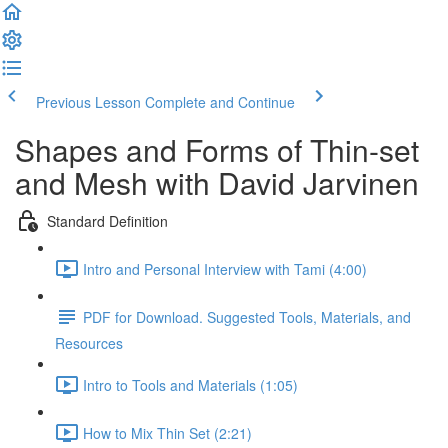
Previous Lesson
Complete and Continue
Shapes and Forms of Thin-set
and Mesh with David Jarvinen
Standard Definition
Intro and Personal Interview with Tami (4:00)
PDF for Download. Suggested Tools, Materials, and
Resources
Intro to Tools and Materials (1:05)
How to Mix Thin Set (2:21)