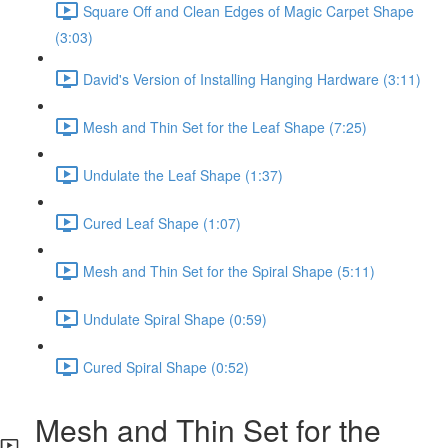
Square Off and Clean Edges of Magic Carpet Shape
(3:03)
David's Version of Installing Hanging Hardware (3:11)
Mesh and Thin Set for the Leaf Shape (7:25)
Undulate the Leaf Shape (1:37)
Cured Leaf Shape (1:07)
Mesh and Thin Set for the Spiral Shape (5:11)
Undulate Spiral Shape (0:59)
Cured Spiral Shape (0:52)
Mesh and Thin Set for the