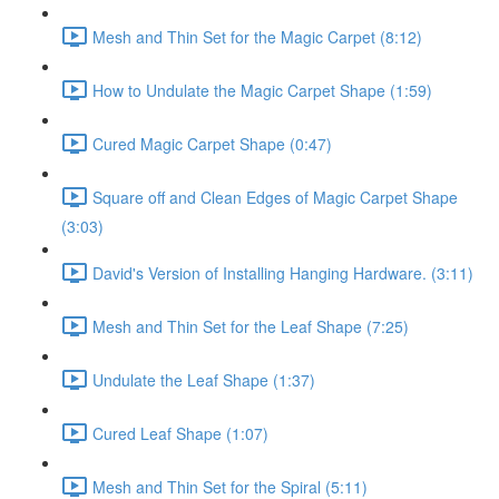
Mesh and Thin Set for the Magic Carpet (8:12)
How to Undulate the Magic Carpet Shape (1:59)
Cured Magic Carpet Shape (0:47)
Square off and Clean Edges of Magic Carpet Shape
(3:03)
David's Version of Installing Hanging Hardware. (3:11)
Mesh and Thin Set for the Leaf Shape (7:25)
Undulate the Leaf Shape (1:37)
Cured Leaf Shape (1:07)
Mesh and Thin Set for the Spiral (5:11)