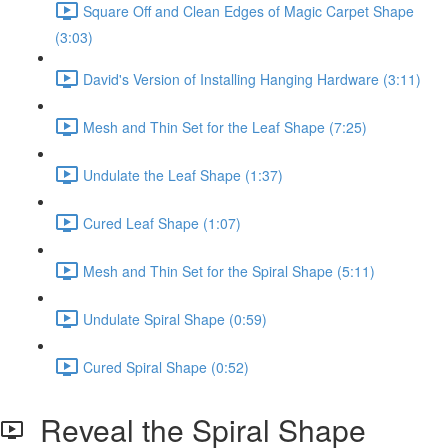
Square Off and Clean Edges of Magic Carpet Shape
(3:03)
David's Version of Installing Hanging Hardware (3:11)
Mesh and Thin Set for the Leaf Shape (7:25)
Undulate the Leaf Shape (1:37)
Cured Leaf Shape (1:07)
Mesh and Thin Set for the Spiral Shape (5:11)
Undulate Spiral Shape (0:59)
Cured Spiral Shape (0:52)
Reveal the Spiral Shape