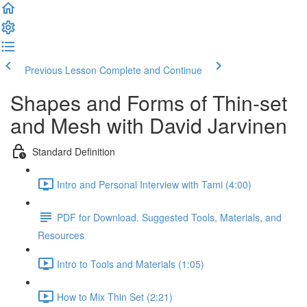
Previous Lesson
Complete and Continue
Shapes and Forms of Thin-set
and Mesh with David Jarvinen
Standard Definition
Intro and Personal Interview with Tami (4:00)
PDF for Download. Suggested Tools, Materials, and
Resources
Intro to Tools and Materials (1:05)
How to Mix Thin Set (2:21)