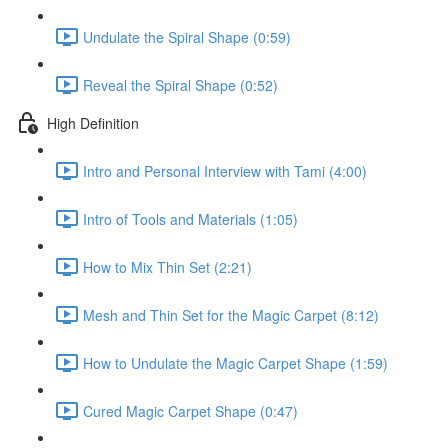
Undulate the Spiral Shape (0:59)
Reveal the Spiral Shape (0:52)
High Definition
Intro and Personal Interview with Tami (4:00)
Intro of Tools and Materials (1:05)
How to Mix Thin Set (2:21)
Mesh and Thin Set for the Magic Carpet (8:12)
How to Undulate the Magic Carpet Shape (1:59)
Cured Magic Carpet Shape (0:47)