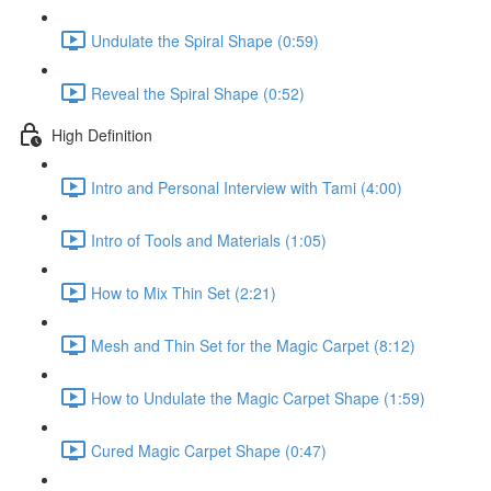
Undulate the Spiral Shape (0:59)
Reveal the Spiral Shape (0:52)
High Definition
Intro and Personal Interview with Tami (4:00)
Intro of Tools and Materials (1:05)
How to Mix Thin Set (2:21)
Mesh and Thin Set for the Magic Carpet (8:12)
How to Undulate the Magic Carpet Shape (1:59)
Cured Magic Carpet Shape (0:47)