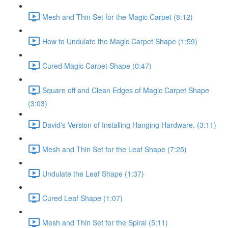
Mesh and Thin Set for the Magic Carpet (8:12)
How to Undulate the Magic Carpet Shape (1:59)
Cured Magic Carpet Shape (0:47)
Square off and Clean Edges of Magic Carpet Shape
(3:03)
David's Version of Installing Hanging Hardware. (3:11)
Mesh and Thin Set for the Leaf Shape (7:25)
Undulate the Leaf Shape (1:37)
Cured Leaf Shape (1:07)
Mesh and Thin Set for the Spiral (5:11)