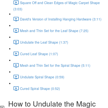
Square Off and Clean Edges of Magic Carpet Shape
(3:03)
David's Version of Installing Hanging Hardware (3:11)
Mesh and Thin Set for the Leaf Shape (7:25)
Undulate the Leaf Shape (1:37)
Cured Leaf Shape (1:07)
Mesh and Thin Set for the Spiral Shape (5:11)
Undulate Spiral Shape (0:59)
Cured Spiral Shape (0:52)
How to Undulate the Magic