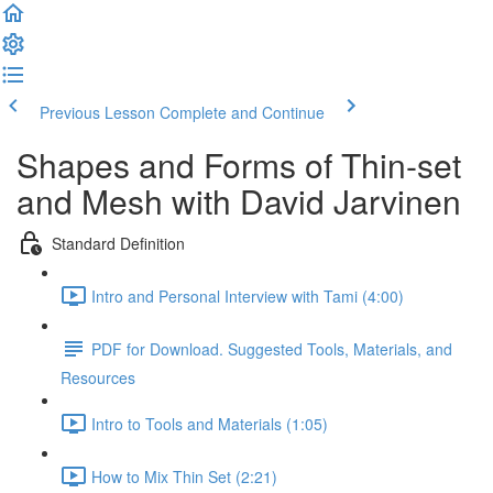
Previous Lesson
Complete and Continue
Shapes and Forms of Thin-set
and Mesh with David Jarvinen
Standard Definition
Intro and Personal Interview with Tami (4:00)
PDF for Download. Suggested Tools, Materials, and
Resources
Intro to Tools and Materials (1:05)
How to Mix Thin Set (2:21)