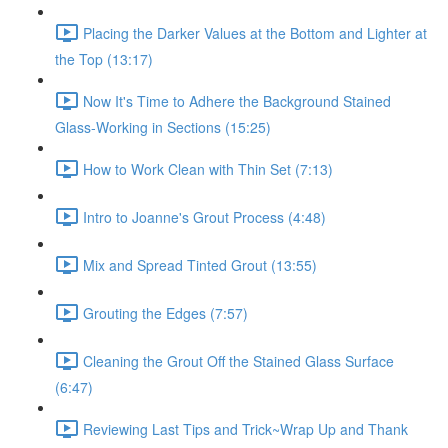
Placing the Darker Values at the Bottom and Lighter at
the Top (13:17)
Now It's Time to Adhere the Background Stained
Glass-Working in Sections (15:25)
How to Work Clean with Thin Set (7:13)
Intro to Joanne's Grout Process (4:48)
Mix and Spread Tinted Grout (13:55)
Grouting the Edges (7:57)
Cleaning the Grout Off the Stained Glass Surface
(6:47)
Reviewing Last Tips and Trick~Wrap Up and Thank