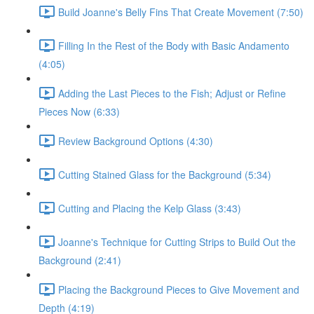
Build Joanne's Belly Fins That Create Movement (7:50)
Filling In the Rest of the Body with Basic Andamento
(4:05)
Adding the Last Pieces to the Fish; Adjust or Refine
Pieces Now (6:33)
Review Background Options (4:30)
Cutting Stained Glass for the Background (5:34)
Cutting and Placing the Kelp Glass (3:43)
Joanne's Technique for Cutting Strips to Build Out the
Background (2:41)
Placing the Background Pieces to Give Movement and
Depth (4:19)