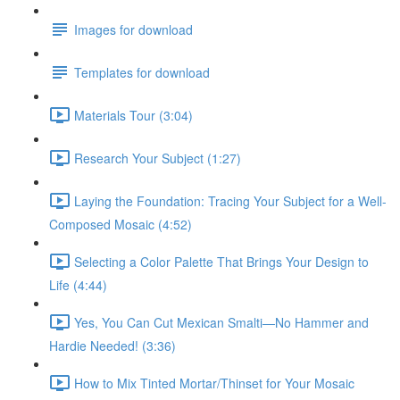
Images for download
Templates for download
Materials Tour (3:04)
Research Your Subject (1:27)
Laying the Foundation: Tracing Your Subject for a Well-
Composed Mosaic (4:52)
Selecting a Color Palette That Brings Your Design to
Life (4:44)
Yes, You Can Cut Mexican Smalti—No Hammer and
Hardie Needed! (3:36)
How to Mix Tinted Mortar/Thinset for Your Mosaic