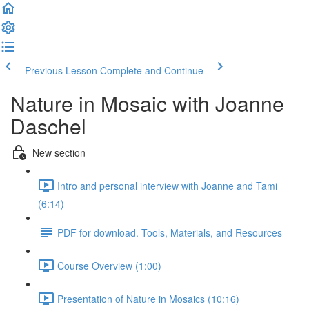
Previous Lesson
Complete and Continue
Nature in Mosaic with Joanne
Daschel
New section
Intro and personal interview with Joanne and Tami
(6:14)
PDF for download. Tools, Materials, and Resources
Course Overview (1:00)
Presentation of Nature in Mosaics (10:16)