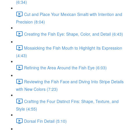
(6:34)
Cut and Place Your Mexican Smalti with Intention and
Precision (8:04)
Creating the Fish Eye: Shape, Color, and Detail (6:43)
Mosaicking the Fish Mouth to Highlight Its Expression
(4:43)
Refining the Area Around the Fish Eye (6:03)
Reviewing the Fish Face and Diving Into Stripe Details
with New Colors (7:23)
Crafting the Four Distinct Fins: Shape, Texture, and
Style (4:55)
Dorsal Fin Detail (5:10)