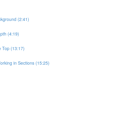
ckground (2:41)
pth (4:19)
e Top (13:17)
rking in Sections (15:25)