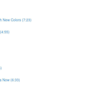
th New Colors (7:23)
 (4:55)
5)
es Now (6:33)