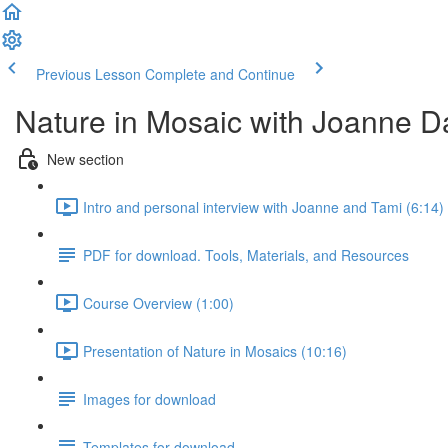
Previous Lesson
Complete and Continue
Nature in Mosaic with Joanne D
New section
Intro and personal interview with Joanne and Tami (6:14)
PDF for download. Tools, Materials, and Resources
Course Overview (1:00)
Presentation of Nature in Mosaics (10:16)
Images for download
Templates for download