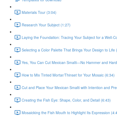
Materials Tour (3:04)
Research Your Subject (1:27)
Laying the Foundation: Tracing Your Subject for a Well-
Selecting a Color Palette That Brings Your Design to Life 
Yes, You Can Cut Mexican Smalti—No Hammer and Hardi
How to Mix Tinted Mortar/Thinset for Your Mosaic (6:34)
Cut and Place Your Mexican Smalti with Intention and Pre
Creating the Fish Eye: Shape, Color, and Detail (6:43)
Mosaicking the Fish Mouth to Highlight Its Expression (4: