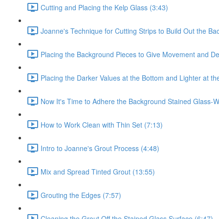
Cutting and Placing the Kelp Glass (3:43)
Joanne's Technique for Cutting Strips to Build Out the Ba
Placing the Background Pieces to Give Movement and De
Placing the Darker Values at the Bottom and Lighter at th
Now It's Time to Adhere the Background Stained Glass-Wo
How to Work Clean with Thin Set (7:13)
Intro to Joanne's Grout Process (4:48)
Mix and Spread Tinted Grout (13:55)
Grouting the Edges (7:57)
Cleaning the Grout Off the Stained Glass Surface (6:47)