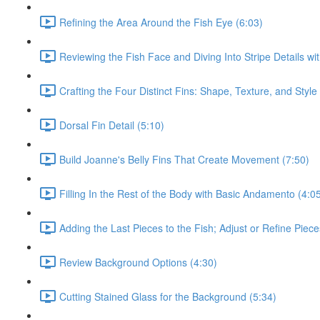
Refining the Area Around the Fish Eye (6:03)
Reviewing the Fish Face and Diving Into Stripe Details wi
Crafting the Four Distinct Fins: Shape, Texture, and Style
Dorsal Fin Detail (5:10)
Build Joanne's Belly Fins That Create Movement (7:50)
Filling In the Rest of the Body with Basic Andamento (4:0
Adding the Last Pieces to the Fish; Adjust or Refine Piec
Review Background Options (4:30)
Cutting Stained Glass for the Background (5:34)