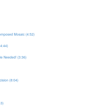
Composed Mosaic (4:52)
(4:44)
e Needed! (3:36)
cision (8:04)
43)