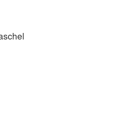
aschel