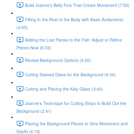
Build Joanne's Belly Fins That Create Movement (7:50)
Filling In the Rest of the Body with Basic Andamento
(4:05)
Adding the Last Pieces to the Fish; Adjust or Refine
Pieces Now (6:33)
Review Background Options (4:30)
Cutting Stained Glass for the Background (5:34)
Cutting and Placing the Kelp Glass (3:43)
Joanne's Technique for Cutting Strips to Build Out the
Background (2:41)
Placing the Background Pieces to Give Movement and
Depth (4:19)