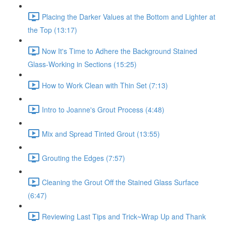
Placing the Darker Values at the Bottom and Lighter at
the Top (13:17)
Now It's Time to Adhere the Background Stained
Glass-Working in Sections (15:25)
How to Work Clean with Thin Set (7:13)
Intro to Joanne's Grout Process (4:48)
Mix and Spread Tinted Grout (13:55)
Grouting the Edges (7:57)
Cleaning the Grout Off the Stained Glass Surface
(6:47)
Reviewing Last Tips and Trick~Wrap Up and Thank