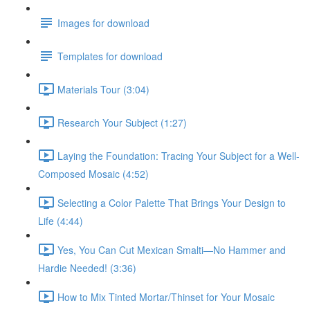
Images for download
Templates for download
Materials Tour (3:04)
Research Your Subject (1:27)
Laying the Foundation: Tracing Your Subject for a Well-
Composed Mosaic (4:52)
Selecting a Color Palette That Brings Your Design to
Life (4:44)
Yes, You Can Cut Mexican Smalti—No Hammer and
Hardie Needed! (3:36)
How to Mix Tinted Mortar/Thinset for Your Mosaic