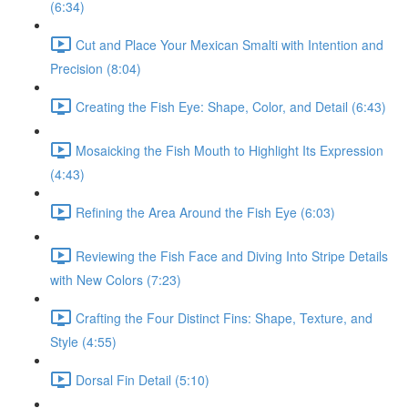
(6:34)
Cut and Place Your Mexican Smalti with Intention and
Precision (8:04)
Creating the Fish Eye: Shape, Color, and Detail (6:43)
Mosaicking the Fish Mouth to Highlight Its Expression
(4:43)
Refining the Area Around the Fish Eye (6:03)
Reviewing the Fish Face and Diving Into Stripe Details
with New Colors (7:23)
Crafting the Four Distinct Fins: Shape, Texture, and
Style (4:55)
Dorsal Fin Detail (5:10)