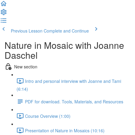
Previous Lesson
Complete and Continue
Nature in Mosaic with Joanne
Daschel
New section
Intro and personal interview with Joanne and Tami
(6:14)
PDF for download. Tools, Materials, and Resources
Course Overview (1:00)
Presentation of Nature in Mosaics (10:16)