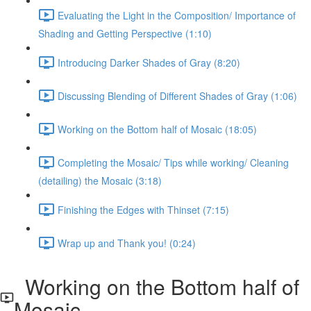
Evaluating the Light in the Composition/ Importance of
Shading and Getting Perspective (1:10)
Introducing Darker Shades of Gray (8:20)
Discussing Blending of Different Shades of Gray (1:06)
Working on the Bottom half of Mosaic (18:05)
Completing the Mosaic/ Tips while working/ Cleaning
(detailing) the Mosaic (3:18)
Finishing the Edges with Thinset (7:15)
Wrap up and Thank you! (0:24)
Working on the Bottom half of
Mosaic