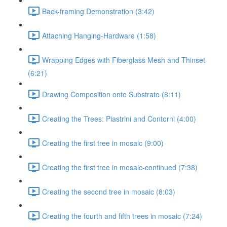
Back-framing Demonstration (3:42)
Attaching Hanging-Hardware (1:58)
Wrapping Edges with Fiberglass Mesh and Thinset
(6:21)
Drawing Composition onto Substrate (8:11)
Creating the Trees: Piastrini and Contorni (4:00)
Creating the first tree in mosaic (9:00)
Creating the first tree in mosaic-continued (7:38)
Creating the second tree in mosaic (8:03)
Creating the fourth and fifth trees in mosaic (7:24)