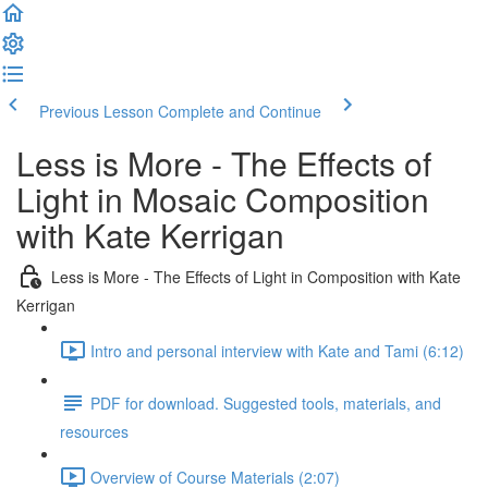
Previous Lesson
Complete and Continue
Less is More - The Effects of
Light in Mosaic Composition
with Kate Kerrigan
Less is More - The Effects of Light in Composition with Kate
Kerrigan
Intro and personal interview with Kate and Tami (6:12)
PDF for download. Suggested tools, materials, and
resources
Overview of Course Materials (2:07)