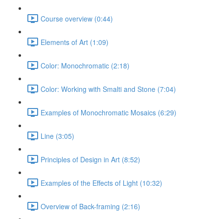
Course overview (0:44)
Elements of Art (1:09)
Color: Monochromatic (2:18)
Color: Working with Smalti and Stone (7:04)
Examples of Monochromatic Mosaics (6:29)
Line (3:05)
Principles of Design in Art (8:52)
Examples of the Effects of Light (10:32)
Overview of Back-framing (2:16)