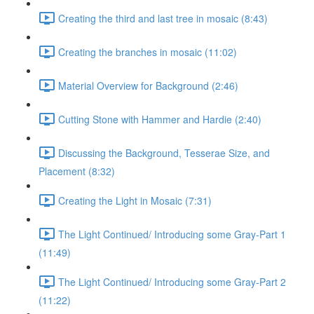
Creating the third and last tree in mosaic (8:43)
Creating the branches in mosaic (11:02)
Material Overview for Background (2:46)
Cutting Stone with Hammer and Hardie (2:40)
Discussing the Background, Tesserae Size, and
Placement (8:32)
Creating the Light in Mosaic (7:31)
The Light Continued/ Introducing some Gray-Part 1
(11:49)
The Light Continued/ Introducing some Gray-Part 2
(11:22)