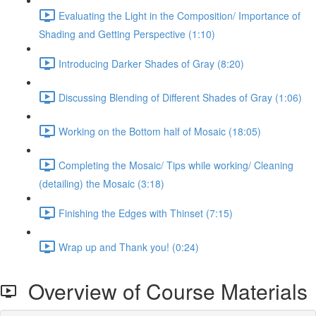
Evaluating the Light in the Composition/ Importance of
Shading and Getting Perspective (1:10)
Introducing Darker Shades of Gray (8:20)
Discussing Blending of Different Shades of Gray (1:06)
Working on the Bottom half of Mosaic (18:05)
Completing the Mosaic/ Tips while working/ Cleaning
(detailing) the Mosaic (3:18)
Finishing the Edges with Thinset (7:15)
Wrap up and Thank you! (0:24)
Overview of Course Materials