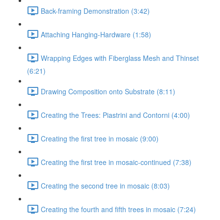
Back-framing Demonstration (3:42)
Attaching Hanging-Hardware (1:58)
Wrapping Edges with Fiberglass Mesh and Thinset
(6:21)
Drawing Composition onto Substrate (8:11)
Creating the Trees: Piastrini and Contorni (4:00)
Creating the first tree in mosaic (9:00)
Creating the first tree in mosaic-continued (7:38)
Creating the second tree in mosaic (8:03)
Creating the fourth and fifth trees in mosaic (7:24)