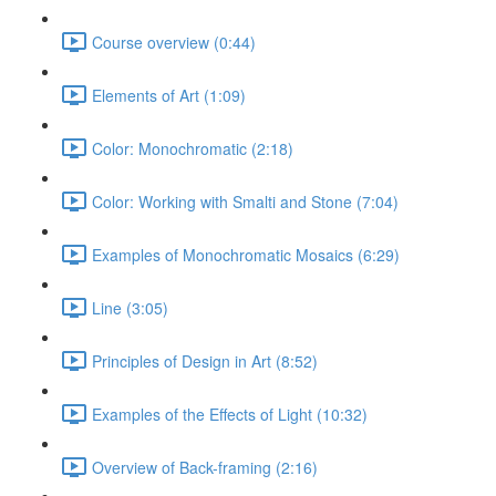
Course overview (0:44)
Elements of Art (1:09)
Color: Monochromatic (2:18)
Color: Working with Smalti and Stone (7:04)
Examples of Monochromatic Mosaics (6:29)
Line (3:05)
Principles of Design in Art (8:52)
Examples of the Effects of Light (10:32)
Overview of Back-framing (2:16)