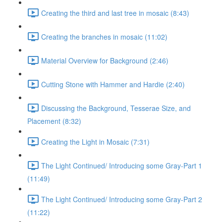
Creating the third and last tree in mosaic (8:43)
Creating the branches in mosaic (11:02)
Material Overview for Background (2:46)
Cutting Stone with Hammer and Hardie (2:40)
Discussing the Background, Tesserae Size, and
Placement (8:32)
Creating the Light in Mosaic (7:31)
The Light Continued/ Introducing some Gray-Part 1
(11:49)
The Light Continued/ Introducing some Gray-Part 2
(11:22)