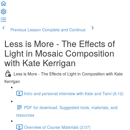
Previous Lesson
Complete and Continue
Less is More - The Effects of
Light in Mosaic Composition
with Kate Kerrigan
Less is More - The Effects of Light in Composition with Kate
Kerrigan
Intro and personal interview with Kate and Tami (6:12)
PDF for download. Suggested tools, materials, and
resources
Overview of Course Materials (2:07)