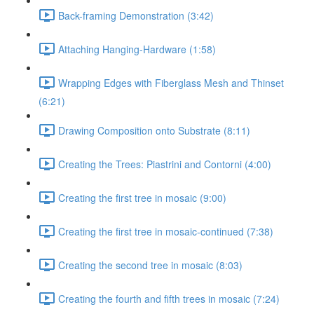
Back-framing Demonstration (3:42)
Attaching Hanging-Hardware (1:58)
Wrapping Edges with Fiberglass Mesh and Thinset
(6:21)
Drawing Composition onto Substrate (8:11)
Creating the Trees: Piastrini and Contorni (4:00)
Creating the first tree in mosaic (9:00)
Creating the first tree in mosaic-continued (7:38)
Creating the second tree in mosaic (8:03)
Creating the fourth and fifth trees in mosaic (7:24)