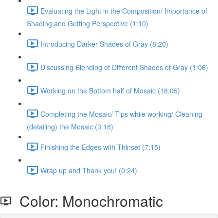
Evaluating the Light in the Composition/ Importance of
Shading and Getting Perspective (1:10)
Introducing Darker Shades of Gray (8:20)
Discussing Blending of Different Shades of Gray (1:06)
Working on the Bottom half of Mosaic (18:05)
Completing the Mosaic/ Tips while working/ Cleaning
(detailing) the Mosaic (3:18)
Finishing the Edges with Thinset (7:15)
Wrap up and Thank you! (0:24)
Color: Monochromatic