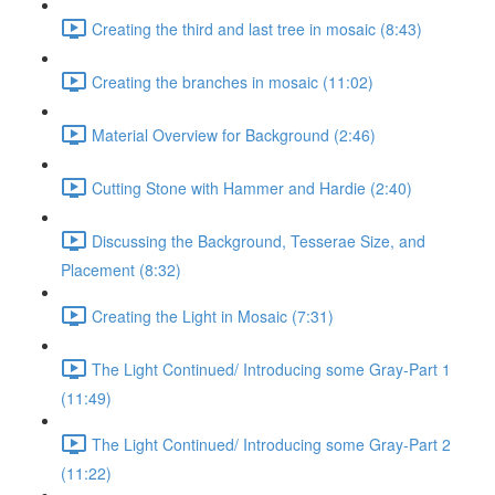
Creating the third and last tree in mosaic (8:43)
Creating the branches in mosaic (11:02)
Material Overview for Background (2:46)
Cutting Stone with Hammer and Hardie (2:40)
Discussing the Background, Tesserae Size, and
Placement (8:32)
Creating the Light in Mosaic (7:31)
The Light Continued/ Introducing some Gray-Part 1
(11:49)
The Light Continued/ Introducing some Gray-Part 2
(11:22)