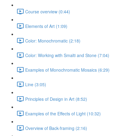
Course overview (0:44)
Elements of Art (1:09)
Color: Monochromatic (2:18)
Color: Working with Smalti and Stone (7:04)
Examples of Monochromatic Mosaics (6:29)
Line (3:05)
Principles of Design in Art (8:52)
Examples of the Effects of Light (10:32)
Overview of Back-framing (2:16)