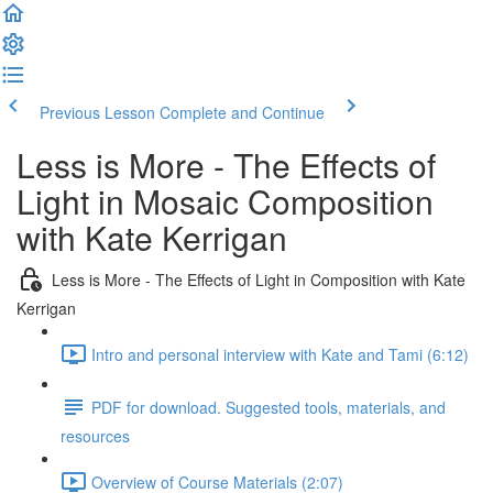
Previous Lesson
Complete and Continue
Less is More - The Effects of
Light in Mosaic Composition
with Kate Kerrigan
Less is More - The Effects of Light in Composition with Kate
Kerrigan
Intro and personal interview with Kate and Tami (6:12)
PDF for download. Suggested tools, materials, and
resources
Overview of Course Materials (2:07)